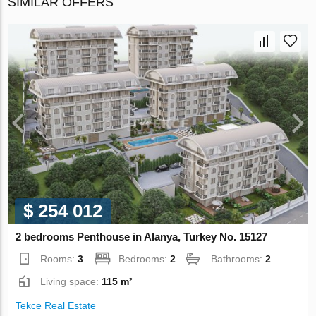
SIMILAR OFFERS
$ 254 012
2 bedrooms Penthouse in Alanya, Turkey No. 15127
Rooms:
3
Bedrooms:
2
Bathrooms:
2
Living space:
115 m²
Tekce Real Estate