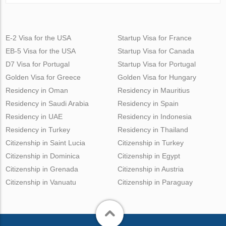
E-2 Visa for the USA
Startup Visa for France
EB-5 Visa for the USA
Startup Visa for Canada
D7 Visa for Portugal
Startup Visa for Portugal
Golden Visa for Greece
Golden Visa for Hungary
Residency in Oman
Residency in Mauritius
Residency in Saudi Arabia
Residency in Spain
Residency in UAE
Residency in Indonesia
Residency in Turkey
Residency in Thailand
Citizenship in Saint Lucia
Citizenship in Turkey
Citizenship in Dominica
Citizenship in Egypt
Citizenship in Grenada
Citizenship in Austria
Citizenship in Vanuatu
Citizenship in Paraguay