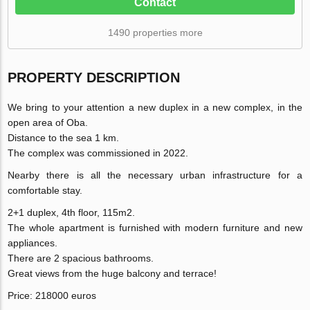
Contact
1490 properties more
PROPERTY DESCRIPTION
We bring to your attention a new duplex in a new complex, in the
open area of Oba.
Distance to the sea 1 km.
The complex was commissioned in 2022.
Nearby there is all the necessary urban infrastructure for a
comfortable stay.
2+1 duplex, 4th floor, 115m2.
The whole apartment is furnished with modern furniture and new
appliances.
There are 2 spacious bathrooms.
Great views from the huge balcony and terrace!
Price: 218000 euros