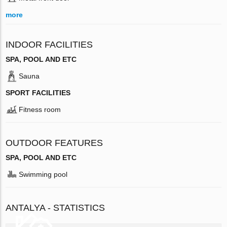
more
INDOOR FACILITIES
SPA, POOL AND ETC
Sauna
SPORT FACILITIES
Fitness room
OUTDOOR FEATURES
SPA, POOL AND ETC
Swimming pool
ANTALYA - STATISTICS