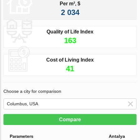
Per m², $
2 034
Quality of Life Index
163
Cost of Living Index
41
Choose a city for comparison
Compare
Parameters
Antalya