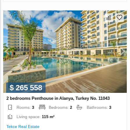
$ 265 558
2 bedrooms Penthouse in Alanya, Turkey No. 11043
Rooms:
3
Bedrooms:
2
Bathrooms:
3
Living space:
115 m²
Tekce Real Estate