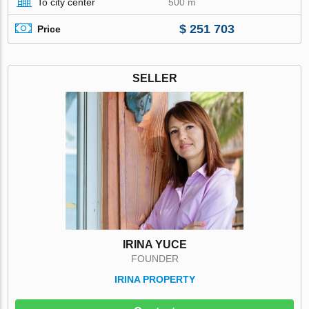
To city center
500 m
$ 251 703
Price
SELLER
IRINA YUCE
FOUNDER
IRINA PROPERTY