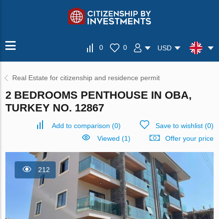
0
0
USD
Real Estate for citizenship and residence permit
2 BEDROOMS PENTHOUSE IN OBA,
TURKEY NO. 12867
Add to comparison
(
0
)
Save to wishlist
(
0
)
Viewed (1)
Offer your price
212