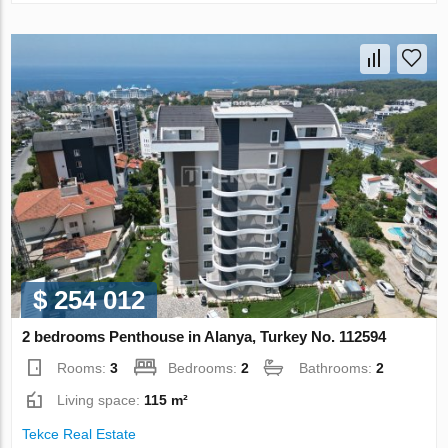
$ 254 012
2 bedrooms Penthouse in Alanya, Turkey No. 112594
Rooms:
3
Bedrooms:
2
Bathrooms:
2
Living space:
115 m²
Tekce Real Estate