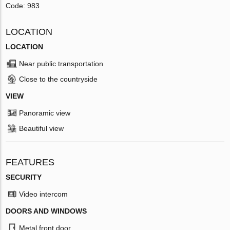
Code: 983
LOCATION
LOCATION
Near public transportation
Close to the countryside
VIEW
Panoramic view
Beautiful view
FEATURES
SECURITY
Video intercom
DOORS AND WINDOWS
Metal front door