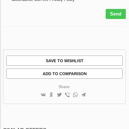
Send
SAVE TO WISHLIST
ADD TO COMPARISON
Share: