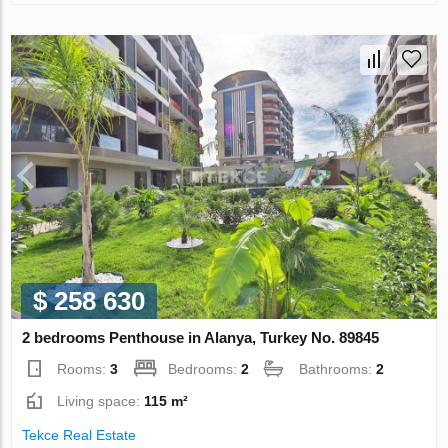
$ 258 630
2 bedrooms Penthouse in Alanya, Turkey No. 89845
Rooms:
3
Bedrooms:
2
Bathrooms:
2
Living space:
115 m²
Tekce Real Estate