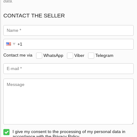
data.
CONTACT THE SELLER
Contact me via
WhatsApp
Viber
Telegram
I give my consent to the processing of my personal data in
accordance with the Privacy Policy