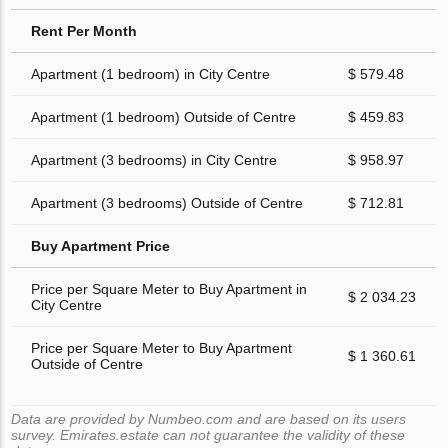
Rent Per Month
Apartment (1 bedroom) in City Centre
$ 579.48
Apartment (1 bedroom) Outside of Centre
$ 459.83
Apartment (3 bedrooms) in City Centre
$ 958.97
Apartment (3 bedrooms) Outside of Centre
$ 712.81
Buy Apartment Price
Price per Square Meter to Buy Apartment in
$ 2 034.23
City Centre
Price per Square Meter to Buy Apartment
$ 1 360.61
Outside of Centre
Data are provided by Numbeo.com and are based on its users
survey. Emirates.estate can not guarantee the validity of these