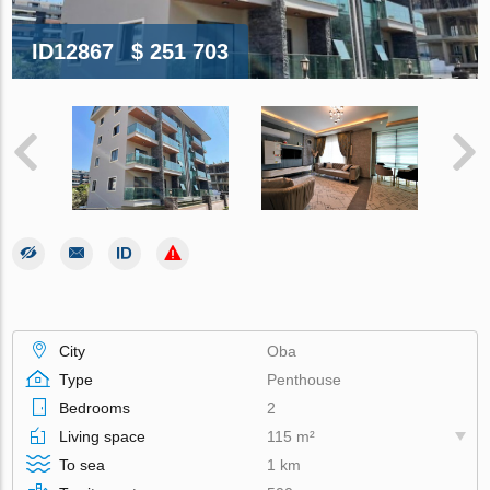
ID12867
$ 251 703
City
Oba
Type
Penthouse
Bedrooms
2
Living space
115 m²
To sea
1 km