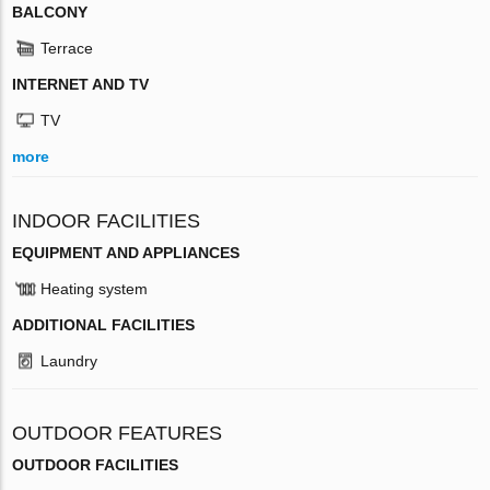
BALCONY
Terrace
INTERNET AND TV
TV
more
INDOOR FACILITIES
EQUIPMENT AND APPLIANCES
Heating system
ADDITIONAL FACILITIES
Laundry
OUTDOOR FEATURES
OUTDOOR FACILITIES