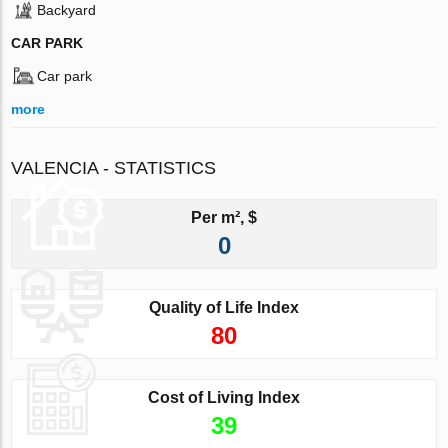
Backyard
CAR PARK
Car park
more
VALENCIA - STATISTICS
Per m², $
0
Quality of Life Index
80
Cost of Living Index
39