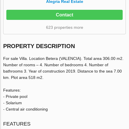
Alegria Real Estate
Contact
623 properties more
PROPERTY DESCRIPTION
For sale Villa. Location Betera (VALENCIA). Total area 306.00 m2.
Number of rooms – 4. Number of bedrooms 4. Number of
bathrooms 3. Year of construction 2019. Distance to the sea 7.00
km. Plot area 518 m2.
Features:
- Private pool
- Solarium
- Central air conditioning
FEATURES