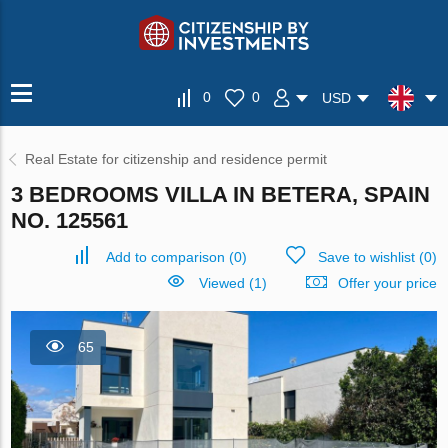
0
0
USD
Real Estate for citizenship and residence permit
3 BEDROOMS VILLA IN BETERA, SPAIN
NO. 125561
Add to comparison
(
0
)
Save to wishlist
(
0
)
Viewed (1)
Offer your price
65