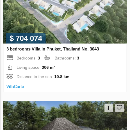
$ 704 074
3 bedrooms Villa in Phuket, Thailand No. 3043
Bedrooms:
3
Bathrooms:
3
Living space:
306 m²
Distance to the sea:
10.8 km
VillaСarte