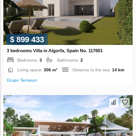
$ 899 433
3 bedrooms Villa in Algorfa, Spain No. 117601
Bedrooms:
3
Bathrooms:
2
Living space:
306 m²
Distance to the sea:
14 km
Grupo Terrasun