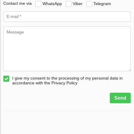
Contact me via
WhatsApp
Viber
Telegram
I give my consent to the processing of my personal data in
accordance with the Privacy Policy
Send