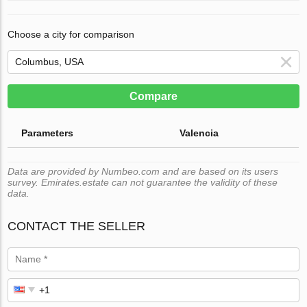
Choose a city for comparison
Compare
Parameters
Valencia
Data are provided by Numbeo.com and are based on its users
survey. Emirates.estate can not guarantee the validity of these
data.
CONTACT THE SELLER