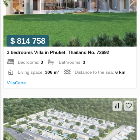
$ 814 758
3 bedrooms Villa in Phuket, Thailand No. 72692
Bedrooms:
3
Bathrooms:
3
Living space:
306 m²
Distance to the sea:
6 km
VillaСarte