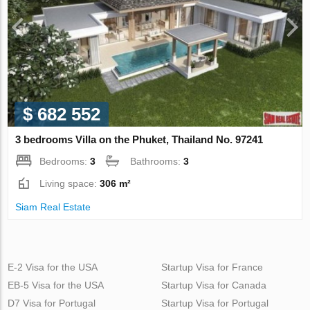
$ 682 552
3 bedrooms Villa on the Phuket, Thailand No. 97241
Bedrooms:
3
Bathrooms:
3
Living space:
306 m²
Siam Real Estate
E-2 Visa for the USA
Startup Visa for France
EB-5 Visa for the USA
Startup Visa for Canada
D7 Visa for Portugal
Startup Visa for Portugal