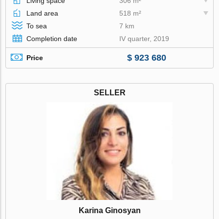
Living space
306 m²
Land area
518 m²
To sea
7 km
Completion date
IV quarter, 2019
$ 923 680
Price
SELLER
Karina Ginosyan