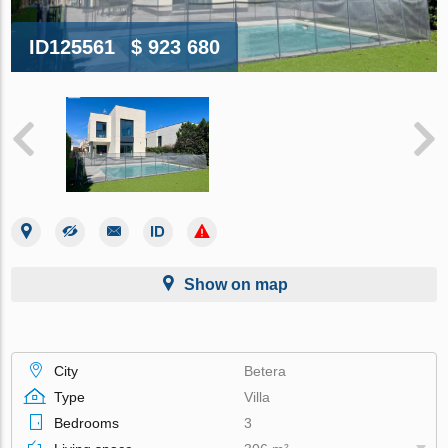
ID125561
$ 923 680
Show on map
City
Betera
Type
Villa
Bedrooms
3