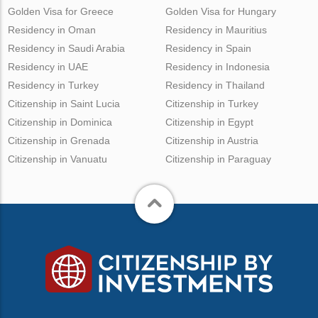
Golden Visa for Greece
Golden Visa for Hungary
Residency in Oman
Residency in Mauritius
Residency in Saudi Arabia
Residency in Spain
Residency in UAE
Residency in Indonesia
Residency in Turkey
Residency in Thailand
Citizenship in Saint Lucia
Citizenship in Turkey
Citizenship in Dominica
Citizenship in Egypt
Citizenship in Grenada
Citizenship in Austria
Citizenship in Vanuatu
Citizenship in Paraguay