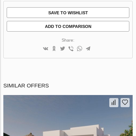
SAVE TO WISHLIST
ADD TO COMPARISON
Share:
SIMILAR OFFERS