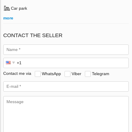
Car park
more
CONTACT THE SELLER
Contact me via
WhatsApp
Viber
Telegram