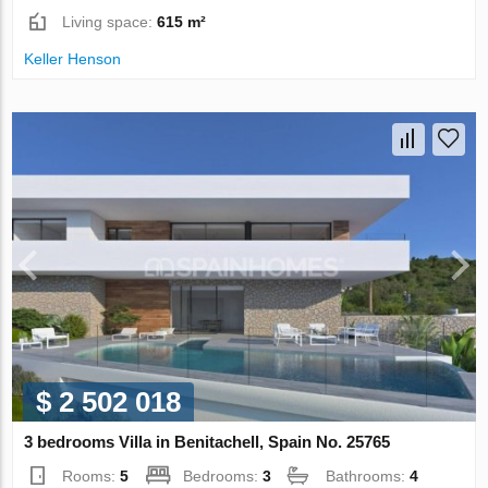
Living space:
615 m²
Keller Henson
$ 2 502 018
3 bedrooms Villa in Benitachell, Spain No. 25765
Rooms:
5
Bedrooms:
3
Bathrooms:
4