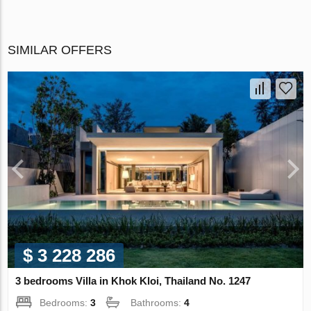
SIMILAR OFFERS
$ 3 228 286
3 bedrooms Villa in Khok Kloi, Thailand No. 1247
Bedrooms:
3
Bathrooms:
4