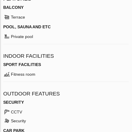
BALCONY
Terrace
POOL, SAUNA AND ETC
Private pool
INDOOR FACILITIES
SPORT FACILITIES
Fitness room
OUTDOOR FEATURES
SECURITY
CCTV
Security
CAR PARK