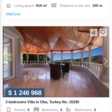
Living space:
610 m²
Distance to the sea:
150 m
VillaСarte
$ 1 246 968
3 bedrooms Villa in Oba, Turkey No. 15330
Rooms:
5
Bedrooms:
3
Bathrooms:
2