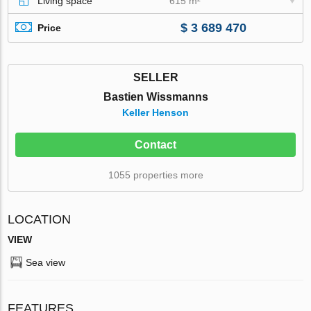
Living space
615 m²
$ 3 689 470
Price
SELLER
Bastien Wissmanns
Keller Henson
Contact
1055 properties more
LOCATION
VIEW
Sea view
FEATURES