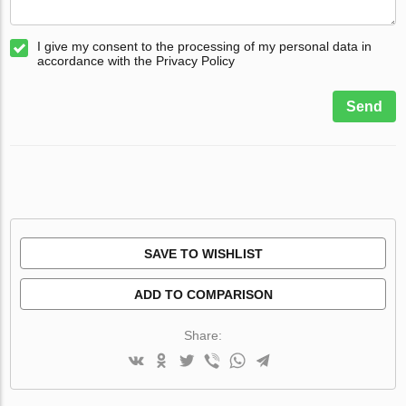
I give my consent to the processing of my personal data in
accordance with the Privacy Policy
Send
SAVE TO WISHLIST
ADD TO COMPARISON
Share: