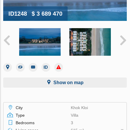
ID1248
$ 3 689 470
Show on map
City
Khok Kloi
Type
Villa
Bedrooms
3