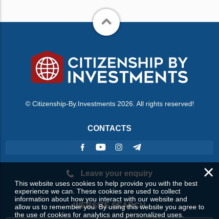
© Citizenship-By.Investments 2026. All rights reserved!
CONTACTS
×
Leave your enquiry
This website uses cookies to help provide you with the best
experience we can. These cookies are used to collect
information about how you interact with our website and
WEBSITE SEARCH
allow us to remember you. By using this website you agree to
the use of cookies for analytics and personalized uses.