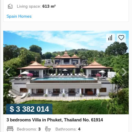
Living space:
613 m²
Spain Homes
$ 3 382 014
3 bedrooms Villa in Phuket, Thailand No. 61914
Bedrooms:
3
Bathrooms:
4