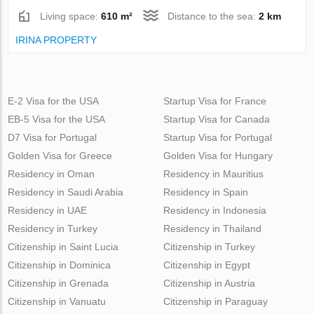
Living space:
610 m²
Distance to the sea:
2 km
IRINA PROPERTY
E-2 Visa for the USA
Startup Visa for France
EB-5 Visa for the USA
Startup Visa for Canada
D7 Visa for Portugal
Startup Visa for Portugal
Golden Visa for Greece
Golden Visa for Hungary
Residency in Oman
Residency in Mauritius
Residency in Saudi Arabia
Residency in Spain
Residency in UAE
Residency in Indonesia
Residency in Turkey
Residency in Thailand
Citizenship in Saint Lucia
Citizenship in Turkey
Citizenship in Dominica
Citizenship in Egypt
Citizenship in Grenada
Citizenship in Austria
Citizenship in Vanuatu
Citizenship in Paraguay