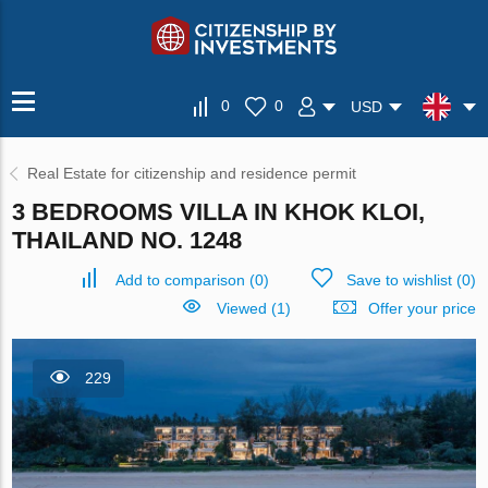
0
0
USD
Real Estate for citizenship and residence permit
3 BEDROOMS VILLA IN KHOK KLOI,
THAILAND NO. 1248
Add to comparison
(
0
)
Save to wishlist
(
0
)
Viewed (1)
Offer your price
229