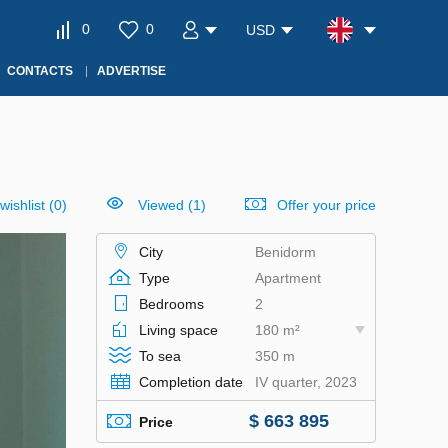
0
0
USD
CONTACTS
ADVERTISE
wishlist
(
0
)
Viewed (1)
Offer your price
City
Benidorm
Type
Apartment
Bedrooms
2
Living space
180 m²
To sea
350 m
Completion date
IV quarter, 2023
$ 663 895
Price