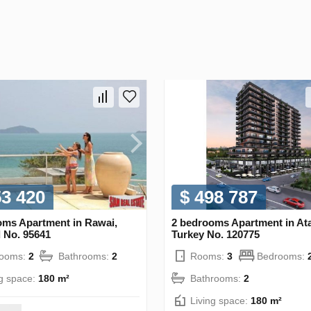
53 420
$ 498 787
oms Apartment in Rawai,
2 bedrooms Apartment in Ata
 No. 95641
Turkey No. 120775
rooms:
2
Bathrooms:
2
Rooms:
3
Bedrooms:
ng space:
180 m²
Bathrooms:
2
Living space:
180 m²