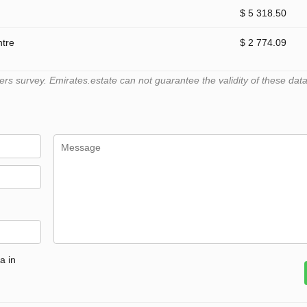
$ 5 318.50
ntre
$ 2 774.09
 survey. Emirates.estate can not guarantee the validity of these data
a in