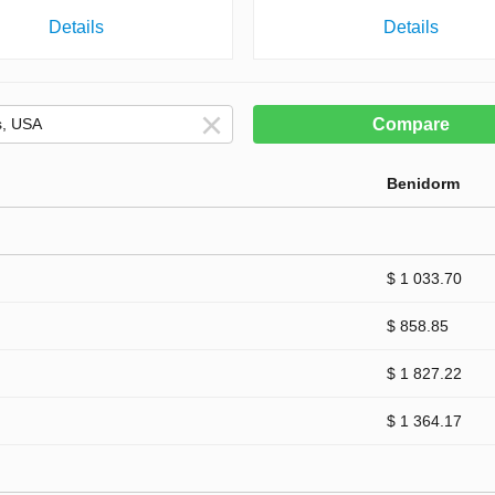
Details
Details
Compare
Benidorm
$ 1 033.70
$ 858.85
$ 1 827.22
$ 1 364.17