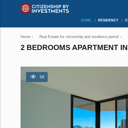
HOME
RESIDENCY
C
Home
›
Real Estate for citizenship and residence permit
›
2 BEDROOMS APARTMENT IN 
58