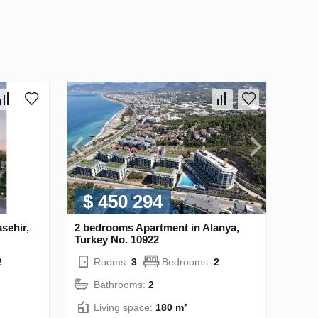
$ 450 294
sehir,
2 bedrooms Apartment in Alanya,
Turkey No. 10922
2
Rooms:
3
Bedrooms:
2
Bathrooms:
2
Living space:
180 m²