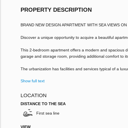
PROPERTY DESCRIPTION
BRAND NEW DESIGN APARTMENT WITH SEA VIEWS ON
Discover a unique opportunity to acquire a beautiful apart
This 2-bedroom apartment offers a modern and spacious desig
garage and storage room, providing additional comfort to it
The urbanization has facilities and services typical of a lux
Show full text
LOCATION
DISTANCE TO THE SEA
First sea line
VIEW