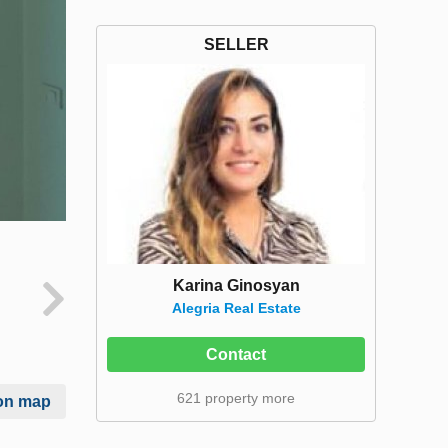
SELLER
Karina Ginosyan
Alegria Real Estate
Contact
621 property more
on map