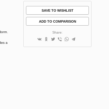
SAVE TO WISHLIST
ADD TO COMPARISON
idorm.
Share:
des a