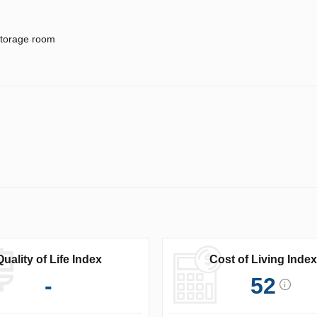
torage room
Quality of Life Index
Cost of Living Index
-
52