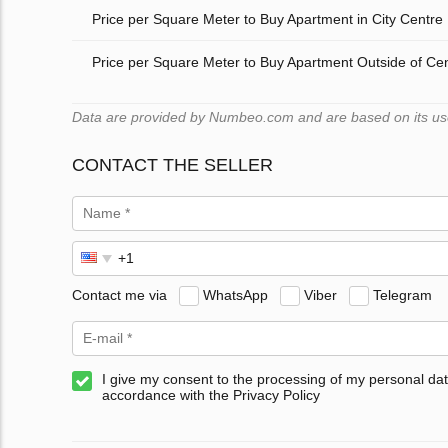
Price per Square Meter to Buy Apartment in City Centre
Price per Square Meter to Buy Apartment Outside of Ce
Data are provided by Numbeo.com and are based on its users
CONTACT THE SELLER
Contact me via
WhatsApp
Viber
Telegram
I give my consent to the processing of my personal dat
accordance with the Privacy Policy