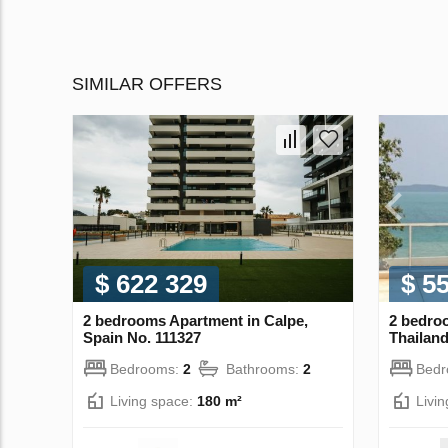
SIMILAR OFFERS
$ 622 329
$ 5
2 bedrooms Apartment in Calpe,
2 bedro
Spain No. 111327
Thailand
Bedrooms:
2
Bathrooms:
2
Bed
Living space:
180 m²
Livi