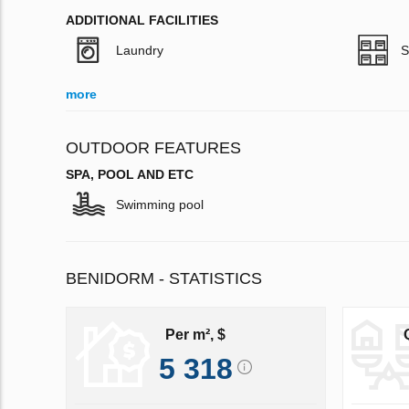
ADDITIONAL FACILITIES
Laundry
S
more
OUTDOOR FEATURES
SPA, POOL AND ETC
Swimming pool
BENIDORM - STATISTICS
Per m², $
5 318