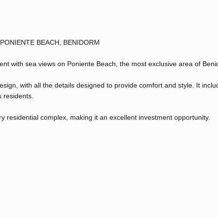
 PONIENTE BEACH, BENIDORM
ment with sea views on Poniente Beach, the most exclusive area of Ben
n, with all the details designed to provide comfort and style. It inclu
s residents.
ury residential complex, making it an excellent investment opportunity.