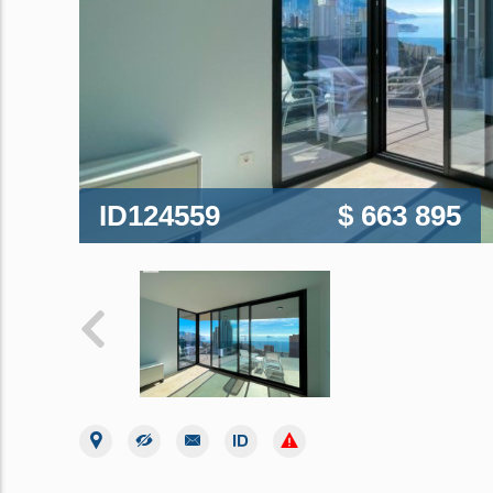
ID124559
$ 663 895