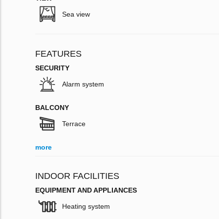
Sea view
FEATURES
SECURITY
Alarm system
BALCONY
Terrace
more
INDOOR FACILITIES
EQUIPMENT AND APPLIANCES
Heating system