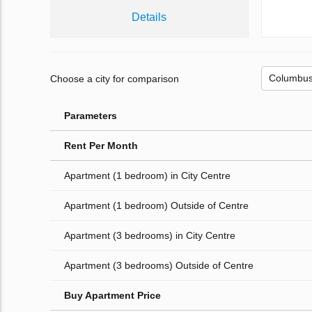
Details
Choose a city for comparison
Parameters
Rent Per Month
Apartment (1 bedroom) in City Centre
Apartment (1 bedroom) Outside of Centre
Apartment (3 bedrooms) in City Centre
Apartment (3 bedrooms) Outside of Centre
Buy Apartment Price