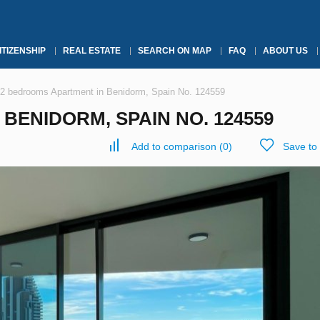
ITIZENSHIP
REAL ESTATE
SEARCH ON MAP
FAQ
ABOUT US
2 bedrooms Apartment in Benidorm, Spain No. 124559
BENIDORM, SPAIN NO. 124559
Add to comparison
(
0
)
Save to 