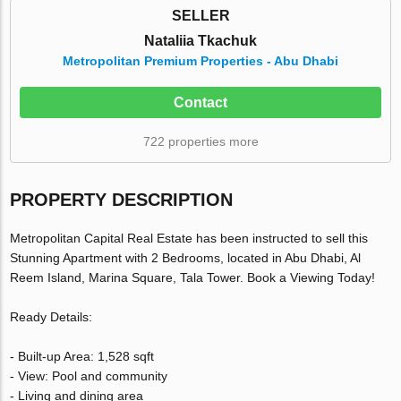
SELLER
Nataliia Tkachuk
Metropolitan Premium Properties - Abu Dhabi
Contact
722 properties more
PROPERTY DESCRIPTION
Metropolitan Capital Real Estate has been instructed to sell this
Stunning Apartment with 2 Bedrooms, located in Abu Dhabi, Al
Reem Island, Marina Square, Tala Tower. Book a Viewing Today!
Ready Details:
- Built-up Area: 1,528 sqft
- View: Pool and community
- Living and dining area