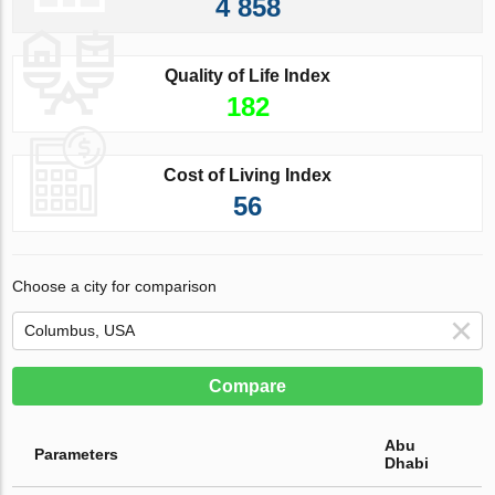
4 858
Quality of Life Index
182
Cost of Living Index
56
Choose a city for comparison
Compare
Abu
Parameters
Dhabi