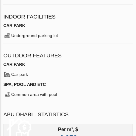
INDOOR FACILITIES
CAR PARK
Underground parking lot
OUTDOOR FEATURES
CAR PARK
Car park
SPA, POOL AND ETC
Common area with pool
ABU DHABI - STATISTICS
Per m², $