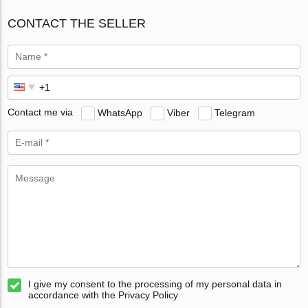
CONTACT THE SELLER
Contact me via
WhatsApp
Viber
Telegram
I give my consent to the processing of my personal data in
accordance with the Privacy Policy