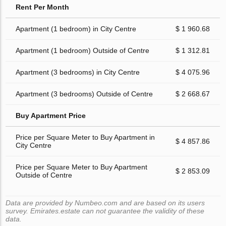
Rent Per Month
Apartment (1 bedroom) in City Centre
$ 1 960.68
Apartment (1 bedroom) Outside of Centre
$ 1 312.81
Apartment (3 bedrooms) in City Centre
$ 4 075.96
Apartment (3 bedrooms) Outside of Centre
$ 2 668.67
Buy Apartment Price
Price per Square Meter to Buy Apartment in
$ 4 857.86
City Centre
Price per Square Meter to Buy Apartment
$ 2 853.09
Outside of Centre
Data are provided by Numbeo.com and are based on its users
survey. Emirates.estate can not guarantee the validity of these
data.