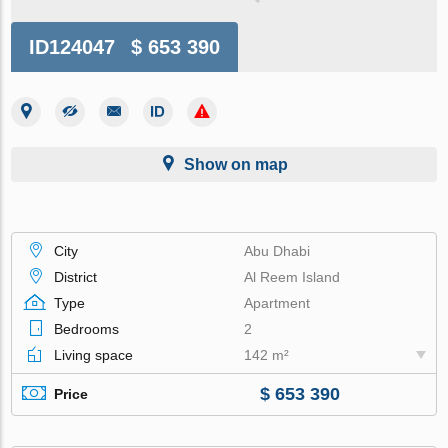
ID124047
$ 653 390
Show on map
City
Abu Dhabi
District
Al Reem Island
Type
Apartment
Bedrooms
2
Living space
142 m²
$ 653 390
Price