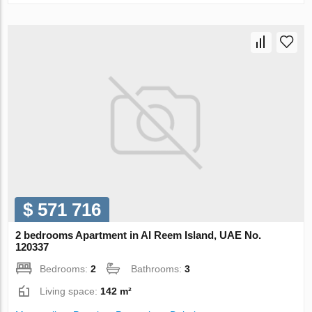
$ 571 716
2 bedrooms Apartment in Al Reem Island, UAE No.
120337
Bedrooms:
2
Bathrooms:
3
Living space:
142 m²