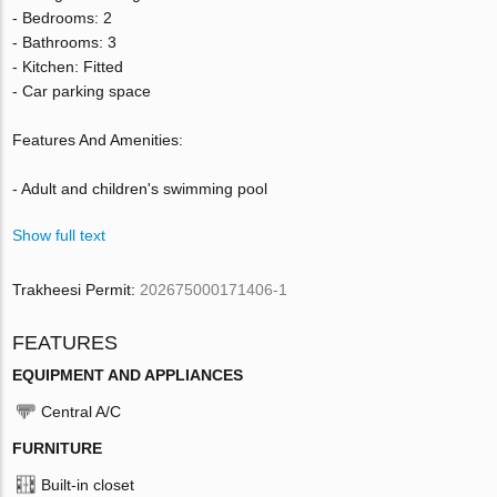
- Bedrooms: 2
- Bathrooms: 3
- Kitchen: Fitted
- Car parking space
Features And Amenities:
- Adult and children's swimming pool
Show full text
Trakheesi Permit:
202675000171406-1
FEATURES
EQUIPMENT AND APPLIANCES
Central A/C
FURNITURE
Built-in closet