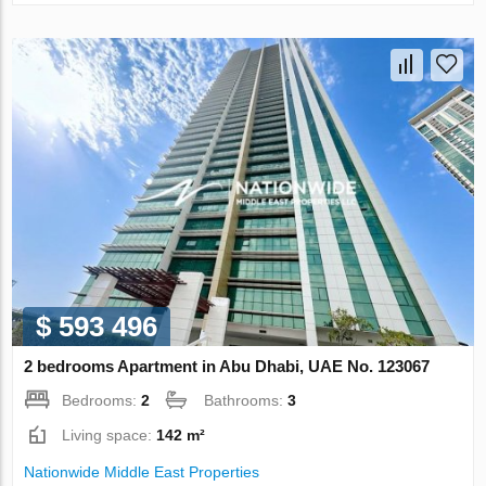
$ 593 496
2 bedrooms Apartment in Abu Dhabi, UAE No. 123067
Bedrooms:
2
Bathrooms:
3
Living space:
142 m²
Nationwide Middle East Properties