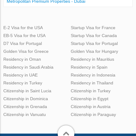
Metropolitan Premium Properties - Dubai
E-2 Visa for the USA
Startup Visa for France
EB-5 Visa for the USA
Startup Visa for Canada
D7 Visa for Portugal
Startup Visa for Portugal
Golden Visa for Greece
Golden Visa for Hungary
Residency in Oman
Residency in Mauritius
Residency in Saudi Arabia
Residency in Spain
Residency in UAE
Residency in Indonesia
Residency in Turkey
Residency in Thailand
Citizenship in Saint Lucia
Citizenship in Turkey
Citizenship in Dominica
Citizenship in Egypt
Citizenship in Grenada
Citizenship in Austria
Citizenship in Vanuatu
Citizenship in Paraguay