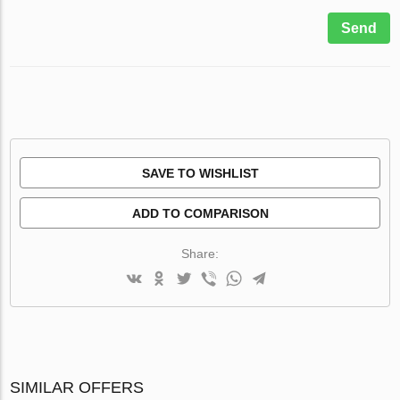
Send
SAVE TO WISHLIST
ADD TO COMPARISON
Share:
SIMILAR OFFERS