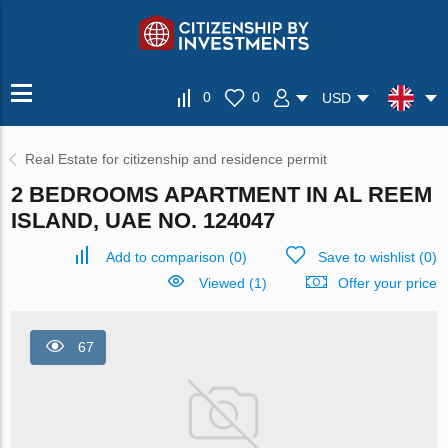
0
0
USD
Real Estate for citizenship and residence permit
2 BEDROOMS APARTMENT IN AL REEM
ISLAND, UAE NO. 124047
Add to comparison
(
0
)
Save to wishlist
(
0
)
Viewed (1)
Offer your price
67