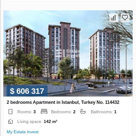
$ 606 317
2 bedrooms Apartment in Istanbul, Turkey No. 114432
Rooms:
3
Bedrooms:
2
Bathrooms:
1
Living space:
142 m²
My Estate Invest