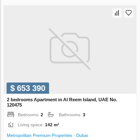
$ 653 390
2 bedrooms Apartment in Al Reem Island, UAE No.
120475
Bedrooms:
2
Bathrooms:
3
Living space:
142 m²
Metropolitan Premium Properties - Dubai