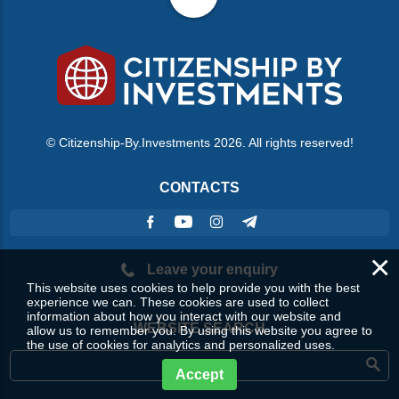
© Citizenship-By.Investments 2026. All rights reserved!
CONTACTS
×
Leave your enquiry
This website uses cookies to help provide you with the best
experience we can. These cookies are used to collect
information about how you interact with our website and
WEBSITE SEARCH
allow us to remember you. By using this website you agree to
the use of cookies for analytics and personalized uses.
Accept