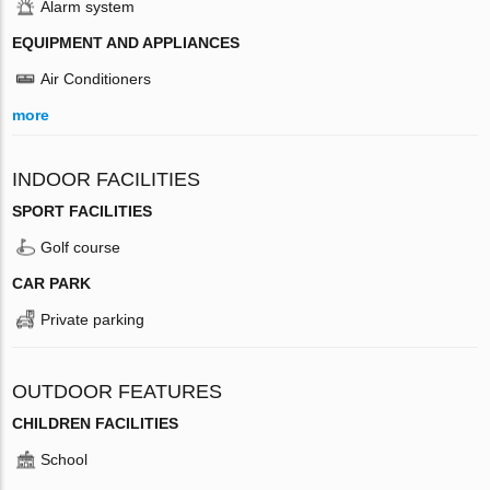
Alarm system
EQUIPMENT AND APPLIANCES
Air Conditioners
more
INDOOR FACILITIES
SPORT FACILITIES
Golf course
CAR PARK
Private parking
OUTDOOR FEATURES
CHILDREN FACILITIES
School