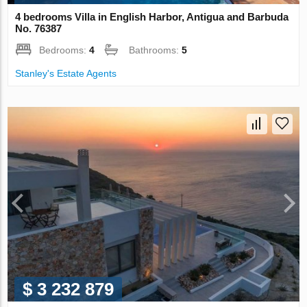
4 bedrooms Villa in English Harbor, Antigua and Barbuda
No. 76387
Bedrooms:
4
Bathrooms:
5
Stanley's Estate Agents
$ 3 232 879