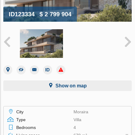
ID123334
$ 2 799 904
Show on map
City
Moraira
Type
Villa
Bedrooms
4