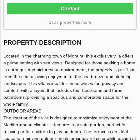
Contact
2707 properties more
PROPERTY DESCRIPTION
Located in the charming town of Moraira, this exclusive villa offers
a prime setting with sea views. Designed for those seeking a home
in a tranquil and picturesque environment, the property is just 1 km
from the sea, allowing enjoyment of the sea breeze and stunning
landscapes. This villa is ideal for those who value privacy and
comfort, with a layout that includes four bedrooms and three
bathrooms, providing a spacious and comfortable space for the
whole family.
OUTDOOR AREAS
The exterior of the villa is designed to maximize enjoyment of the
Mediterranean climate. It features a private garden, perfect for
relaxing or for children to play outdoors. The terrace is an ideal
space for enjoying outdoor meals or simply relaxing while gazing at