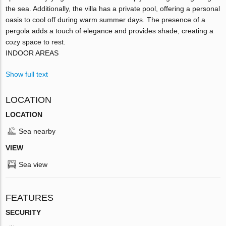
the sea. Additionally, the villa has a private pool, offering a personal
oasis to cool off during warm summer days. The presence of a
pergola adds a touch of elegance and provides shade, creating a
cozy space to rest.
INDOOR AREAS
Show full text
LOCATION
LOCATION
Sea nearby
VIEW
Sea view
FEATURES
SECURITY