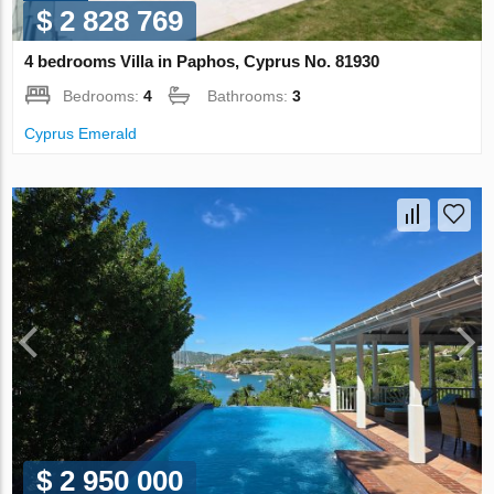
$ 2 828 769
4 bedrooms Villa in Paphos, Cyprus No. 81930
Bedrooms:
4
Bathrooms:
3
Cyprus Emerald
$ 2 950 000