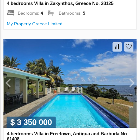
4 bedrooms Villa in Zakynthos, Greece No. 28125
Bedrooms:
4
Bathrooms:
5
My Property Greece Limited
$ 3 350 000
4 bedrooms Villa in Freetown, Antigua and Barbuda No.
61408