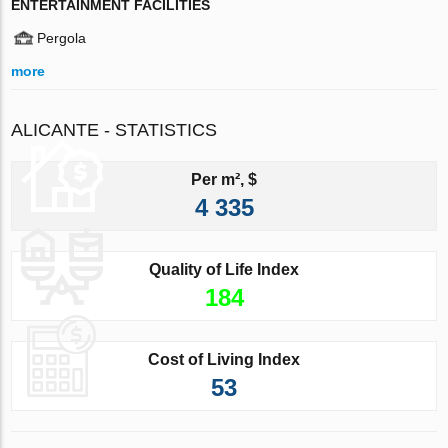
ENTERTAINMENT FACILITIES
Pergola
more
ALICANTE - STATISTICS
Per m², $
4 335
Quality of Life Index
184
Cost of Living Index
53