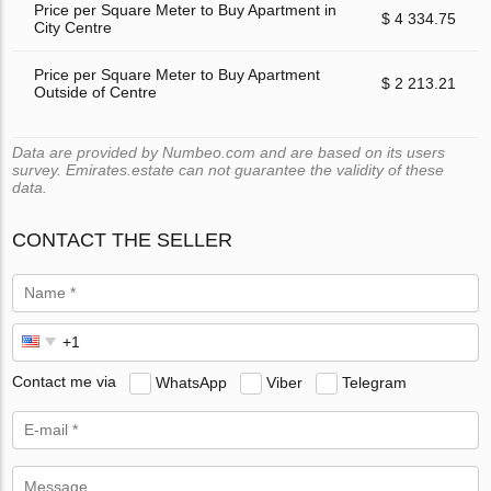
Price per Square Meter to Buy Apartment in
$ 4 334.75
City Centre
Price per Square Meter to Buy Apartment
$ 2 213.21
Outside of Centre
Data are provided by Numbeo.com and are based on its users
survey. Emirates.estate can not guarantee the validity of these
data.
CONTACT THE SELLER
Contact me via
WhatsApp
Viber
Telegram