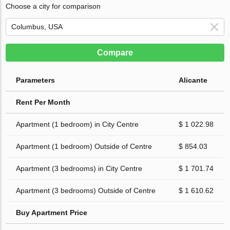
Choose a city for comparison
Compare
Parameters
Alicante
Rent Per Month
Apartment (1 bedroom) in City Centre
$ 1 022.98
Apartment (1 bedroom) Outside of Centre
$ 854.03
Apartment (3 bedrooms) in City Centre
$ 1 701.74
Apartment (3 bedrooms) Outside of Centre
$ 1 610.62
Buy Apartment Price