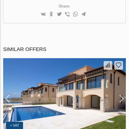
Share:
SIMILAR OFFERS
+ VAT