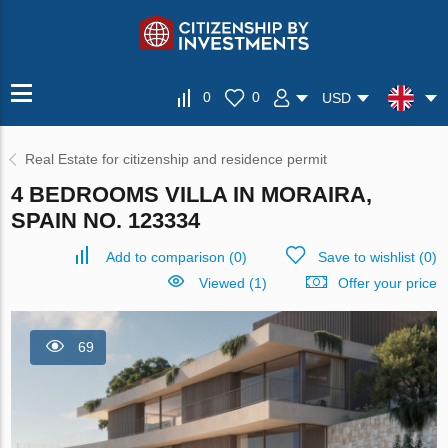
0
0
USD
Real Estate for citizenship and residence permit
4 BEDROOMS VILLA IN MORAIRA,
SPAIN NO. 123334
Add to comparison
(
0
)
Save to wishlist
(
0
)
Viewed (1)
Offer your price
69