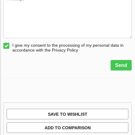
I give my consent to the processing of my personal data in
accordance with the Privacy Policy
Send
SAVE TO WISHLIST
ADD TO COMPARISON