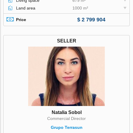
Living space
679 m²
Land area
1000 m²
$ 2 799 904
Price
SELLER
Natalia Sobol
Commercial Director
Grupo Terrasun