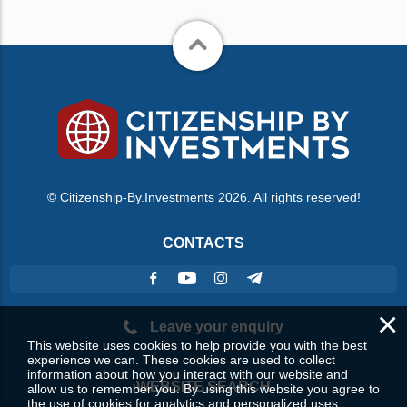
© Citizenship-By.Investments 2026. All rights reserved!
CONTACTS
×
Leave your enquiry
This website uses cookies to help provide you with the best
experience we can. These cookies are used to collect
information about how you interact with our website and
WEBSITE SEARCH
allow us to remember you. By using this website you agree to
the use of cookies for analytics and personalized uses.