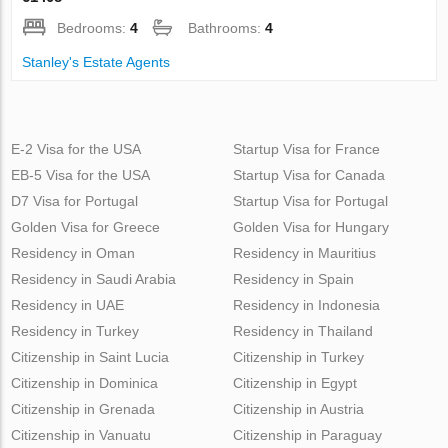
Bedrooms:
4
Bathrooms:
4
Stanley's Estate Agents
E-2 Visa for the USA
Startup Visa for France
EB-5 Visa for the USA
Startup Visa for Canada
D7 Visa for Portugal
Startup Visa for Portugal
Golden Visa for Greece
Golden Visa for Hungary
Residency in Oman
Residency in Mauritius
Residency in Saudi Arabia
Residency in Spain
Residency in UAE
Residency in Indonesia
Residency in Turkey
Residency in Thailand
Citizenship in Saint Lucia
Citizenship in Turkey
Citizenship in Dominica
Citizenship in Egypt
Citizenship in Grenada
Citizenship in Austria
Citizenship in Vanuatu
Citizenship in Paraguay