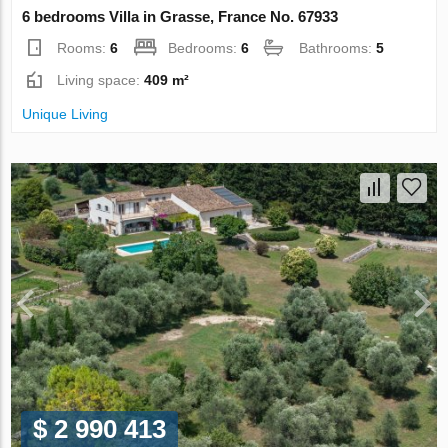
6 bedrooms Villa in Grasse, France No. 67933
Rooms:
6
Bedrooms:
6
Bathrooms:
5
Living space:
409 m²
Unique Living
$ 2 990 413