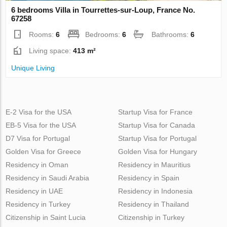
6 bedrooms Villa in Tourrettes-sur-Loup, France No.
67258
Rooms:
6
Bedrooms:
6
Bathrooms:
6
Living space:
413 m²
Unique Living
E-2 Visa for the USA
Startup Visa for France
EB-5 Visa for the USA
Startup Visa for Canada
D7 Visa for Portugal
Startup Visa for Portugal
Golden Visa for Greece
Golden Visa for Hungary
Residency in Oman
Residency in Mauritius
Residency in Saudi Arabia
Residency in Spain
Residency in UAE
Residency in Indonesia
Residency in Turkey
Residency in Thailand
Citizenship in Saint Lucia
Citizenship in Turkey