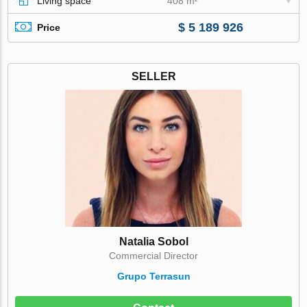
Living space
408 m²
$ 5 189 926
Price
SELLER
Natalia Sobol
Commercial Director
Grupo Terrasun