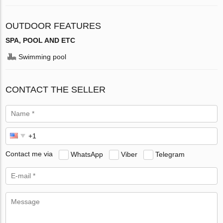
OUTDOOR FEATURES
SPA, POOL AND ETC
Swimming pool
CONTACT THE SELLER
Contact me via
WhatsApp
Viber
Telegram