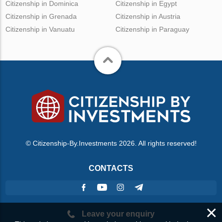
Citizenship in Dominica
Citizenship in Egypt
Citizenship in Grenada
Citizenship in Austria
Citizenship in Vanuatu
Citizenship in Paraguay
© Citizenship-By.Investments 2026. All rights reserved!
CONTACTS
×
Leave your enquiry