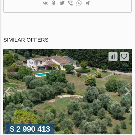
SIMILAR OFFERS
$ 2 990 413