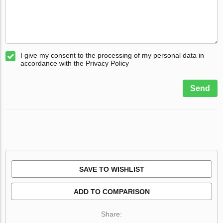
I give my consent to the processing of my personal data in
accordance with the Privacy Policy
Send
SAVE TO WISHLIST
ADD TO COMPARISON
Share: