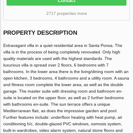
Contact
2717 properties more
PROPERTY DESCRIPTION
Extravagant villa in a quiet residential area in Santa Ponsa. The
villa is in the process of being completely renovated. Only high
quality materials are used with the highest standards. The
luxurious villa is spread over 2 floors, 6 bedrooms with 7
bathrooms. In the lower area there is the living/dining room with an
open kitchen, 3 bedrooms, 4 bathrooms and a utility room. A sauna
and fitness room complete the lower area, as well as the double
garage. The master suite with dressing room and bathroom en-
suite is located on the upper floor, as well as 2 further bedrooms
with bathrooms en-suite. The sun terrace offers a unique
Mediterranean flair, as does the impressive garden and pool.
Further features include: underfloor heating with heat pump, air
conditioning h/c, double-glazed PVC windows, osmosis system,
built-in wardrobes, video alarm system, natural stone floors and