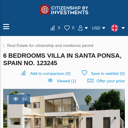
0
0
USD
Real Estate for citizenship and residence permit
6 BEDROOMS VILLA IN SANTA PONSA,
SPAIN NO. 123245
Add to comparison
(
0
)
Save to wishlist
(
0
)
Viewed (1)
Offer your price
57