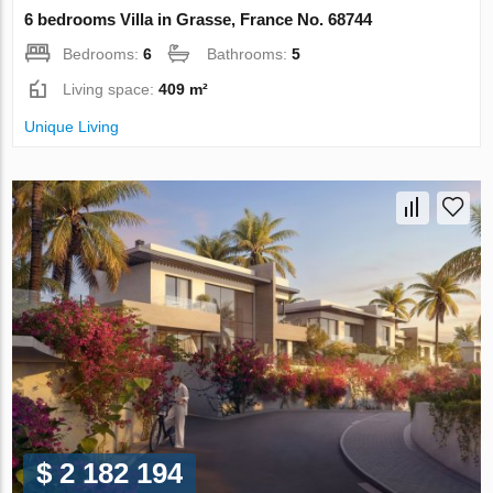
6 bedrooms Villa in Grasse, France No. 68744
Bedrooms:
6
Bathrooms:
5
Living space:
409 m²
Unique Living
$ 2 182 194