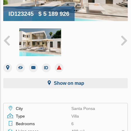
ID123245
$ 5 189 926
Show on map
City
Santa Ponsa
Type
Villa
Bedrooms
6