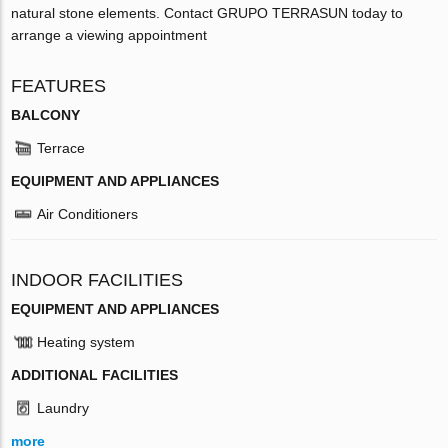
natural stone elements. Contact GRUPO TERRASUN today to
arrange a viewing appointment
FEATURES
BALCONY
Terrace
EQUIPMENT AND APPLIANCES
Air Conditioners
INDOOR FACILITIES
EQUIPMENT AND APPLIANCES
Heating system
ADDITIONAL FACILITIES
Laundry
more