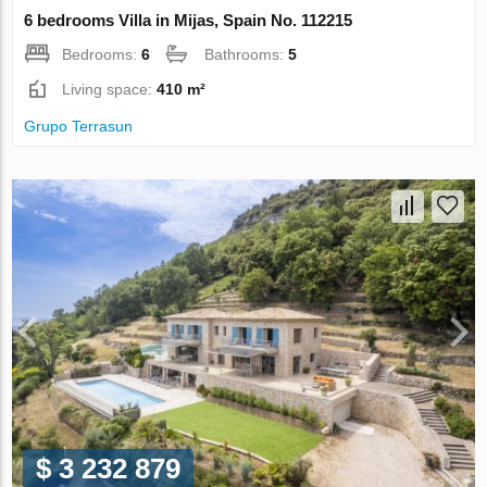
6 bedrooms Villa in Mijas, Spain No. 112215
Bedrooms:
6
Bathrooms:
5
Living space:
410 m²
Grupo Terrasun
$ 3 232 879