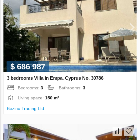
$ 686 987
3 bedrooms Villa in Empa, Cyprus No. 30786
Bedrooms:
3
Bathrooms:
3
Living space:
150 m²
Bezino Trading Ltd