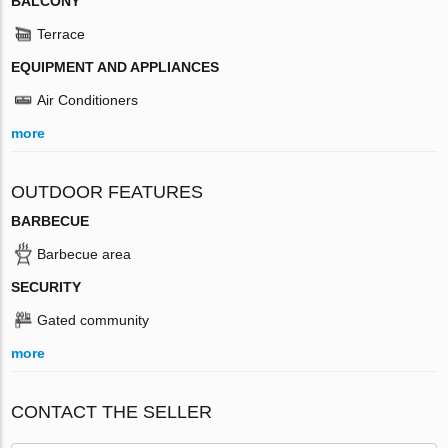
BALCONY
Terrace
EQUIPMENT AND APPLIANCES
Air Conditioners
more
OUTDOOR FEATURES
BARBECUE
Barbecue area
SECURITY
Gated community
more
CONTACT THE SELLER