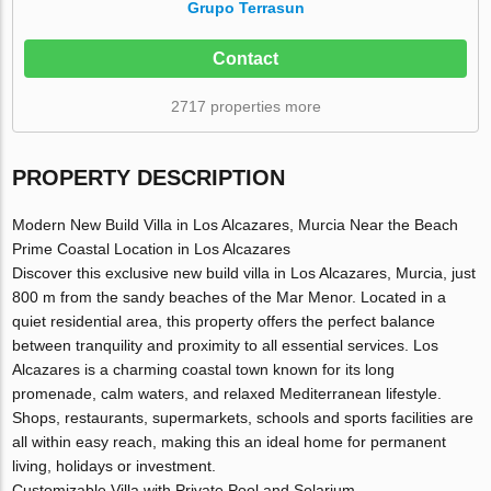
Grupo Terrasun
Contact
2717 properties more
PROPERTY DESCRIPTION
Modern New Build Villa in Los Alcazares, Murcia Near the Beach
Prime Coastal Location in Los Alcazares
Discover this exclusive new build villa in Los Alcazares, Murcia, just
800 m from the sandy beaches of the Mar Menor. Located in a
quiet residential area, this property offers the perfect balance
between tranquility and proximity to all essential services. Los
Alcazares is a charming coastal town known for its long
promenade, calm waters, and relaxed Mediterranean lifestyle.
Shops, restaurants, supermarkets, schools and sports facilities are
all within easy reach, making this an ideal home for permanent
living, holidays or investment.
Customizable Villa with Private Pool and Solarium