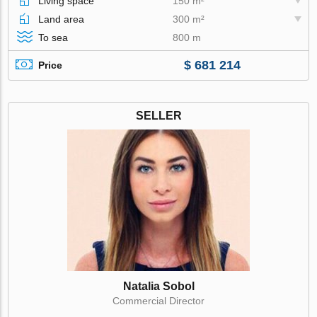
Living space
150 m²
Land area
300 m²
To sea
800 m
$ 681 214
Price
SELLER
Natalia Sobol
Commercial Director