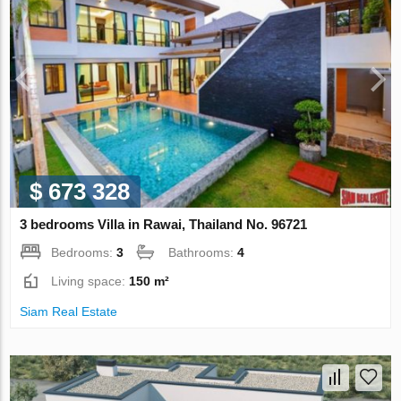
$ 673 328
3 bedrooms Villa in Rawai, Thailand No. 96721
Bedrooms:
3
Bathrooms:
4
Living space:
150 m²
Siam Real Estate