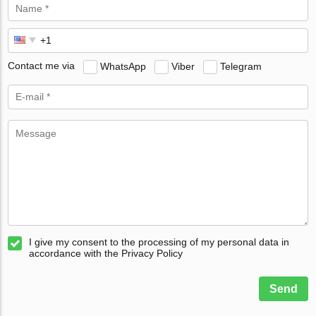
Contact me via
WhatsApp
Viber
Telegram
I give my consent to the processing of my personal data in
accordance with the Privacy Policy
Send