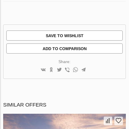
SAVE TO WISHLIST
ADD TO COMPARISON
Share:
SIMILAR OFFERS