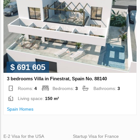
$ 691 605
3 bedrooms Villa in Finestrat, Spain No. 88140
Rooms:
4
Bedrooms:
3
Bathrooms:
3
Living space:
150 m²
Spain Homes
E-2 Visa for the USA
Startup Visa for France