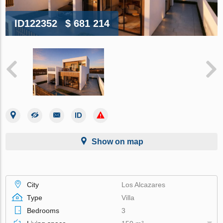
ID122352
$ 681 214
Show on map
City
Los Alcazares
Type
Villa
Bedrooms
3