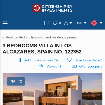
0
0
USD
Real Estate for citizenship and residence permit
3 BEDROOMS VILLA IN LOS
ALCAZARES, SPAIN NO. 122352
Add to comparison
(
0
)
Save to wishlist
(
0
)
Viewed (1)
Offer your price
72