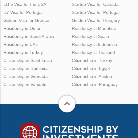
EB-5 Visa for the USA
Startup Visa for Canada
D7 Visa for Portugal
Startup Visa for Portugal
Golden Visa for Greece
Golden Visa for Hungary
Residency in Oman
Residency in Mauritius
Residency in Saudi Arabia
Residency in Spain
Residency in UAE
Residency in Indonesia
Residency in Turkey
Residency in Thailand
Citizenship in Saint Lucia
Citizenship in Turkey
Citizenship in Dominica
Citizenship in Egypt
Citizenship in Grenada
Citizenship in Austria
Citizenship in Vanuatu
Citizenship in Paraguay