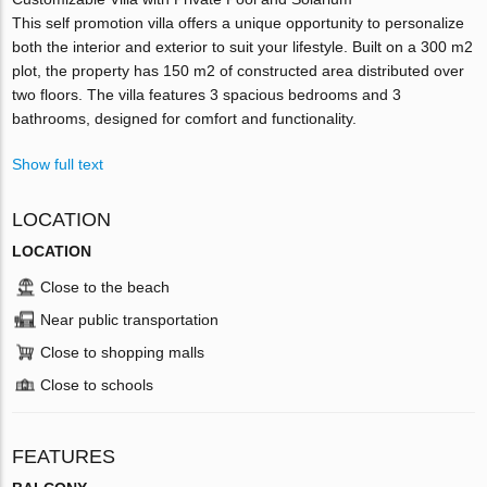
This self promotion villa offers a unique opportunity to personalize
both the interior and exterior to suit your lifestyle. Built on a 300 m2
plot, the property has 150 m2 of constructed area distributed over
two floors. The villa features 3 spacious bedrooms and 3
bathrooms, designed for comfort and functionality.
Show full text
LOCATION
LOCATION
Close to the beach
Near public transportation
Close to shopping malls
Close to schools
FEATURES