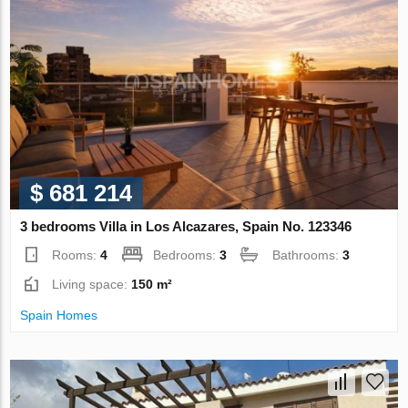
$ 681 214
3 bedrooms Villa in Los Alcazares, Spain No. 123346
Rooms:
4
Bedrooms:
3
Bathrooms:
3
Living space:
150 m²
Spain Homes