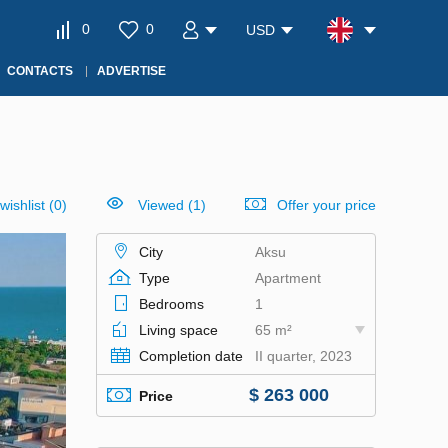
0
0
USD
CONTACTS
ADVERTISE
wishlist
(
0
)
Viewed (1)
Offer your price
City
Aksu
Type
Apartment
Bedrooms
1
Living space
65 m²
Completion date
II quarter, 2023
$ 263 000
Price