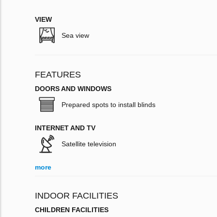
VIEW
Sea view
FEATURES
DOORS AND WINDOWS
Prepared spots to install blinds
INTERNET AND TV
Satellite television
more
INDOOR FACILITIES
CHILDREN FACILITIES