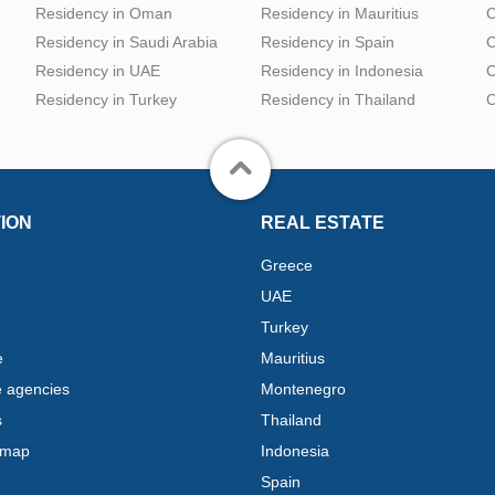
Residency in Oman
Residency in Mauritius
C
Residency in Saudi Arabia
Residency in Spain
C
Residency in UAE
Residency in Indonesia
C
Residency in Turkey
Residency in Thailand
C
ION
REAL ESTATE
Greece
UAE
Turkey
e
Mauritius
e agencies
Montenegro
s
Thailand
 map
Indonesia
Spain