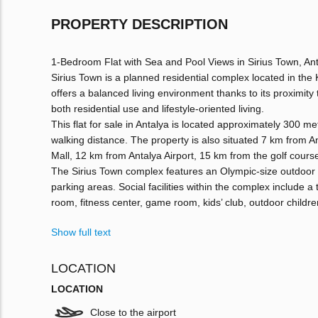
PROPERTY DESCRIPTION
1-Bedroom Flat with Sea and Pool Views in Sirius Town, An
Sirius Town is a planned residential complex located in the 
offers a balanced living environment thanks to its proximity
both residential use and lifestyle-oriented living.
This flat for sale in Antalya is located approximately 300 m
walking distance. The property is also situated 7 km from 
Mall, 12 km from Antalya Airport, 15 km from the golf cours
The Sirius Town complex features an Olympic-size outdoor
parking areas. Social facilities within the complex include a
room, fitness center, game room, kids’ club, outdoor childr
Show full text
LOCATION
LOCATION
Close to the airport