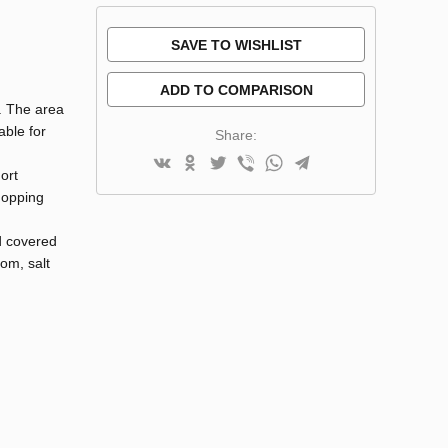
SAVE TO WISHLIST
ADD TO COMPARISON
e. The area
able for
Share:
ort
hopping
d covered
oom, salt