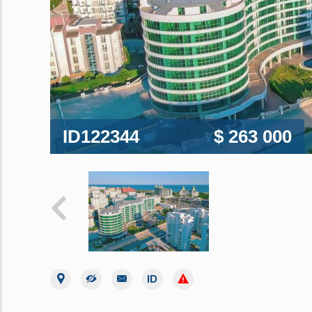
ID122344
$ 263 000