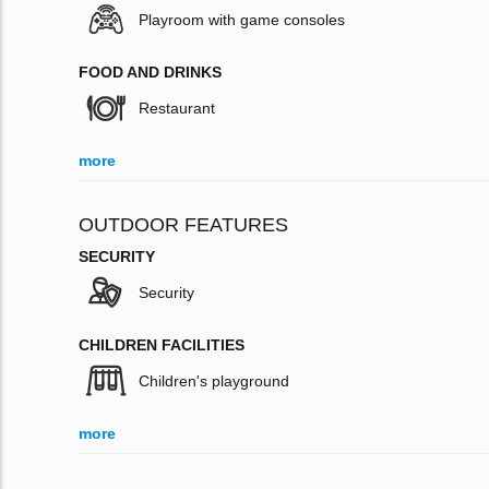
Playroom with game consoles
FOOD AND DRINKS
Restaurant
more
OUTDOOR FEATURES
SECURITY
Security
CHILDREN FACILITIES
Children's playground
more