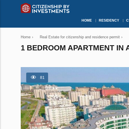
HOME
RESIDENCY
C
Home
›
Real Estate for citizenship and residence permit
›
1 BEDROOM APARTMENT IN A
81