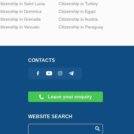
itizenship in Saint Lucia
Citizenship in Turkey
itizenship in Dominica
Citizenship in Egypt
itizenship in Grenada
Citizenship in Austria
itizenship in Vanuatu
Citizenship in Paraguay
CONTACTS
Leave your enquiry
WEBSITE SEARCH