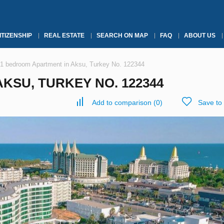
ITIZENSHIP
REAL ESTATE
SEARCH ON MAP
FAQ
ABOUT US
1 bedroom Apartment in Aksu, Turkey No. 122344
KSU, TURKEY NO. 122344
Add to comparison
(
0
)
Save to 