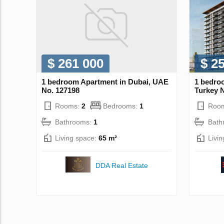
$ 261 000
$ 2
1 bedroom Apartment in Dubai, UAE
1 bedroo
No. 127198
Turkey 
Rooms:
2
Bedrooms:
1
Roo
Bathrooms:
1
Bath
Living space:
65 m²
Livi
DDA Real Estate