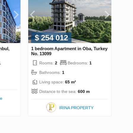
$ 254 012
nbul,
1 bedroom Apartment in Oba, Turkey
No. 13099
1
Rooms:
2
Bedrooms:
1
Bathrooms:
1
Living space:
65 m²
Distance to the sea:
600 m
te
IRINA PROPERTY