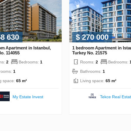
58 630
$ 270 000
m Apartment in Istanbul,
1 bedroom Apartment in Ista
No. 114055
Turkey No. 21575
ms:
2
Bedrooms:
1
Rooms:
2
Bedrooms:
rooms:
1
Bathrooms:
1
ng space:
65 m²
Living space:
65 m²
My Estate Invest
Tekce Real Esta