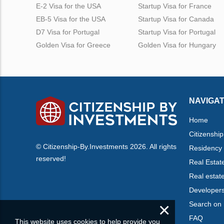
E-2 Visa for the USA
Startup Visa for France
EB-5 Visa for the USA
Startup Visa for Canada
D7 Visa for Portugal
Startup Visa for Portugal
Golden Visa for Greece
Golden Visa for Hungary
NAVIGAT
Home
Citizenship
© Citizenship-By.Investments 2026. All rights
Residency
reserved!
Real Estat
Real estat
Developer
×
Search on
FAQ
This website uses cookies to help provide you