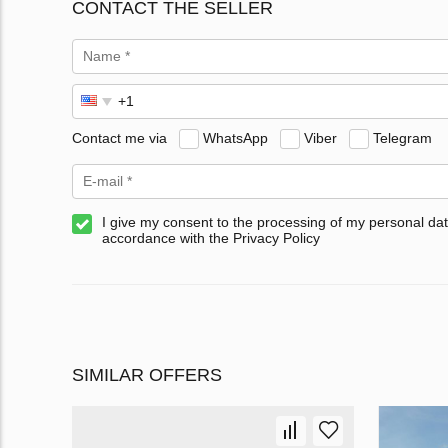
CONTACT THE SELLER
Contact me via
WhatsApp
Viber
Telegram
I give my consent to the processing of my personal dat
accordance with the Privacy Policy
SIMILAR OFFERS