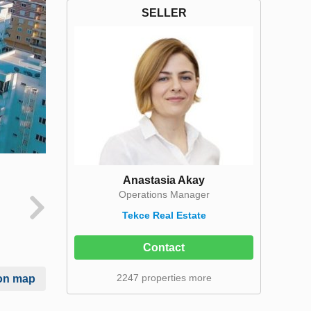
SELLER
Anastasia Akay
Operations Manager
Tekce Real Estate
Contact
2247 properties more
on map