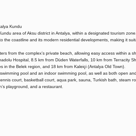
talya Kundu
Kundu area of Aksu district in Antalya, within a designated tourism zon
 to the coastline and its modern residential developments, making it suit
eters from the complex’s private beach, allowing easy access within a sh
Anadolu Hospital, 8.5 km from Düden Waterfalls, 10 km from Terracity S
es in the Belek region, and 18 km from Kaleiçi (Antalya Old Town).
 swimming pool and an indoor swimming pool, as well as both open an
 tennis court, basketball court, aqua park, sauna, Turkish bath, steam r
en’s playground, and a restaurant.