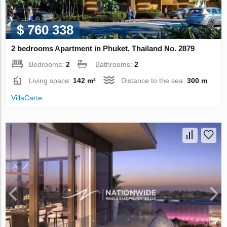
$ 760 338
2 bedrooms Apartment in Phuket, Thailand No. 2879
Bedrooms:
2
Bathrooms:
2
Living space:
142 m²
Distance to the sea:
300 m
VillaСarte