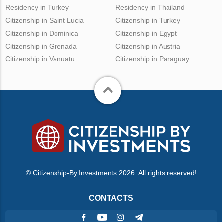
Residency in Turkey
Residency in Thailand
Citizenship in Saint Lucia
Citizenship in Turkey
Citizenship in Dominica
Citizenship in Egypt
Citizenship in Grenada
Citizenship in Austria
Citizenship in Vanuatu
Citizenship in Paraguay
© Citizenship-By.Investments 2026. All rights reserved!
CONTACTS