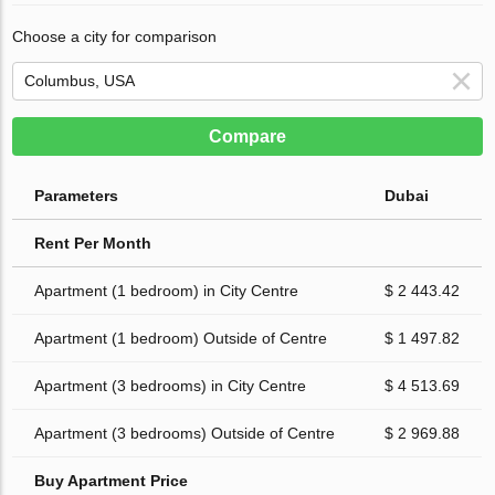
Choose a city for comparison
Compare
Parameters
Dubai
Rent Per Month
Apartment (1 bedroom) in City Centre
$ 2 443.42
Apartment (1 bedroom) Outside of Centre
$ 1 497.82
Apartment (3 bedrooms) in City Centre
$ 4 513.69
Apartment (3 bedrooms) Outside of Centre
$ 2 969.88
Buy Apartment Price