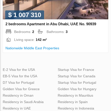
$ 1 007 310
2 bedrooms Apartment in Abu Dhabi, UAE No. 90939
Bedrooms:
2
Bathrooms:
3
Living space:
142 m²
Nationwide Middle East Properties
E-2 Visa for the USA
Startup Visa for France
EB-5 Visa for the USA
Startup Visa for Canada
D7 Visa for Portugal
Startup Visa for Portugal
Golden Visa for Greece
Golden Visa for Hungary
Residency in Oman
Residency in Mauritius
Residency in Saudi Arabia
Residency in Spain
Residency in UAE
Residency in Indonesia