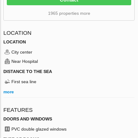
1965 properties more
LOCATION
LOCATION
City center
Near Hospital
DISTANCE TO THE SEA
First sea line
more
FEATURES
DOORS AND WINDOWS
PVC double glazed windows