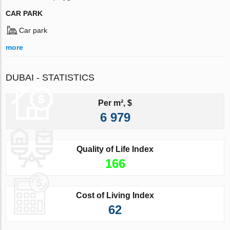
CAR PARK
Car park
more
DUBAI - STATISTICS
Per m², $
6 979
Quality of Life Index
166
Cost of Living Index
62