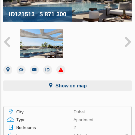
ID121513
$ 871 300
Show on map
City
Dubai
Type
Apartment
Bedrooms
2