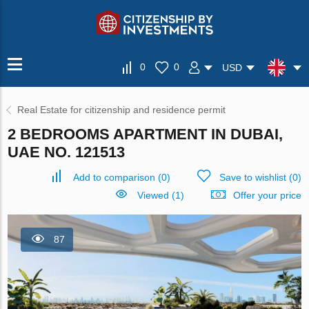
0
0
USD
Real Estate for citizenship and residence permit
2 BEDROOMS APARTMENT IN DUBAI,
UAE NO. 121513
Add to comparison
(
0
)
Save to wishlist
(
0
)
Viewed (1)
Offer your price
87