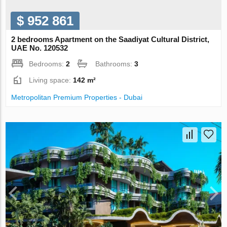
$ 952 861
2 bedrooms Apartment on the Saadiyat Cultural District,
UAE No. 120532
Bedrooms:
2
Bathrooms:
3
Living space:
142 m²
Metropolitan Premium Properties - Dubai