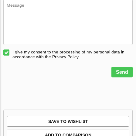
I give my consent to the processing of my personal data in
accordance with the Privacy Policy
Send
SAVE TO WISHLIST
ADD TO COMPARISON