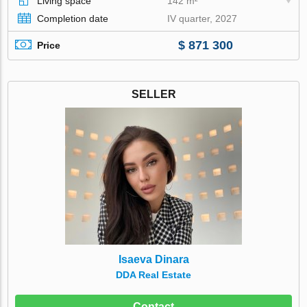
Living space
142 m²
Completion date
IV quarter, 2027
$ 871 300
Price
SELLER
Isaeva Dinara
DDA Real Estate
Contact