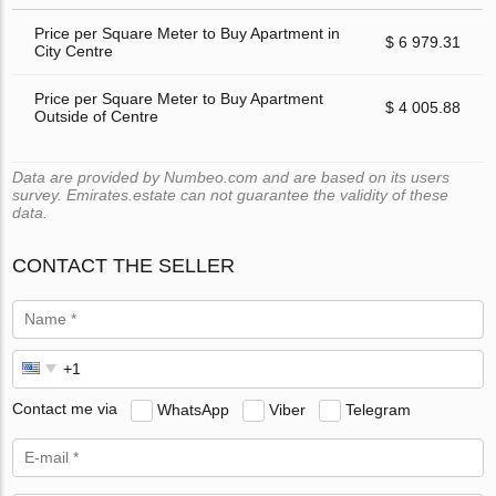
Price per Square Meter to Buy Apartment in
$ 6 979.31
City Centre
Price per Square Meter to Buy Apartment
$ 4 005.88
Outside of Centre
Data are provided by Numbeo.com and are based on its users
survey. Emirates.estate can not guarantee the validity of these
data.
CONTACT THE SELLER
Contact me via
WhatsApp
Viber
Telegram