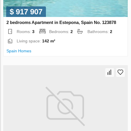
$ 917 907
2 bedrooms Apartment in Estepona, Spain No. 123878
Rooms:
3
Bedrooms:
2
Bathrooms:
2
Living space:
142 m²
Spain Homes