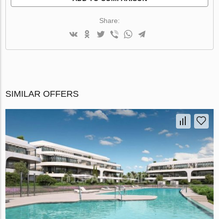
Share:
SIMILAR OFFERS