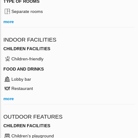
TYPE OF ROOMS
Separate rooms
more
INDOOR FACILITIES
CHILDREN FACILITIES
Children-friendly
FOOD AND DRINKS
Lobby bar
Restaurant
more
OUTDOOR FEATURES
CHILDREN FACILITIES
Children's playground