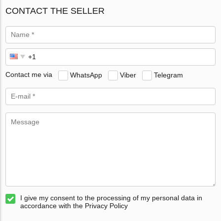
CONTACT THE SELLER
Contact me via
WhatsApp
Viber
Telegram
I give my consent to the processing of my personal data in
accordance with the Privacy Policy