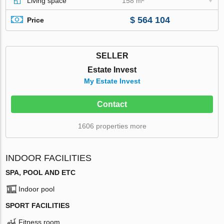
Living space
158 m²
$ 564 104
Price
SELLER
Estate Invest
My Estate Invest
Contact
1606 properties more
INDOOR FACILITIES
SPA, POOL AND ETC
Indoor pool
SPORT FACILITIES
Fitness room