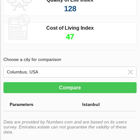
128
Cost of Living Index
47
Choose a city for comparison
Compare
Parameters
Istanbul
Data are provided by Numbeo.com and are based on its users
survey. Emirates.estate can not guarantee the validity of these
data.