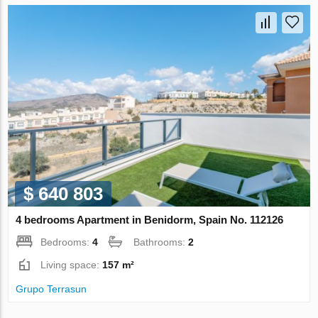
$ 640 803
4 bedrooms Apartment in Benidorm, Spain No. 112126
Bedrooms:
4
Bathrooms:
2
Living space:
157 m²
Grupo Terrasun