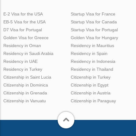
E-2 Visa for the USA
Startup Visa for France
EB-5 Visa for the USA
Startup Visa for Canada
D7 Visa for Portugal
Startup Visa for Portugal
Golden Visa for Greece
Golden Visa for Hungary
Residency in Oman
Residency in Mauritius
Residency in Saudi Arabia
Residency in Spain
Residency in UAE
Residency in Indonesia
Residency in Turkey
Residency in Thailand
Citizenship in Saint Lucia
Citizenship in Turkey
Citizenship in Dominica
Citizenship in Egypt
Citizenship in Grenada
Citizenship in Austria
Citizenship in Vanuatu
Citizenship in Paraguay