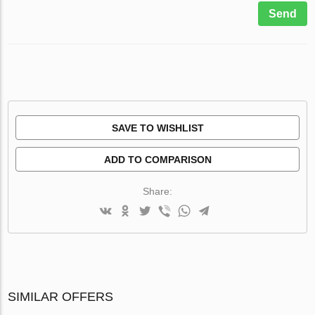
Send
SAVE TO WISHLIST
ADD TO COMPARISON
Share:
SIMILAR OFFERS