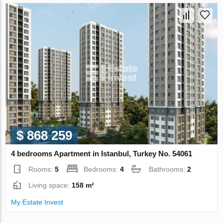
$ 868 259
4 bedrooms Apartment in Istanbul, Turkey No. 54061
Rooms:
5
Bedrooms:
4
Bathrooms:
2
Living space:
158 m²
My Estate Invest