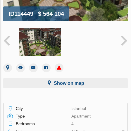
ID114449
$ 564 104
Show on map
City
Istanbul
Type
Apartment
Bedrooms
4