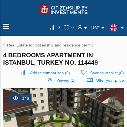
0
0
USD
Real Estate for citizenship and residence permit
4 BEDROOMS APARTMENT IN
ISTANBUL, TURKEY NO. 114449
Add to comparison
(
0
)
Save to wishlist
(
0
)
Viewed (1)
Offer your price
146