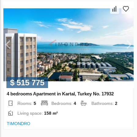
$ 515 775
4 bedrooms Apartment in Kartal, Turkey No. 17932
Rooms:
5
Bedrooms:
4
Bathrooms:
2
Living space:
158 m²
TIMONDRO