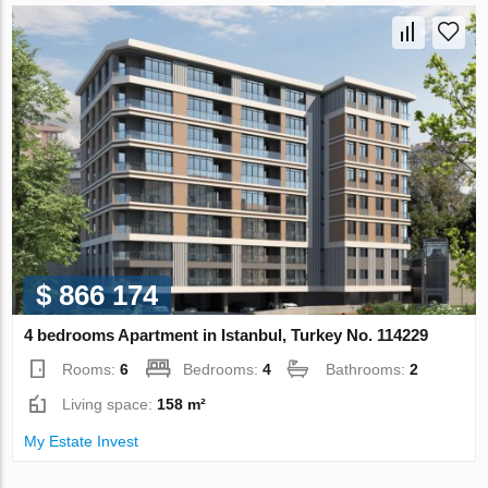
$ 866 174
4 bedrooms Apartment in Istanbul, Turkey No. 114229
Rooms:
6
Bedrooms:
4
Bathrooms:
2
Living space:
158 m²
My Estate Invest