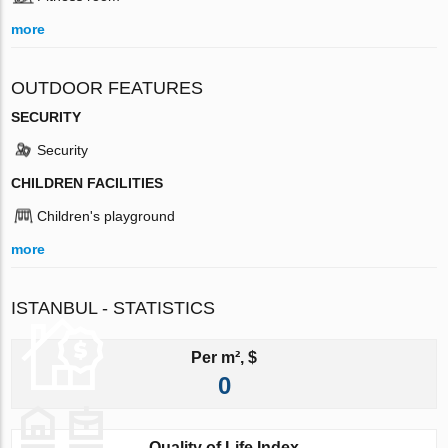
more
OUTDOOR FEATURES
SECURITY
Security
CHILDREN FACILITIES
Children's playground
more
ISTANBUL - STATISTICS
Per m², $
0
Quality of Life Index