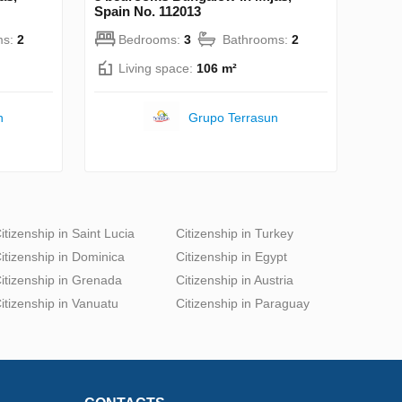
Spain No. 112013
ms:
2
Bedrooms:
3
Bathrooms:
2
Living space:
106 m²
n
Grupo Terrasun
itizenship in Saint Lucia
Citizenship in Turkey
itizenship in Dominica
Citizenship in Egypt
itizenship in Grenada
Citizenship in Austria
itizenship in Vanuatu
Citizenship in Paraguay