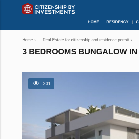
HOME
RESIDENCY
C
Home
›
Real Estate for citizenship and residence permit
›
3 BEDROOMS BUNGALOW IN M
201