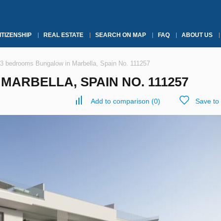
ITIZENSHIP
REAL ESTATE
SEARCH ON MAP
FAQ
ABOUT US
3 bedrooms Bungalow in Marbella, Spain No. 111257
ARBELLA, SPAIN NO. 111257
Add to comparison
(
0
)
Save to 