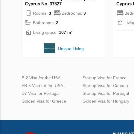
Cyprus No. 37527
Cyprus 
Rooms:
3
Bedrooms:
3
Bed
Bathrooms:
2
Livi
Living space:
107 m²
Unique Living
E-2 Visa for the USA
Startup Visa for France
EB-5 Visa for the USA
Startup Visa for Canada
D7 Visa for Portugal
Startup Visa for Portugal
Golden Visa for Greece
Golden Visa for Hungary