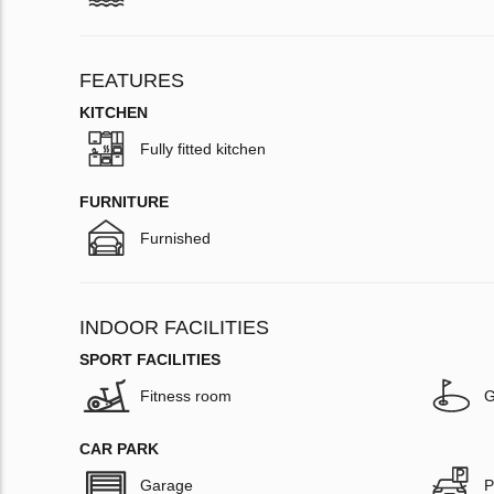
FEATURES
KITCHEN
Fully fitted kitchen
FURNITURE
Furnished
INDOOR FACILITIES
SPORT FACILITIES
Fitness room
G
CAR PARK
Garage
P