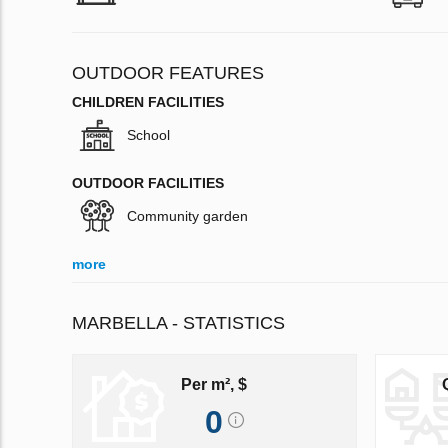
OUTDOOR FEATURES
CHILDREN FACILITIES
School
OUTDOOR FACILITIES
Community garden
more
MARBELLA - STATISTICS
Per m², $
0