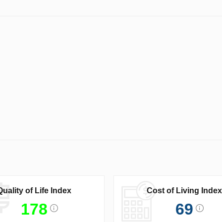
Quality of Life Index
Cost of Living Index
178
69