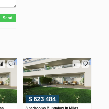
Send
$ 623 484
as,
3 bedrooms Bungalow in Mijas,