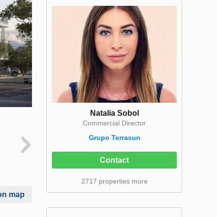
Natalia Sobol
Commercial Director
Grupo Terrasun
Contact
2717 properties more
on map