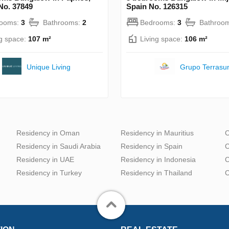
No. 37849
Spain No. 126315
rooms:
3
Bathrooms:
2
Bedrooms:
3
Bathroo
ng space:
107 m²
Living space:
106 m²
Unique Living
Grupo Terrasu
Residency in Oman
Residency in Mauritius
C
Residency in Saudi Arabia
Residency in Spain
C
Residency in UAE
Residency in Indonesia
C
Residency in Turkey
Residency in Thailand
C