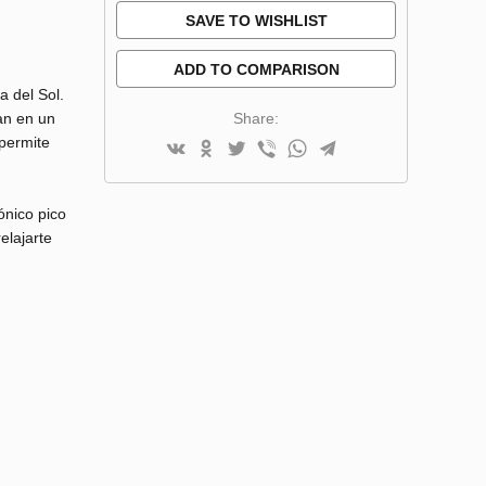
SAVE TO WISHLIST
ADD TO COMPARISON
a del Sol.
Share:
an en un
 permite
ónico pico
elajarte