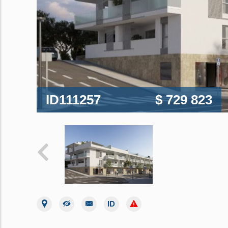
ID111257
$ 729 823