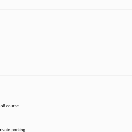
olf course
rivate parking