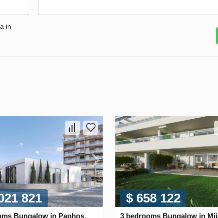
a in
 021 821
$ 658 122
oms Bungalow in Paphos,
3 bedrooms Bungalow in Mij