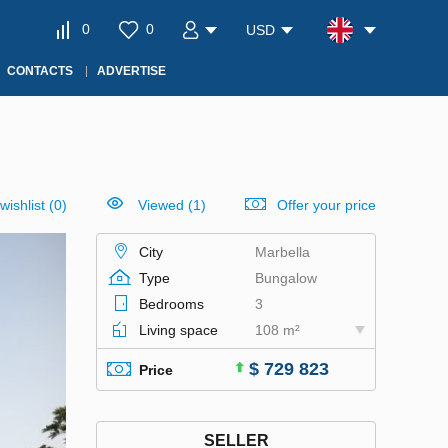
0
0
USD
CONTACTS
ADVERTISE
wishlist
(
0
)
Viewed (1)
Offer your price
City
Marbella
Type
Bungalow
Bedrooms
3
Living space
108 m²
$ 729 823
Price
SELLER