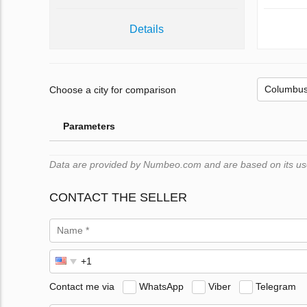
Details
Choose a city for comparison
Parameters
Data are provided by Numbeo.com and are based on its users
CONTACT THE SELLER
Contact me via
WhatsApp
Viber
Telegram