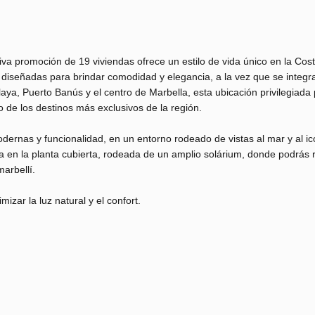
va promoción de 19 viviendas ofrece un estilo de vida único en la Cost
n diseñadas para brindar comodidad y elegancia, a la vez que se integr
aya, Puerto Banús y el centro de Marbella, esta ubicación privilegiada
no de los destinos más exclusivos de la región.
dernas y funcionalidad, en un entorno rodeado de vistas al mar y al ic
en la planta cubierta, rodeada de un amplio solárium, donde podrás r
arbellí.
ar la luz natural y el confort.