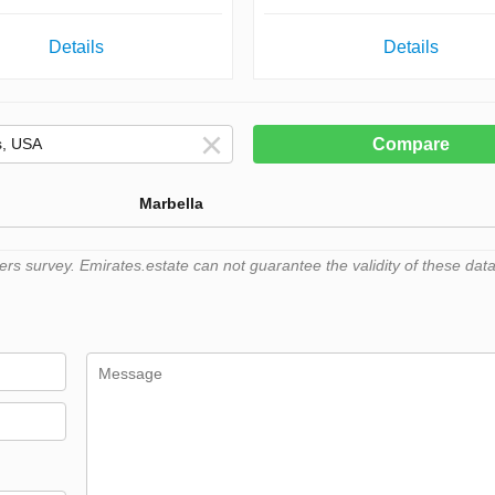
Details
Details
Compare
Marbella
 survey. Emirates.estate can not guarantee the validity of these data