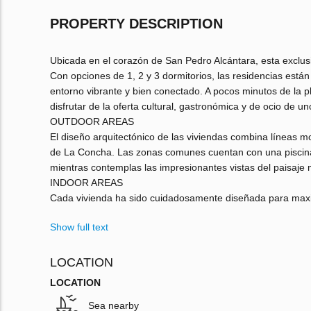
PROPERTY DESCRIPTION
Ubicada en el corazón de San Pedro Alcántara, esta exclusi
Con opciones de 1, 2 y 3 dormitorios, las residencias está
entorno vibrante y bien conectado. A pocos minutos de la pl
disfrutar de la oferta cultural, gastronómica y de ocio de u
OUTDOOR AREAS
El diseño arquitectónico de las viviendas combina líneas mo
de La Concha. Las zonas comunes cuentan con una piscina 
mientras contemplas las impresionantes vistas del paisaje m
INDOOR AREAS
Cada vivienda ha sido cuidadosamente diseñada para maximiz
Show full text
LOCATION
LOCATION
Sea nearby