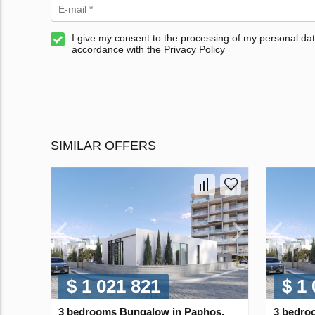
I give my consent to the processing of my personal dat
accordance with the Privacy Policy
SIMILAR OFFERS
$ 1 021 821
$ 1
3 bedrooms Bungalow in Paphos,
3 bedro