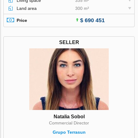
Living space
335 m²
Land area
300 m²
$ 690 451
Price
SELLER
Natalia Sobol
Commercial Director
Grupo Terrasun