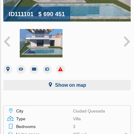
ID111101
$ 690 451
Show on map
City
Ciudad Quesada
Type
Villa
Bedrooms
3