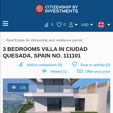
0
0
USD
Real Estate for citizenship and residence permit
3 BEDROOMS VILLA IN CIUDAD
QUESADA, SPAIN NO. 111101
Add to comparison
(
0
)
Save to wishlist
(
0
)
Viewed (1)
Offer your price
125