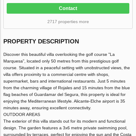
Contact
2717 properties more
PROPERTY DESCRIPTION
Discover this beautiful villa overlooking the golf course "La
Marquesa", located only 50 metres from this prestigious golf
course. Situated in a peaceful setting with unobstructed views, the
villa offers proximity to a commercial centre with shops,
supermarket, bars and international restaurants. Just 5 minutes
from the charming village of Rojales and 15 minutes from the blue
flag beaches of Guardamar del Segura, this property is ideal for
enjoying the Mediterranean lifestyle. Alicante-Elche airport is 35
minutes away, ensuring excellent connectivity.
OUTDOOR AREAS
The exterior of this villa stands out for its modern and functional
design. The garden features a 3x6 metre private swimming pool,
surrounded by terraces, perfect for enjoying the sun and the Costa