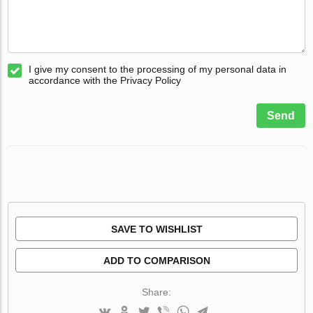
I give my consent to the processing of my personal data in
accordance with the Privacy Policy
Send
SAVE TO WISHLIST
ADD TO COMPARISON
Share: