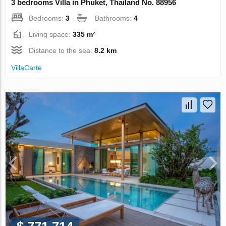
3 bedrooms Villa in Phuket, Thailand No. 88956
Bedrooms:
3
Bathrooms:
4
Living space:
335 m²
Distance to the sea:
8.2 km
VillaСarte