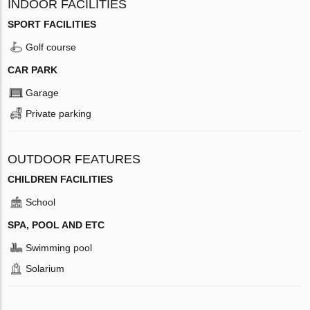
INDOOR FACILITIES
SPORT FACILITIES
Golf course
CAR PARK
Garage
Private parking
OUTDOOR FEATURES
CHILDREN FACILITIES
School
SPA, POOL AND ETC
Swimming pool
Solarium