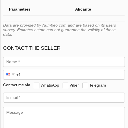
Parameters
Alicante
Data are provided by Numbeo.com and are based on its users
survey. Emirates.estate can not guarantee the validity of these
data.
CONTACT THE SELLER
Contact me via
WhatsApp
Viber
Telegram