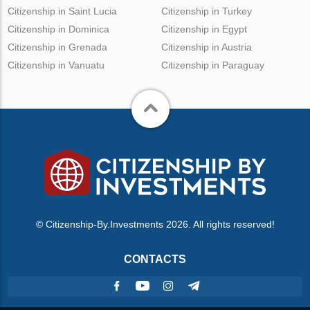
Citizenship in Saint Lucia
Citizenship in Turkey
Citizenship in Dominica
Citizenship in Egypt
Citizenship in Grenada
Citizenship in Austria
Citizenship in Vanuatu
Citizenship in Paraguay
© Citizenship-By.Investments 2026. All rights reserved!
CONTACTS