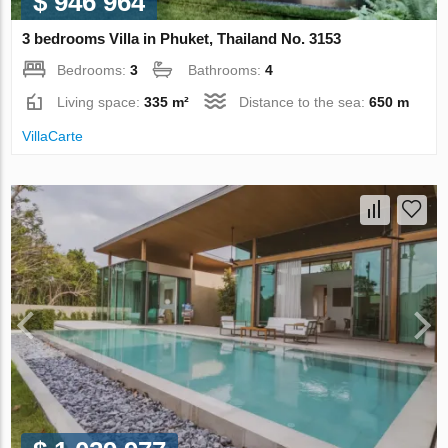
$ 946 964
3 bedrooms Villa in Phuket, Thailand No. 3153
Bedrooms:
3
Bathrooms:
4
Living space:
335 m²
Distance to the sea:
650 m
VillaСarte