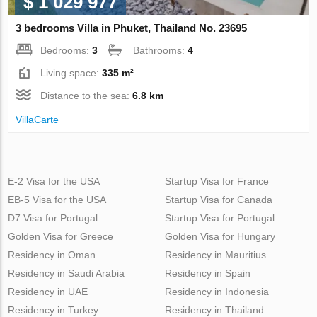
$ 1 029 977
3 bedrooms Villa in Phuket, Thailand No. 23695
Bedrooms:
3
Bathrooms:
4
Living space:
335 m²
Distance to the sea:
6.8 km
VillaСarte
E-2 Visa for the USA
Startup Visa for France
EB-5 Visa for the USA
Startup Visa for Canada
D7 Visa for Portugal
Startup Visa for Portugal
Golden Visa for Greece
Golden Visa for Hungary
Residency in Oman
Residency in Mauritius
Residency in Saudi Arabia
Residency in Spain
Residency in UAE
Residency in Indonesia
Residency in Turkey
Residency in Thailand