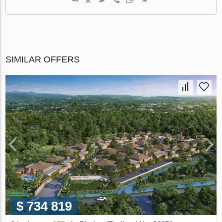
SIMILAR OFFERS
$ 734 819