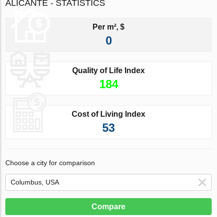
ALICANTE - STATISTICS
Per m², $
0
Quality of Life Index
184
Cost of Living Index
53
Choose a city for comparison
Compare