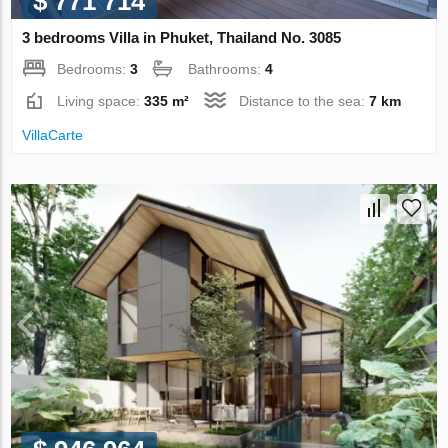
$ 771 714
3 bedrooms Villa in Phuket, Thailand No. 3085
Bedrooms:
3
Bathrooms:
4
Living space:
335 m²
Distance to the sea:
7 km
VillaСarte