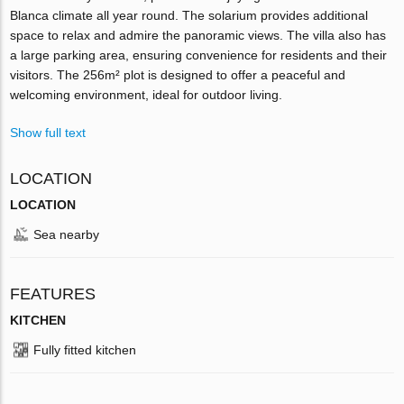
Blanca climate all year round. The solarium provides additional
space to relax and admire the panoramic views. The villa also has
a large parking area, ensuring convenience for residents and their
visitors. The 256m² plot is designed to offer a peaceful and
welcoming environment, ideal for outdoor living.
Show full text
LOCATION
LOCATION
Sea nearby
FEATURES
KITCHEN
Fully fitted kitchen