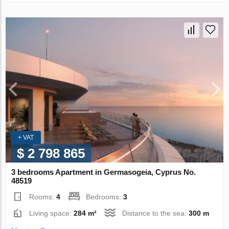
+ VAT
$ 2 798 865
3 bedrooms Apartment in Germasogeia, Cyprus No.
48519
Rooms:
4
Bedrooms:
3
Living space:
284 m²
Distance to the sea:
300 m