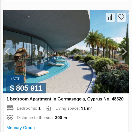
+ VAT
$ 805 911
1 bedroom Apartment in Germasogeia, Cyprus No. 48520
Bedrooms:
1
Living space:
91 m²
Distance to the sea:
300 m
Mercury Group