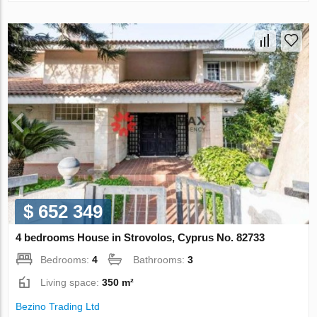
$ 652 349
4 bedrooms House in Strovolos, Cyprus No. 82733
Bedrooms:
4
Bathrooms:
3
Living space:
350 m²
Bezino Trading Ltd