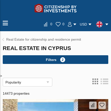
0
0
USD
Real Estate for citizenship and residence permit
REAL ESTATE IN CYPRUS
Filters
2
>
Popularity
14473 properties