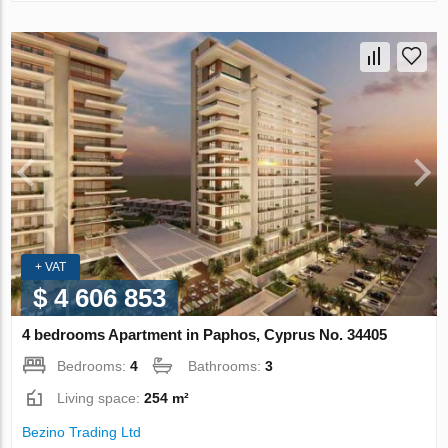
+ VAT
$ 4 606 853
4 bedrooms Apartment in Paphos, Cyprus No. 34405
Bedrooms:
4
Bathrooms:
3
Living space:
254 m²
Bezino Trading Ltd