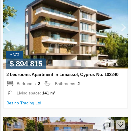
+ VAT
$ 894 815
2 bedrooms Apartment in Limassol, Cyprus No. 102240
Bedrooms:
2
Bathrooms:
2
Living space:
141 m²
Bezino Trading Ltd