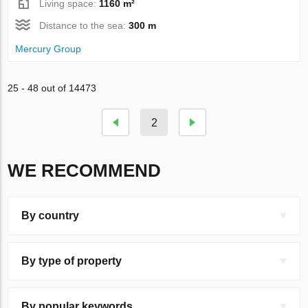
Living space:
1160 m²
Distance to the sea:
300 m
Mercury Group
25 - 48 out of 14473
2
WE RECOMMEND
By country
By type of property
By popular keywords