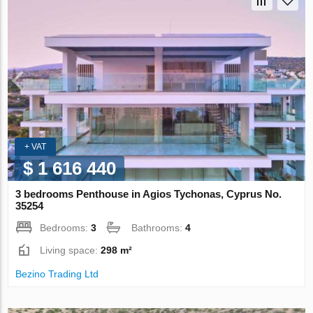
+ VAT
$ 1 616 440
3 bedrooms Penthouse in Agios Tychonas, Cyprus No.
35254
Bedrooms:
3
Bathrooms:
4
Living space:
298 m²
Bezino Trading Ltd