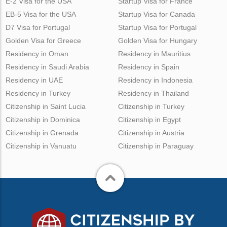
E-2 Visa for the USA
Startup Visa for France
EB-5 Visa for the USA
Startup Visa for Canada
D7 Visa for Portugal
Startup Visa for Portugal
Golden Visa for Greece
Golden Visa for Hungary
Residency in Oman
Residency in Mauritius
Residency in Saudi Arabia
Residency in Spain
Residency in UAE
Residency in Indonesia
Residency in Turkey
Residency in Thailand
Citizenship in Saint Lucia
Citizenship in Turkey
Citizenship in Dominica
Citizenship in Egypt
Citizenship in Grenada
Citizenship in Austria
Citizenship in Vanuatu
Citizenship in Paraguay