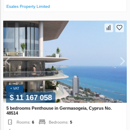
Esales Property Limited
+ VAT
$ 11 167 058
5 bedrooms Penthouse in Germasogeia, Cyprus No.
48514
Rooms:
6
Bedrooms:
5