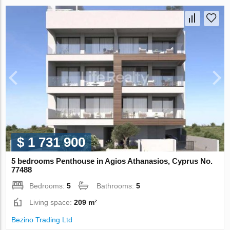
$ 1 731 900
5 bedrooms Penthouse in Agios Athanasios, Cyprus No.
77488
Bedrooms:
5
Bathrooms:
5
Living space:
209 m²
Bezino Trading Ltd