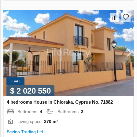
+ VAT
$ 2 020 550
4 bedrooms House in Chloraka, Cyprus No. 71882
Bedrooms:
4
Bathrooms:
3
Living space:
270 m²
Bezino Trading Ltd