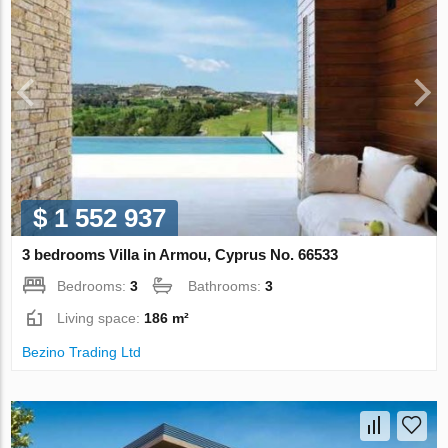
$ 1 552 937
3 bedrooms Villa in Armou, Cyprus No. 66533
Bedrooms:
3
Bathrooms:
3
Living space:
186 m²
Bezino Trading Ltd