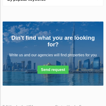
Din't find what you are looking
for?
Write us and our agencies will find properties for you
Send request