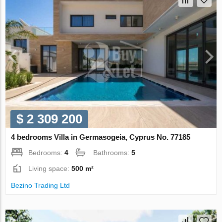
$ 2 309 200
4 bedrooms Villa in Germasogeia, Cyprus No. 77185
Bedrooms:
4
Bathrooms:
5
Living space:
500 m²
Bezino Trading Ltd