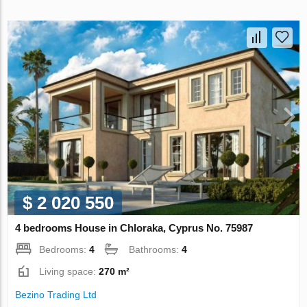
$ 2 020 550
4 bedrooms House in Chloraka, Cyprus No. 75987
Bedrooms:
4
Bathrooms:
4
Living space:
270 m²
Bezino Trading Ltd