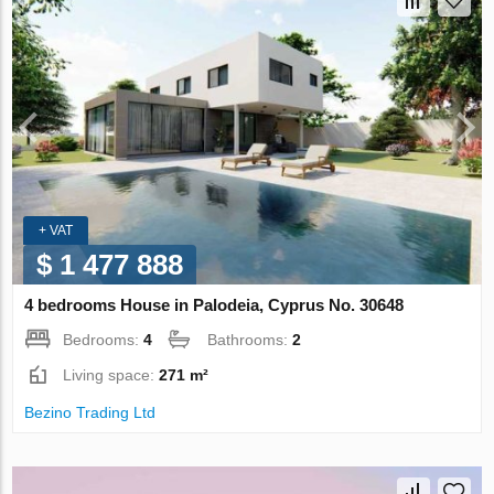
+ VAT
$ 1 477 888
4 bedrooms House in Palodeia, Cyprus No. 30648
Bedrooms:
4
Bathrooms:
2
Living space:
271 m²
Bezino Trading Ltd