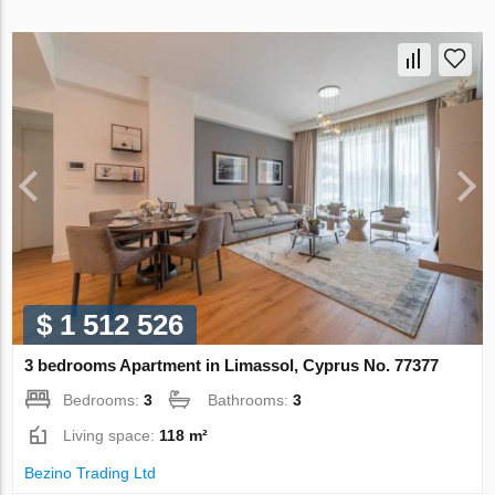
$ 1 512 526
3 bedrooms Apartment in Limassol, Cyprus No. 77377
Bedrooms:
3
Bathrooms:
3
Living space:
118 m²
Bezino Trading Ltd