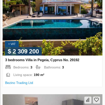
+ VAT
$ 2 309 200
3 bedrooms Villa in Pegeia, Cyprus No. 29192
Bedrooms:
3
Bathrooms:
3
Living space:
190 m²
Bezino Trading Ltd