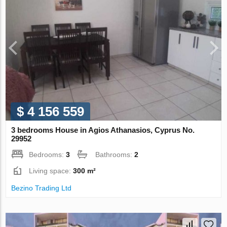
$ 4 156 559
3 bedrooms House in Agios Athanasios, Cyprus No.
29952
Bedrooms:
3
Bathrooms:
2
Living space:
300 m²
Bezino Trading Ltd