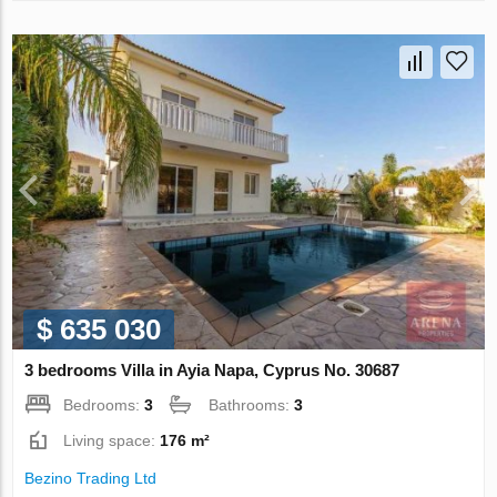
$ 635 030
3 bedrooms Villa in Ayia Napa, Cyprus No. 30687
Bedrooms:
3
Bathrooms:
3
Living space:
176 m²
Bezino Trading Ltd