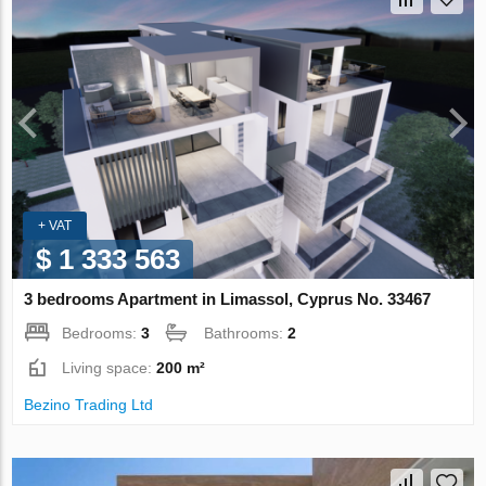
+ VAT
$ 1 333 563
3 bedrooms Apartment in Limassol, Cyprus No. 33467
Bedrooms:
3
Bathrooms:
2
Living space:
200 m²
Bezino Trading Ltd