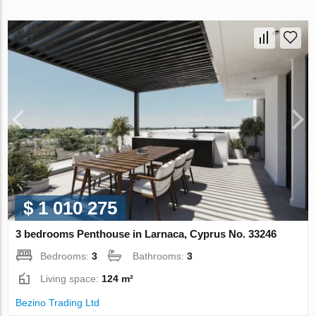
$ 1 010 275
3 bedrooms Penthouse in Larnaca, Cyprus No. 33246
Bedrooms:
3
Bathrooms:
3
Living space:
124 m²
Bezino Trading Ltd