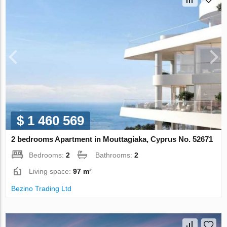
$ 1 460 569
2 bedrooms Apartment in Mouttagiaka, Cyprus No. 52671
Bedrooms:
2
Bathrooms:
2
Living space:
97 m²
Bezino Trading Ltd