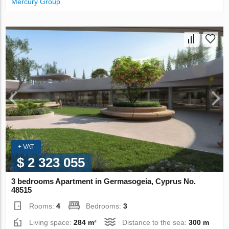
Mercury Group
+ VAT
$ 2 323 055
3 bedrooms Apartment in Germasogeia, Cyprus No.
48515
Rooms:
4
Bedrooms:
3
Living space:
284 m²
Distance to the sea:
300 m