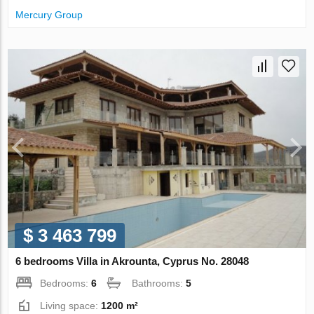
Mercury Group
$ 3 463 799
6 bedrooms Villa in Akrounta, Cyprus No. 28048
Bedrooms:
6
Bathrooms:
5
Living space:
1200 m²