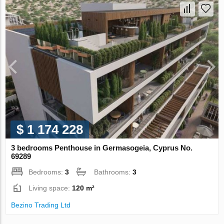
$ 1 174 228
3 bedrooms Penthouse in Germasogeia, Cyprus No.
69289
Bedrooms:
3
Bathrooms:
3
Living space:
120 m²
Bezino Trading Ltd