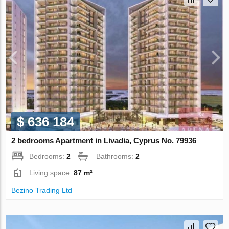
$ 636 184
2 bedrooms Apartment in Livadia, Cyprus No. 79936
Bedrooms:
2
Bathrooms:
2
Living space:
87 m²
Bezino Trading Ltd