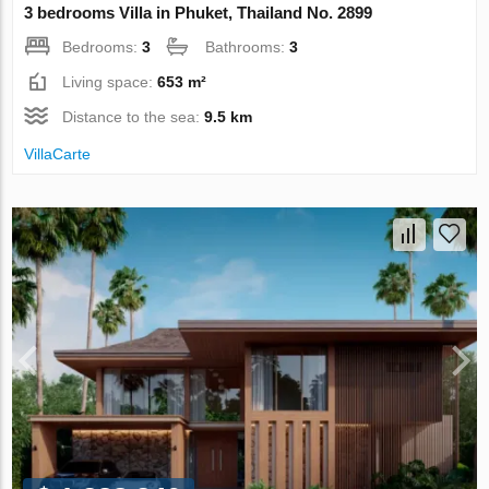
3 bedrooms Villa in Phuket, Thailand No. 2899
Bedrooms:
3
Bathrooms:
3
Living space:
653 m²
Distance to the sea:
9.5 km
VillaСarte