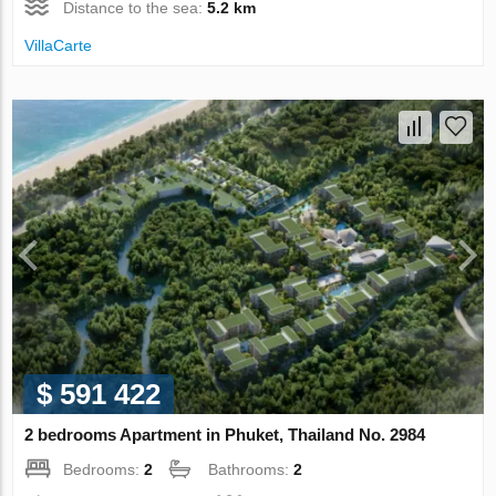
Distance to the sea:
5.2 km
VillaСarte
$ 591 422
2 bedrooms Apartment in Phuket, Thailand No. 2984
Bedrooms:
2
Bathrooms:
2