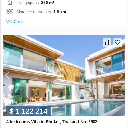
Living space:
350 m²
Distance to the sea:
1.8 km
VillaСarte
$ 1 122 214
4 bedrooms Villa in Phuket, Thailand No. 2603