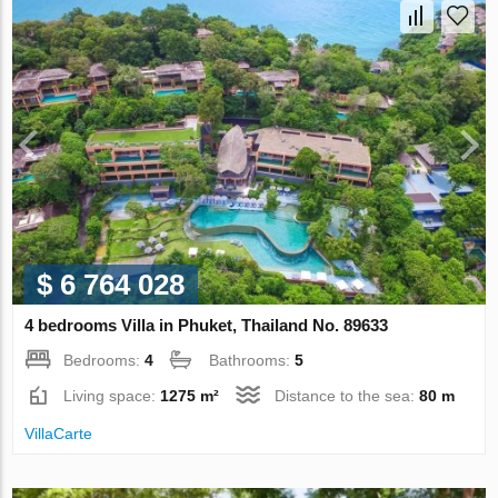
$ 6 764 028
4 bedrooms Villa in Phuket, Thailand No. 89633
Bedrooms:
4
Bathrooms:
5
Living space:
1275 m²
Distance to the sea:
80 m
VillaСarte