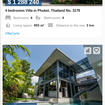
$ 1 288 240
4 bedrooms Villa in Phuket, Thailand No. 3179
Bedrooms:
4
Bathrooms:
4
Living space:
493 m²
Distance to the sea:
3 km
VillaСarte