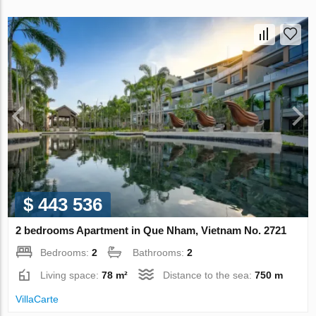
$ 443 536
2 bedrooms Apartment in Que Nham, Vietnam No. 2721
Bedrooms:
2
Bathrooms:
2
Living space:
78 m²
Distance to the sea:
750 m
VillaСarte