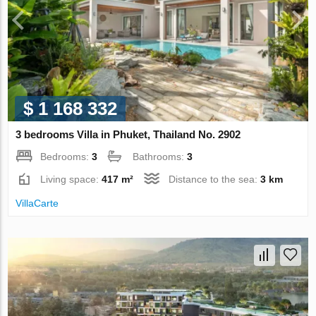
$ 1 168 332
3 bedrooms Villa in Phuket, Thailand No. 2902
Bedrooms:
3
Bathrooms:
3
Living space:
417 m²
Distance to the sea:
3 km
VillaСarte