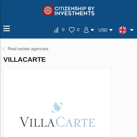
0
0
USD
Real estate agencies
VILLAСARTE