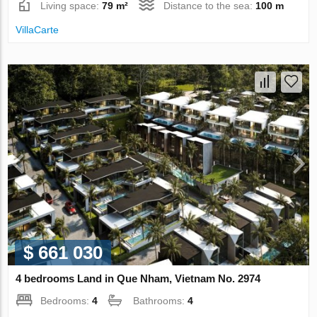
Living space:
79 m²
Distance to the sea:
100 m
VillaСarte
$ 661 030
4 bedrooms Land in Que Nham, Vietnam No. 2974
Bedrooms:
4
Bathrooms:
4