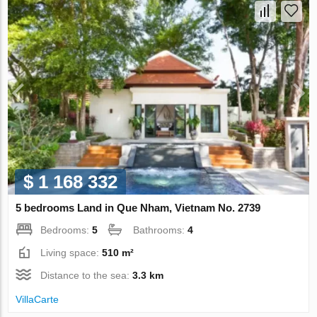
$ 1 168 332
5 bedrooms Land in Que Nham, Vietnam No. 2739
Bedrooms:
5
Bathrooms:
4
Living space:
510 m²
Distance to the sea:
3.3 km
VillaСarte