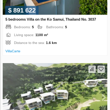
$ 891 622
5 bedrooms Villa on the Ko Samui, Thailand No. 3037
Bedrooms:
5
Bathrooms:
5
Living space:
1100 m²
Distance to the sea:
1.6 km
VillaСarte