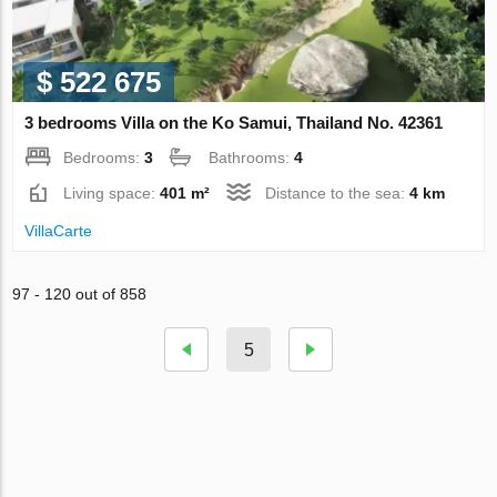
$ 522 675
3 bedrooms Villa on the Ko Samui, Thailand No. 42361
Bedrooms:
3
Bathrooms:
4
Living space:
401 m²
Distance to the sea:
4 km
VillaСarte
97 - 120 out of 858
5