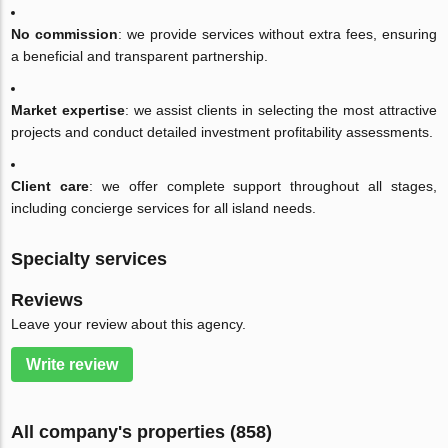
No commission
: we provide services without extra fees, ensuring
a beneficial and transparent partnership.
Market expertise
: we assist clients in selecting the most attractive
projects and conduct detailed investment profitability assessments.
Client care
: we offer complete support throughout all stages,
including concierge services for all island needs.
Specialty services
Reviews
Leave your review about this agency.
Write review
All company's properties (858)