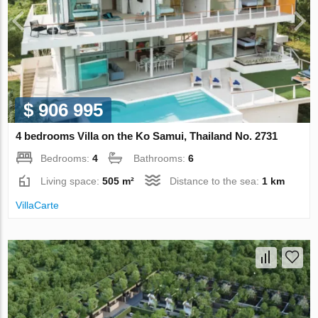
$ 906 995
4 bedrooms Villa on the Ko Samui, Thailand No. 2731
Bedrooms:
4
Bathrooms:
6
Living space:
505 m²
Distance to the sea:
1 km
VillaСarte