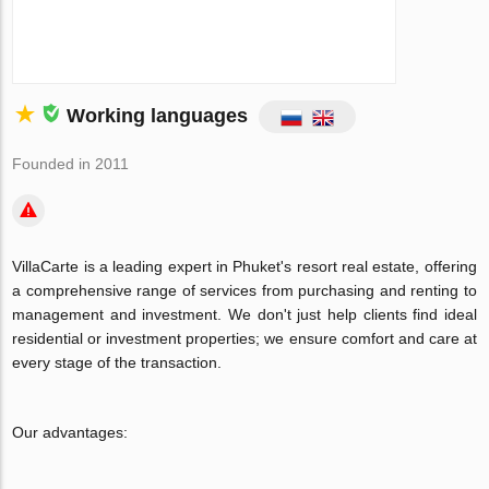
Working languages
Founded in 2011
VillaCarte is a leading expert in Phuket's resort real estate, offering
a comprehensive range of services from purchasing and renting to
management and investment. We don't just help clients find ideal
residential or investment properties; we ensure comfort and care at
every stage of the transaction.
Our advantages: