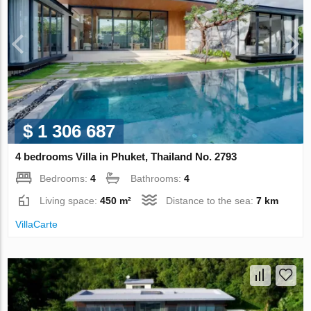
$ 1 306 687
4 bedrooms Villa in Phuket, Thailand No. 2793
Bedrooms:
4
Bathrooms:
4
Living space:
450 m²
Distance to the sea:
7 km
VillaСarte