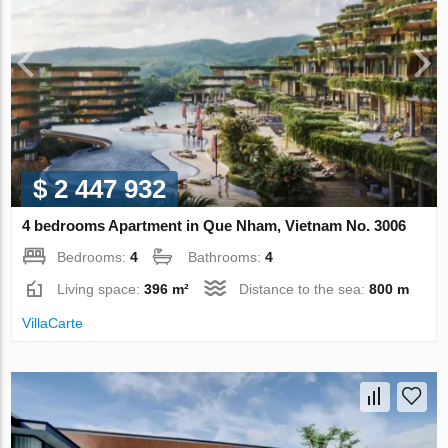
$ 2 447 932
4 bedrooms Apartment in Que Nham, Vietnam No. 3006
Bedrooms:
4
Bathrooms:
4
Living space:
396 m²
Distance to the sea:
800 m
VillaСarte