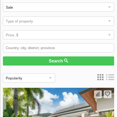
Sale
Type of property
Price, $
Search
Popularity