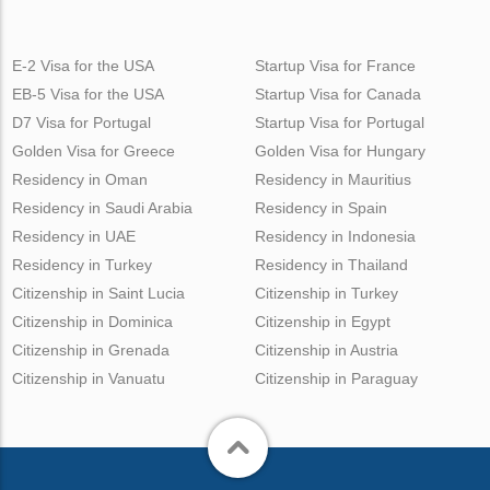
E-2 Visa for the USA
Startup Visa for France
EB-5 Visa for the USA
Startup Visa for Canada
D7 Visa for Portugal
Startup Visa for Portugal
Golden Visa for Greece
Golden Visa for Hungary
Residency in Oman
Residency in Mauritius
Residency in Saudi Arabia
Residency in Spain
Residency in UAE
Residency in Indonesia
Residency in Turkey
Residency in Thailand
Citizenship in Saint Lucia
Citizenship in Turkey
Citizenship in Dominica
Citizenship in Egypt
Citizenship in Grenada
Citizenship in Austria
Citizenship in Vanuatu
Citizenship in Paraguay