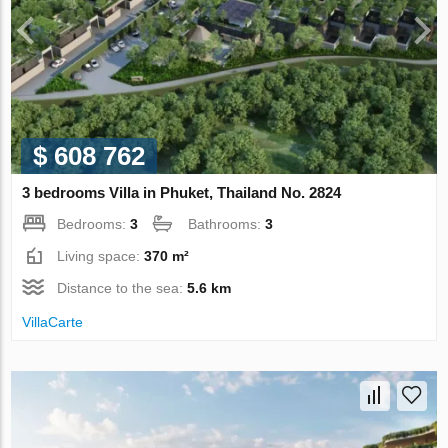
$ 608 762
3 bedrooms Villa in Phuket, Thailand No. 2824
Bedrooms:
3
Bathrooms:
3
Living space:
370 m²
Distance to the sea:
5.6 km
VillaСarte