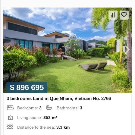
$ 896 695
3 bedrooms Land in Que Nham, Vietnam No. 2766
Bedrooms:
3
Bathrooms:
3
Living space:
353 m²
Distance to the sea:
3.3 km