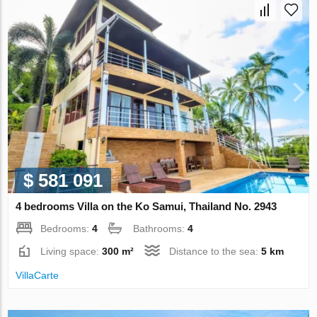
$ 581 091
4 bedrooms Villa on the Ko Samui, Thailand No. 2943
Bedrooms:
4
Bathrooms:
4
Living space:
300 m²
Distance to the sea:
5 km
VillaСarte