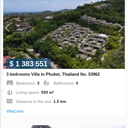
$ 1 383 551
3 bedrooms Villa in Phuket, Thailand No. 53962
Bedrooms:
3
Bathrooms:
4
Living space:
550 m²
Distance to the sea:
1.5 km
VillaСarte