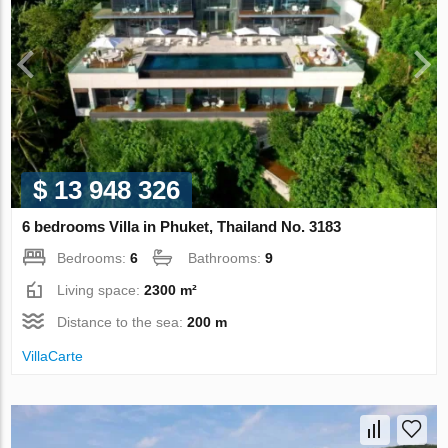
$ 13 948 326
6 bedrooms Villa in Phuket, Thailand No. 3183
Bedrooms:
6
Bathrooms:
9
Living space:
2300 m²
Distance to the sea:
200 m
VillaСarte