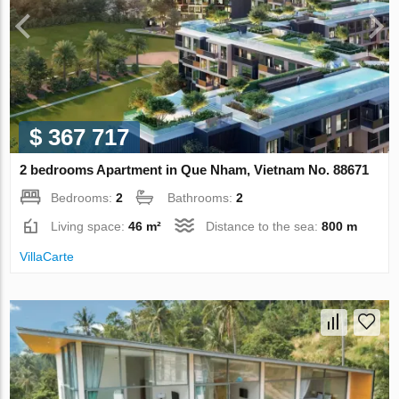
$ 367 717
2 bedrooms Apartment in Que Nham, Vietnam No. 88671
Bedrooms:
2
Bathrooms:
2
Living space:
46 m²
Distance to the sea:
800 m
VillaСarte