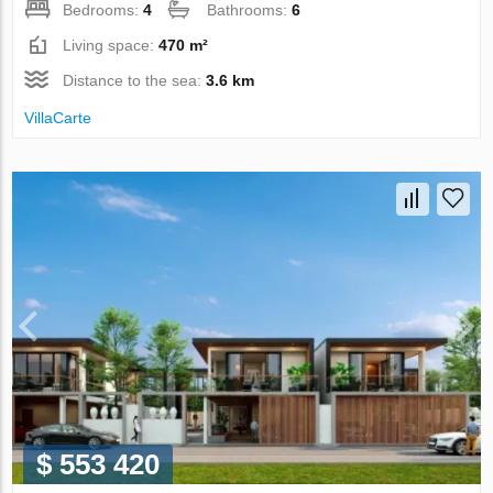
Bedrooms:
4
Bathrooms:
6
Living space:
470 m²
Distance to the sea:
3.6 km
VillaСarte
$ 553 420