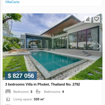
VillaСarte
$ 827 056
3 bedrooms Villa in Phuket, Thailand No. 2792
Bedrooms:
3
Bathrooms:
4
Living space:
330 m²