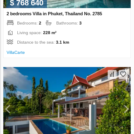
$ 768 640
2 bedrooms Villa in Phuket, Thailand No. 2785
Bedrooms:
2
Bathrooms:
3
Living space:
228 m²
Distance to the sea:
3.1 km
VillaСarte