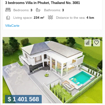
3 bedrooms Villa in Phuket, Thailand No. 3081
Bedrooms:
3
Bathrooms:
3
Living space:
234 m²
Distance to the sea:
4 km
VillaСarte
$ 1 401 568