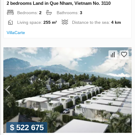
2 bedrooms Land in Que Nham, Vietnam No. 3110
Bedrooms:
2
Bathrooms:
3
Living space:
255 m²
Distance to the sea:
4 km
VillaСarte
$ 522 675