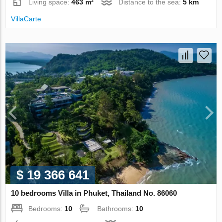
Living space:
463 m²
Distance to the sea:
5 km
VillaСarte
$ 19 366 641
10 bedrooms Villa in Phuket, Thailand No. 86060
Bedrooms:
10
Bathrooms:
10