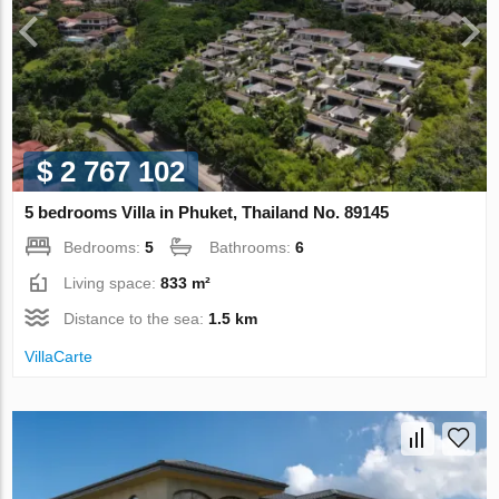
$ 2 767 102
5 bedrooms Villa in Phuket, Thailand No. 89145
Bedrooms:
5
Bathrooms:
6
Living space:
833 m²
Distance to the sea:
1.5 km
VillaСarte