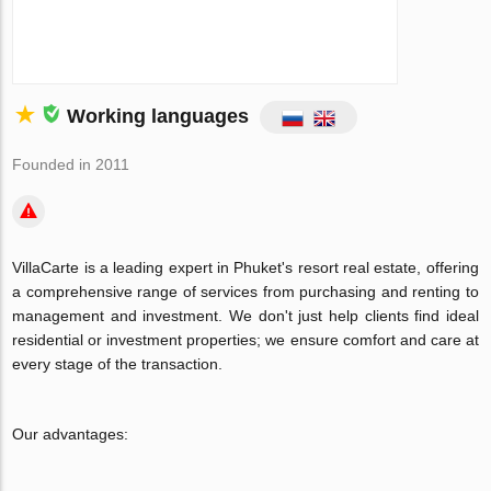
Working languages
Founded in 2011
VillaCarte is a leading expert in Phuket's resort real estate, offering
a comprehensive range of services from purchasing and renting to
management and investment. We don't just help clients find ideal
residential or investment properties; we ensure comfort and care at
every stage of the transaction.
Our advantages: