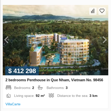
$ 412 298
2 bedrooms Penthouse in Que Nham, Vietnam No. 98456
Bedrooms:
2
Bathrooms:
3
Living space:
92 m²
Distance to the sea:
3 km
VillaСarte