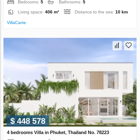
Bedrooms:
5
Bathrooms:
5
Living space:
406 m²
Distance to the sea:
10 km
VillaСarte
$ 448 578
4 bedrooms Villa in Phuket, Thailand No. 78223