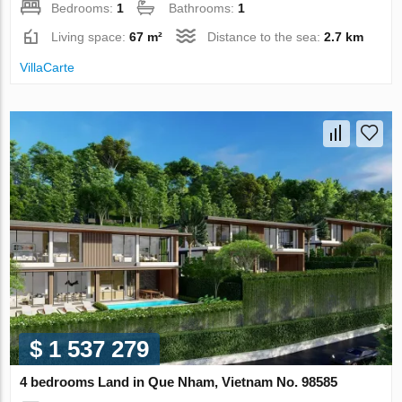
Bedrooms:
1
Bathrooms:
1
Living space:
67 m²
Distance to the sea:
2.7 km
VillaСarte
$ 1 537 279
4 bedrooms Land in Que Nham, Vietnam No. 98585