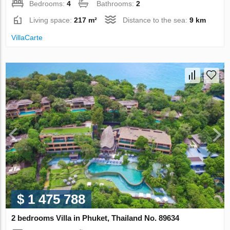
Bedrooms:
4
Bathrooms:
2
Living space:
217 m²
Distance to the sea:
9 km
VillaСarte
$ 1 475 788
2 bedrooms Villa in Phuket, Thailand No. 89634