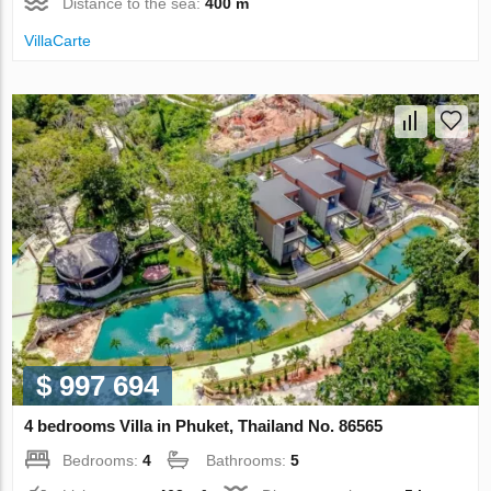
Distance to the sea:
400 m
VillaСarte
$ 997 694
4 bedrooms Villa in Phuket, Thailand No. 86565
Bedrooms:
4
Bathrooms:
5