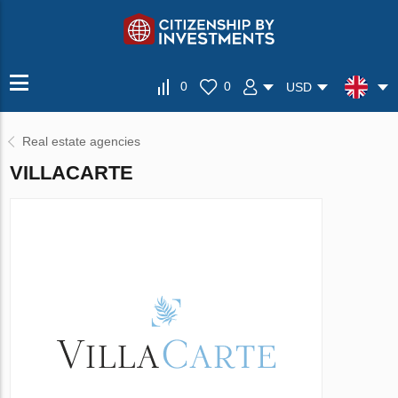
0
0
USD
Real estate agencies
VILLAСARTE