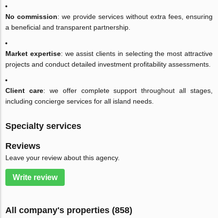
No commission
: we provide services without extra fees, ensuring
a beneficial and transparent partnership.
Market expertise
: we assist clients in selecting the most attractive
projects and conduct detailed investment profitability assessments.
Client care
: we offer complete support throughout all stages,
including concierge services for all island needs.
Specialty services
Reviews
Leave your review about this agency.
Write review
All company's properties (858)