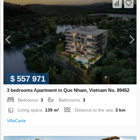
$ 557 971
3 bedrooms Apartment in Que Nham, Vietnam No. 89452
Bedrooms:
3
Bathrooms:
3
Living space:
139 m²
Distance to the sea:
3 km
VillaСarte