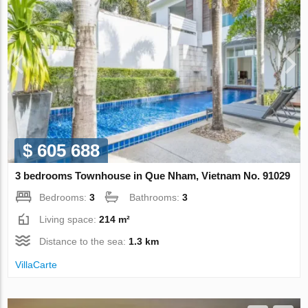
$ 605 688
3 bedrooms Townhouse in Que Nham, Vietnam No. 91029
Bedrooms:
3
Bathrooms:
3
Living space:
214 m²
Distance to the sea:
1.3 km
VillaСarte