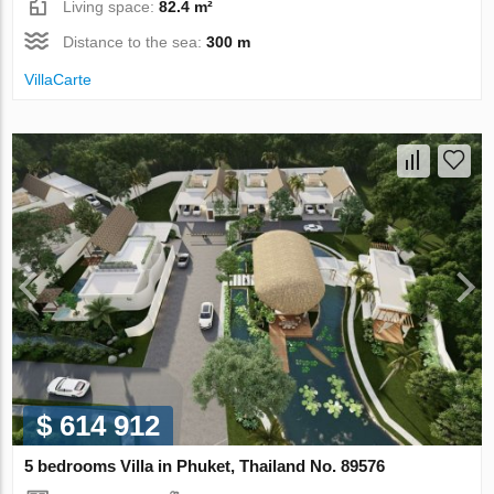
Living space:
82.4 m²
Distance to the sea:
300 m
VillaСarte
$ 614 912
5 bedrooms Villa in Phuket, Thailand No. 89576