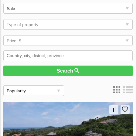
Sale
Type of property
Price, $
Search
Popularity