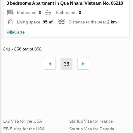
3 bedrooms Apartment in Que Nham, Vietnam No. 86218
Bedrooms:
3
Bathrooms:
3
Living space:
95 m²
Distance to the sea:
2 km
VillaСarte
841 - 858 out of 858
36
E-2 Visa for the USA
Startup Visa for France
EB-5 Visa for the USA
Startup Visa for Canada