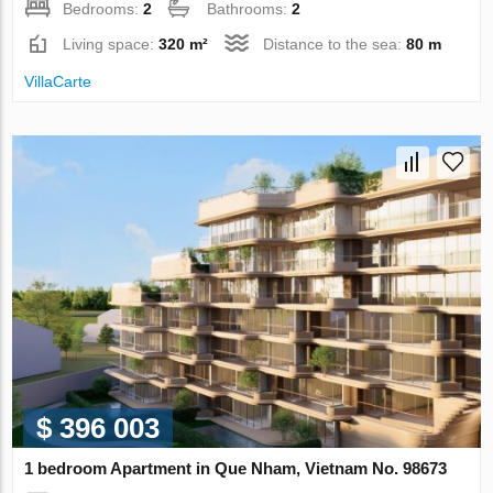
Bedrooms:
2
Bathrooms:
2
Living space:
320 m²
Distance to the sea:
80 m
VillaСarte
$ 396 003
1 bedroom Apartment in Que Nham, Vietnam No. 98673