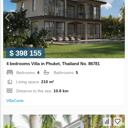
$ 398 155
4 bedrooms Villa in Phuket, Thailand No. 86781
Bedrooms:
4
Bathrooms:
5
Living space:
210 m²
Distance to the sea:
10.8 km
VillaСarte