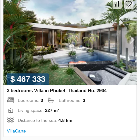
$ 467 333
3 bedrooms Villa in Phuket, Thailand No. 2904
Bedrooms:
3
Bathrooms:
3
Living space:
227 m²
Distance to the sea:
4.8 km
VillaСarte