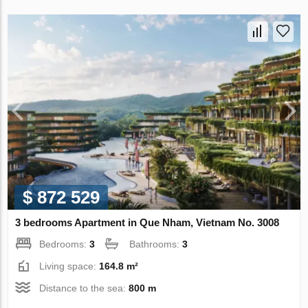
$ 872 529
3 bedrooms Apartment in Que Nham, Vietnam No. 3008
Bedrooms:
3
Bathrooms:
3
Living space:
164.8 m²
Distance to the sea:
800 m