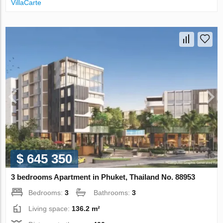
VillaСarte
$ 645 350
3 bedrooms Apartment in Phuket, Thailand No. 88953
Bedrooms:
3
Bathrooms:
3
Living space:
136.2 m²