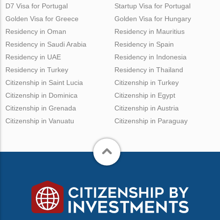
D7 Visa for Portugal
Startup Visa for Portugal
Golden Visa for Greece
Golden Visa for Hungary
Residency in Oman
Residency in Mauritius
Residency in Saudi Arabia
Residency in Spain
Residency in UAE
Residency in Indonesia
Residency in Turkey
Residency in Thailand
Citizenship in Saint Lucia
Citizenship in Turkey
Citizenship in Dominica
Citizenship in Egypt
Citizenship in Grenada
Citizenship in Austria
Citizenship in Vanuatu
Citizenship in Paraguay