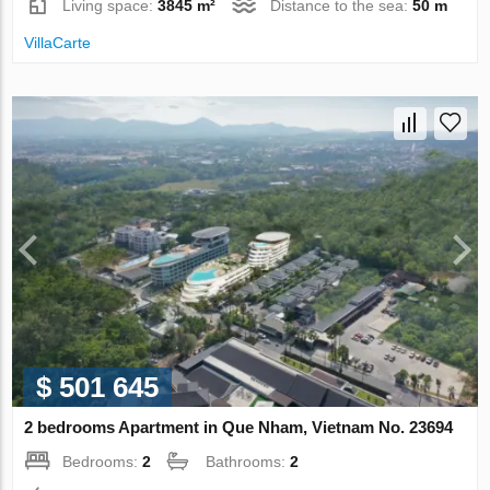
Living space:
3845 m²
Distance to the sea:
50 m
VillaСarte
$ 501 645
2 bedrooms Apartment in Que Nham, Vietnam No. 23694
Bedrooms:
2
Bathrooms:
2