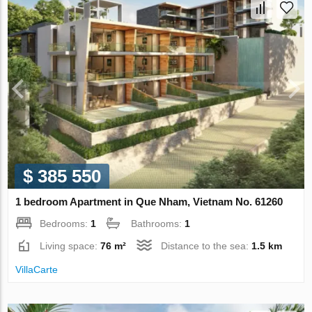
$ 385 550
1 bedroom Apartment in Que Nham, Vietnam No. 61260
Bedrooms:
1
Bathrooms:
1
Living space:
76 m²
Distance to the sea:
1.5 km
VillaСarte