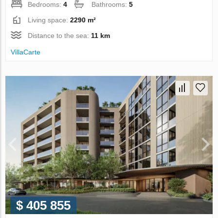
Bedrooms:
4
Bathrooms:
5
Living space:
2290 m²
Distance to the sea:
11 km
VillaСarte
$ 405 855