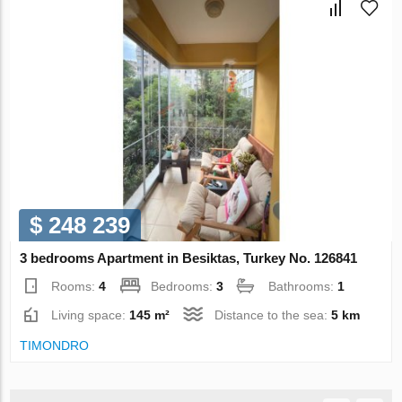
$ 248 239
3 bedrooms Apartment in Besiktas, Turkey No. 126841
Rooms:
4
Bedrooms:
3
Bathrooms:
1
Living space:
145 m²
Distance to the sea:
5 km
TIMONDRO