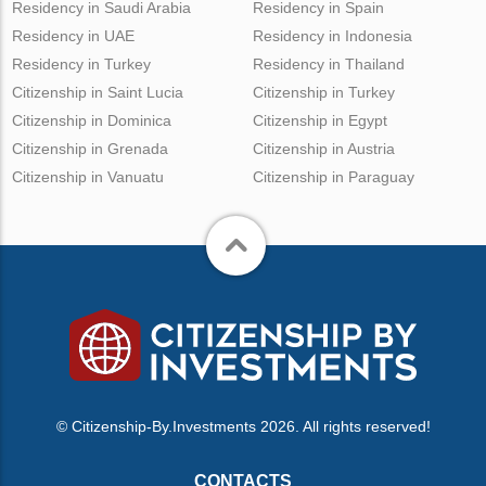
Residency in Saudi Arabia
Residency in Spain
Residency in UAE
Residency in Indonesia
Residency in Turkey
Residency in Thailand
Citizenship in Saint Lucia
Citizenship in Turkey
Citizenship in Dominica
Citizenship in Egypt
Citizenship in Grenada
Citizenship in Austria
Citizenship in Vanuatu
Citizenship in Paraguay
© Citizenship-By.Investments 2026. All rights reserved!
CONTACTS