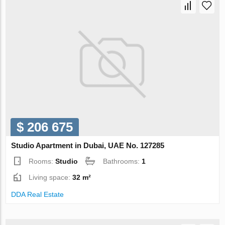
$ 206 675
Studio Apartment in Dubai, UAE No. 127285
Rooms:
Studio
Bathrooms:
1
Living space:
32 m²
DDA Real Estate