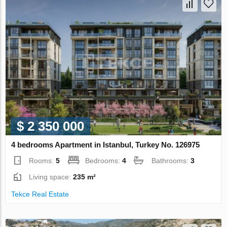
$ 2 350 000
4 bedrooms Apartment in Istanbul, Turkey No. 126975
Rooms:
5
Bedrooms:
4
Bathrooms:
3
Living space:
235 m²
Tekce Real Estate