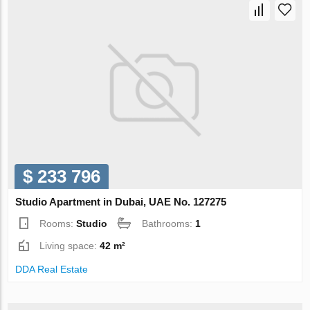
$ 233 796
Studio Apartment in Dubai, UAE No. 127275
Rooms:
Studio
Bathrooms:
1
Living space:
42 m²
DDA Real Estate