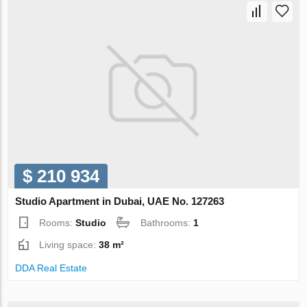
$ 210 934
Studio Apartment in Dubai, UAE No. 127263
Rooms:
Studio
Bathrooms:
1
Living space:
38 m²
DDA Real Estate