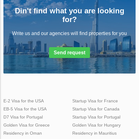
Din't find what you are looking
for?
Write us and our agencies will find properties for you
Send request
E-2 Visa for the USA
Startup Visa for France
EB-5 Visa for the USA
Startup Visa for Canada
D7 Visa for Portugal
Startup Visa for Portugal
Golden Visa for Greece
Golden Visa for Hungary
Residency in Oman
Residency in Mauritius