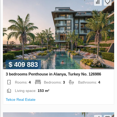
$ 409 883
3 bedrooms Penthouse in Alanya, Turkey No. 126986
Rooms:
4
Bedrooms:
3
Bathrooms:
4
Living space:
153 m²
Tekce Real Estate