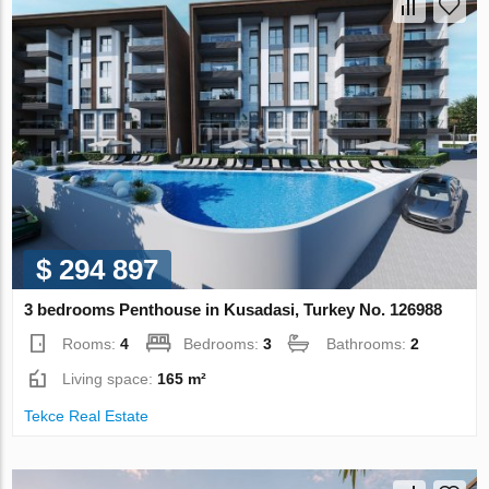
$ 294 897
3 bedrooms Penthouse in Kusadasi, Turkey No. 126988
Rooms:
4
Bedrooms:
3
Bathrooms:
2
Living space:
165 m²
Tekce Real Estate