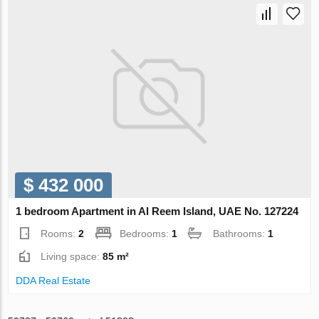
$ 432 000
1 bedroom Apartment in Al Reem Island, UAE No. 127224
Rooms:
2
Bedrooms:
1
Bathrooms:
1
Living space:
85 m²
DDA Real Estate