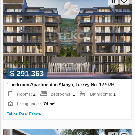
$ 291 363
1 bedroom Apartment in Alanya, Turkey No. 127079
Rooms:
2
Bedrooms:
1
Bathrooms:
1
Living space:
74 m²
Tekce Real Estate