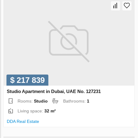
$ 217 839
Studio Apartment in Dubai, UAE No. 127231
Rooms:
Studio
Bathrooms:
1
Living space:
32 m²
DDA Real Estate