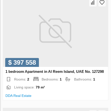
$ 397 558
1 bedroom Apartment in Al Reem Island, UAE No. 127298
Rooms:
2
Bedrooms:
1
Bathrooms:
1
Living space:
79 m²
DDA Real Estate