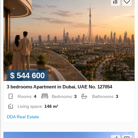
$ 544 600
3 bedrooms Apartment in Dubai, UAE No. 127054
Rooms:
4
Bedrooms:
3
Bathrooms:
3
Living space:
146 m²
DDA Real Estate