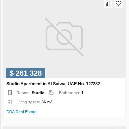
$ 261 328
Studio Apartment in Al Satwa, UAE No. 127282
Rooms:
Studio
Bathrooms:
1
Living space:
36 m²
DDA Real Estate