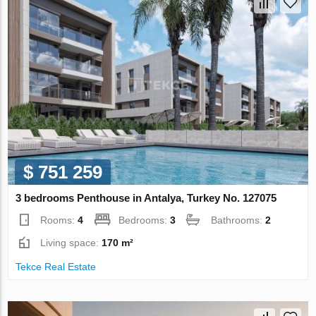
$ 751 259
3 bedrooms Penthouse in Antalya, Turkey No. 127075
Rooms:
4
Bedrooms:
3
Bathrooms:
2
Living space:
170 m²
Tekce Real Estate