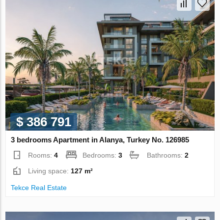
$ 386 791
3 bedrooms Apartment in Alanya, Turkey No. 126985
Rooms:
4
Bedrooms:
3
Bathrooms:
2
Living space:
127 m²
Tekce Real Estate