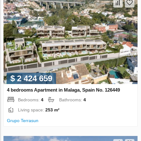
$ 2 424 659
4 bedrooms Apartment in Malaga, Spain No. 126449
Bedrooms:
4
Bathrooms:
4
Living space:
253 m²
Grupo Terrasun