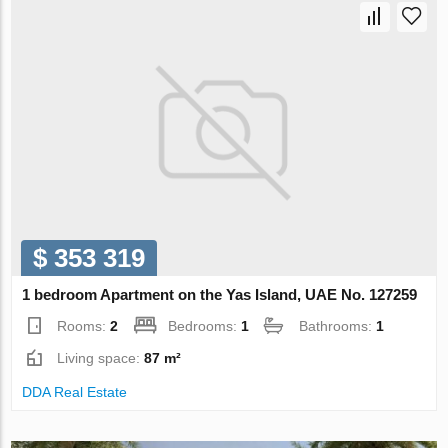
$ 353 319
1 bedroom Apartment on the Yas Island, UAE No. 127259
Rooms:
2
Bedrooms:
1
Bathrooms:
1
Living space:
87 m²
DDA Real Estate