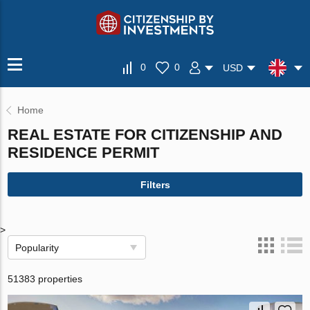
0
0
USD
Home
REAL ESTATE FOR CITIZENSHIP AND
RESIDENCE PERMIT
Filters
>
Popularity
51383 properties