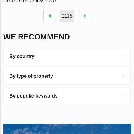
50737 - 50760 out of 51383
2115
WE RECOMMEND
By country
By type of property
By popular keywords