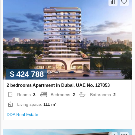
$ 424 788
2 bedrooms Apartment in Dubai, UAE No. 127053
Rooms:
3
Bedrooms:
2
Bathrooms:
2
Living space:
111 m²
DDA Real Estate