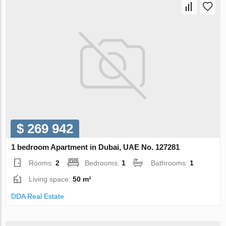
$ 269 942
1 bedroom Apartment in Dubai, UAE No. 127281
Rooms:
2
Bedrooms:
1
Bathrooms:
1
Living space:
50 m²
DDA Real Estate