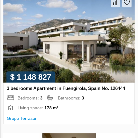
$ 1 148 827
3 bedrooms Apartment in Fuengirola, Spain No. 126444
Bedrooms:
3
Bathrooms:
3
Living space:
178 m²
Grupo Terrasun