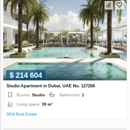
$ 214 604
Studio Apartment in Dubai, UAE No. 127256
Rooms:
Studio
Bathrooms:
1
Living space:
39 m²
DDA Real Estate