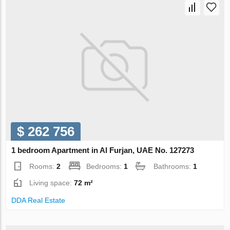
$ 262 756
1 bedroom Apartment in Al Furjan, UAE No. 127273
Rooms:
2
Bedrooms:
1
Bathrooms:
1
Living space:
72 m²
DDA Real Estate