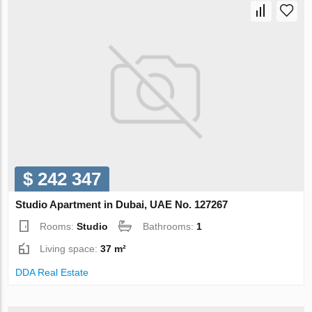
$ 242 347
Studio Apartment in Dubai, UAE No. 127267
Rooms:
Studio
Bathrooms:
1
Living space:
37 m²
DDA Real Estate