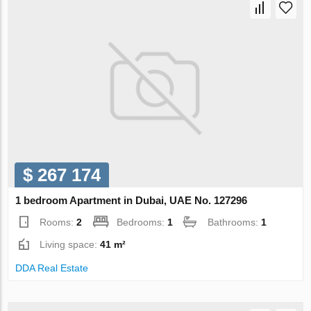
$ 267 174
1 bedroom Apartment in Dubai, UAE No. 127296
Rooms:
2
Bedrooms:
1
Bathrooms:
1
Living space:
41 m²
DDA Real Estate