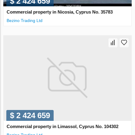
$ 2 424 659
Commercial property in Nicosia, Cyprus No. 35783
Bezino Trading Ltd
$ 2 424 659
Commercial property in Limassol, Cyprus No. 104302