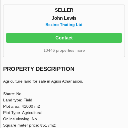
SELLER
John Lewis
Bezino Trading Ltd
Contact
10446 properties more
PROPERTY DESCRIPTION
Agriculture land for sale in Agios Athanasios.
Share: No
Land type: Field
Plot area: 41000 m2
Plot Type: Agricultural
Online viewing: Νο
Square meter price: €51 /m2: