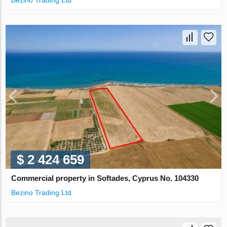
Bezino Trading Ltd
$ 2 424 659
Commercial property in Softades, Cyprus No. 104330
Bezino Trading Ltd