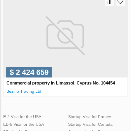
$ 2 424 659
Commercial property in Limassol, Cyprus No. 104454
Bezino Trading Ltd
E-2 Visa for the USA
Startup Visa for France
EB-5 Visa for the USA
Startup Visa for Canada