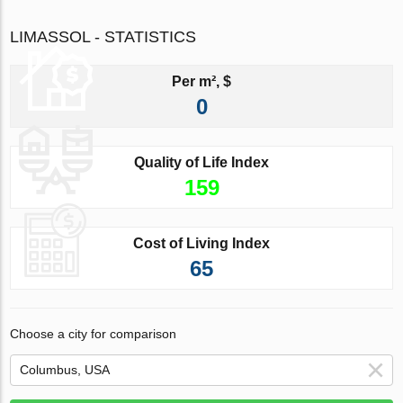
LIMASSOL - STATISTICS
Per m², $
0
Quality of Life Index
159
Cost of Living Index
65
Choose a city for comparison