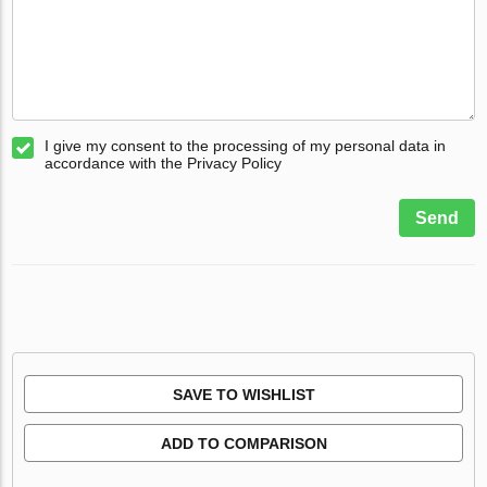
I give my consent to the processing of my personal data in
accordance with the Privacy Policy
Send
SAVE TO WISHLIST
ADD TO COMPARISON