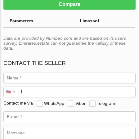
Compare
Parameters
Limassol
Data are provided by Numbeo.com and are based on its users
survey. Emirates.estate can not guarantee the validity of these
data.
CONTACT THE SELLER
Contact me via
WhatsApp
Viber
Telegram