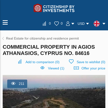
0
0
USD
Real Estate for citizenship and residence permit
COMMERCIAL PROPERTY IN AGIOS
ATHANASIOS, CYPRUS NO. 84616
Add to comparison
(
0
)
Save to wishlist
(
0
)
Viewed (1)
Offer your price
211