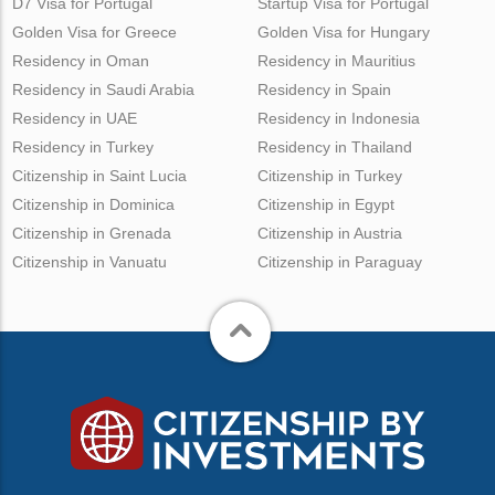
D7 Visa for Portugal
Startup Visa for Portugal
Golden Visa for Greece
Golden Visa for Hungary
Residency in Oman
Residency in Mauritius
Residency in Saudi Arabia
Residency in Spain
Residency in UAE
Residency in Indonesia
Residency in Turkey
Residency in Thailand
Citizenship in Saint Lucia
Citizenship in Turkey
Citizenship in Dominica
Citizenship in Egypt
Citizenship in Grenada
Citizenship in Austria
Citizenship in Vanuatu
Citizenship in Paraguay