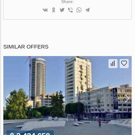
Share:
SIMILAR OFFERS