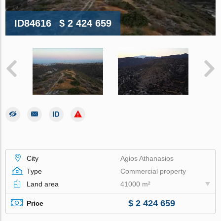
ID84616
$ 2 424 659
City
Agios Athanasios
Type
Commercial property
Land area
41000 m²
$ 2 424 659
Price