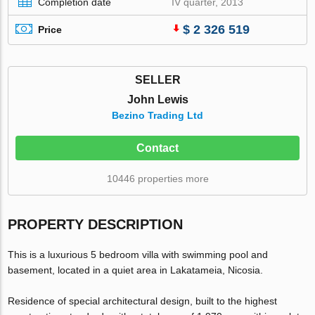
Completion date
IV quarter, 2013
$ 2 326 519
Price
SELLER
John Lewis
Bezino Trading Ltd
Contact
10446 properties more
PROPERTY DESCRIPTION
This is a luxurious 5 bedroom villa with swimming pool and
basement, located in a quiet area in Lakatameia, Nicosia.
Residence of special architectural design, built to the highest