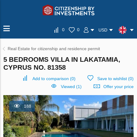
0
0
USD
Real Estate for citizenship and residence permit
5 BEDROOMS VILLA IN LAKATAMIA,
CYPRUS NO. 81358
Add to comparison
(
0
)
Save to wishlist
(
0
)
Viewed (1)
Offer your price
188