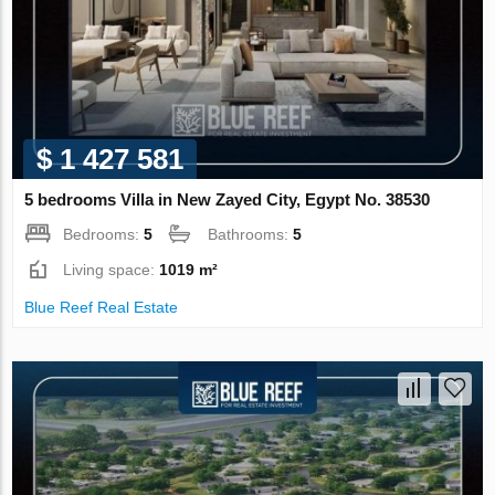
$ 1 427 581
5 bedrooms Villa in New Zayed City, Egypt No. 38530
Bedrooms:
5
Bathrooms:
5
Living space:
1019 m²
Blue Reef Real Estate