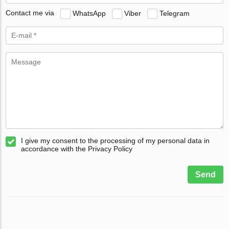
Contact me via
WhatsApp
Viber
Telegram
I give my consent to the processing of my personal data in
accordance with the Privacy Policy
Send