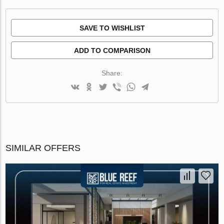
SAVE TO WISHLIST
ADD TO COMPARISON
Share:
SIMILAR OFFERS