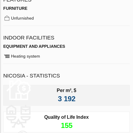
FURNITURE
Unfurnished
INDOOR FACILITIES
EQUIPMENT AND APPLIANCES
Heating system
NICOSIA - STATISTICS
Per m², $
3 192
Quality of Life Index
155