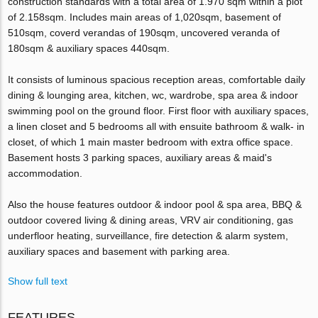
construction standards with a total area of 1.970 sqm within a plot
of 2.158sqm. Includes main areas of 1,020sqm, basement of
510sqm, coverd verandas of 190sqm, uncovered veranda of
180sqm & auxiliary spaces 440sqm.
It consists of luminous spacious reception areas, comfortable daily
dining & lounging area, kitchen, wc, wardrobe, spa area & indoor
swimming pool on the ground floor. First floor with auxiliary spaces,
a linen closet and 5 bedrooms all with ensuite bathroom & walk- in
closet, of which 1 main master bedroom with extra office space.
Basement hosts 3 parking spaces, auxiliary areas & maid's
accommodation.
Also the house features outdoor & indoor pool & spa area, BBQ &
outdoor covered living & dining areas, VRV air conditioning, gas
underfloor heating, surveillance, fire detection & alarm system,
auxiliary spaces and basement with parking area.
Show full text
FEATURES