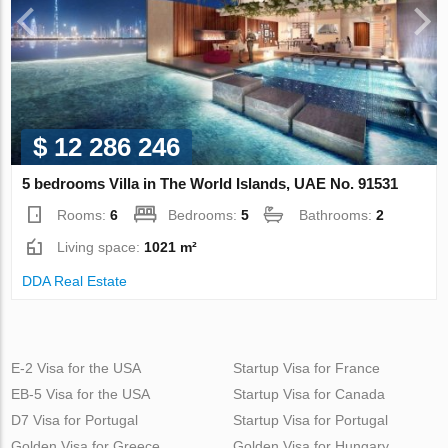
$ 12 286 246
5 bedrooms Villa in The World Islands, UAE No. 91531
Rooms:
6
Bedrooms:
5
Bathrooms:
2
Living space:
1021 m²
DDA Real Estate
E-2 Visa for the USA
Startup Visa for France
EB-5 Visa for the USA
Startup Visa for Canada
D7 Visa for Portugal
Startup Visa for Portugal
Golden Visa for Greece
Golden Visa for Hungary