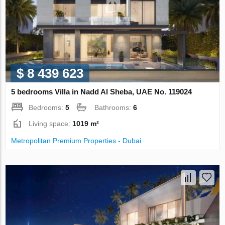
$ 8 439 623
5 bedrooms Villa in Nadd Al Sheba, UAE No. 119024
Bedrooms:
5
Bathrooms:
6
Living space:
1019 m²
Metropolitan Premium Properties - Dubai