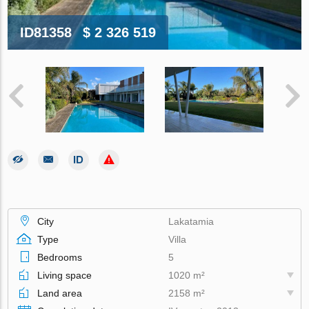
ID81358
$ 2 326 519
City
Lakatamia
Type
Villa
Bedrooms
5
Living space
1020 m²
Land area
2158 m²