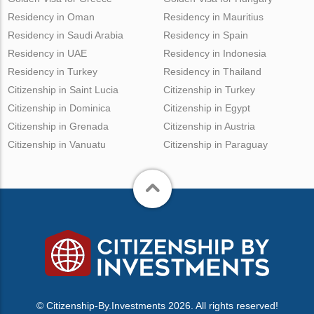
Residency in Oman
Residency in Mauritius
Residency in Saudi Arabia
Residency in Spain
Residency in UAE
Residency in Indonesia
Residency in Turkey
Residency in Thailand
Citizenship in Saint Lucia
Citizenship in Turkey
Citizenship in Dominica
Citizenship in Egypt
Citizenship in Grenada
Citizenship in Austria
Citizenship in Vanuatu
Citizenship in Paraguay
© Citizenship-By.Investments 2026. All rights reserved!