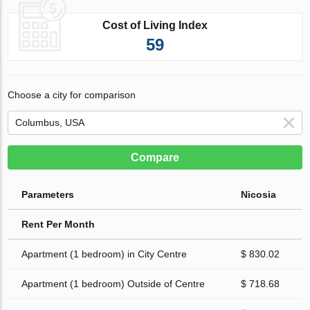
Cost of Living Index
59
Choose a city for comparison
Compare
Parameters
Nicosia
Rent Per Month
Apartment (1 bedroom) in City Centre
$ 830.02
Apartment (1 bedroom) Outside of Centre
$ 718.68