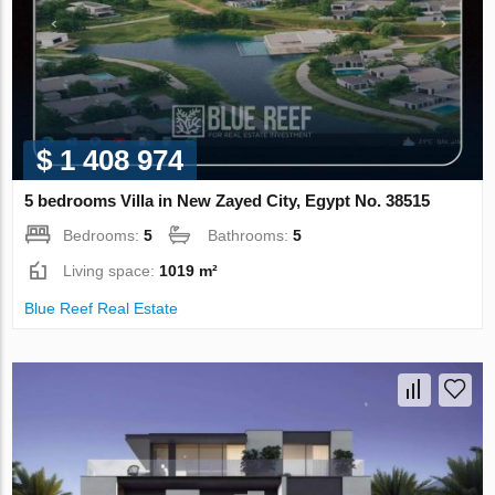
$ 1 408 974
5 bedrooms Villa in New Zayed City, Egypt No. 38515
Bedrooms:
5
Bathrooms:
5
Living space:
1019 m²
Blue Reef Real Estate