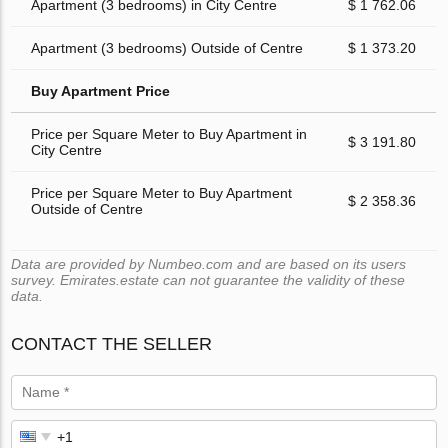
Apartment (3 bedrooms) in City Centre
$ 1 762.06
Apartment (3 bedrooms) Outside of Centre
$ 1 373.20
Buy Apartment Price
Price per Square Meter to Buy Apartment in
$ 3 191.80
City Centre
Price per Square Meter to Buy Apartment
$ 2 358.36
Outside of Centre
Data are provided by Numbeo.com and are based on its users
survey. Emirates.estate can not guarantee the validity of these
data.
CONTACT THE SELLER