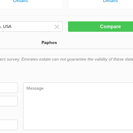
Details
Details
Compare
Paphos
 survey. Emirates.estate can not guarantee the validity of these data