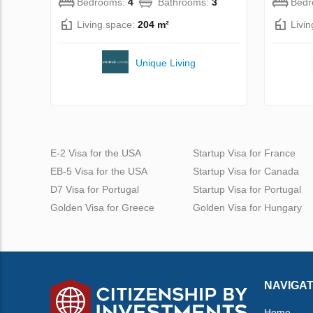
Bedrooms:
4
Bathrooms:
3
Bed
Living space:
204 m²
Livi
Unique Living
E-2 Visa for the USA
Startup Visa for France
EB-5 Visa for the USA
Startup Visa for Canada
D7 Visa for Portugal
Startup Visa for Portugal
Golden Visa for Greece
Golden Visa for Hungary
NAVIGAT
Home