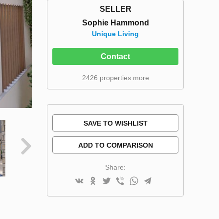
SELLER
Sophie Hammond
Unique Living
Contact
2426 properties more
SAVE TO WISHLIST
ADD TO COMPARISON
Share: