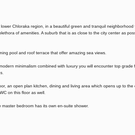
s lower Chloraka region, in a beautiful green and tranquil neighborhood 
lethora of amenities. A suburb that is as close to the city center as pos
ing pool and roof terrace that offer amazing sea views.
 modern minimalism combined with luxury you will encounter top grade fi
s.
floor, an open plan kitchen, dining and living area which opens up to the
C on this floor as well.
e master bedroom has its own en-suite shower.