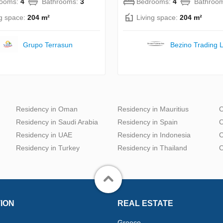
rooms:
4
Bathrooms:
3
Bedrooms:
4
Bathroo
ng space:
204 m²
Living space:
204 m²
Grupo Terrasun
Bezino Trading L
Residency in Oman
Residency in Mauritius
C
Residency in Saudi Arabia
Residency in Spain
C
Residency in UAE
Residency in Indonesia
C
Residency in Turkey
Residency in Thailand
C
ION
REAL ESTATE
Greece