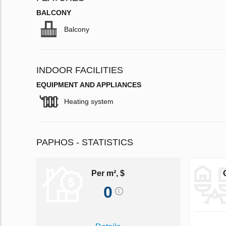
BALCONY
Balcony
INDOOR FACILITIES
EQUIPMENT AND APPLIANCES
Heating system
PAPHOS - STATISTICS
Per m², $
0