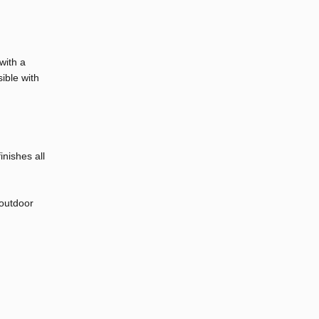
with a
sible with
nishes all
 outdoor