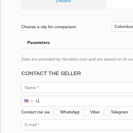
Details
Choose a city for comparison
Parameters
Data are provided by Numbeo.com and are based on its users
CONTACT THE SELLER
Contact me via
WhatsApp
Viber
Telegram