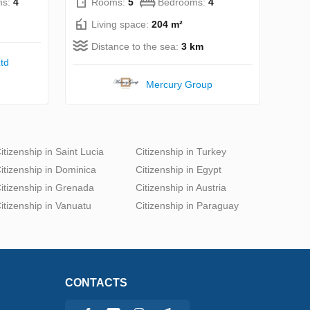
ms:
4
Rooms:
5
Bedrooms:
4
Living space:
204 m²
Distance to the sea:
3 km
td
Mercury Group
itizenship in Saint Lucia
Citizenship in Turkey
itizenship in Dominica
Citizenship in Egypt
itizenship in Grenada
Citizenship in Austria
itizenship in Vanuatu
Citizenship in Paraguay
CONTACTS