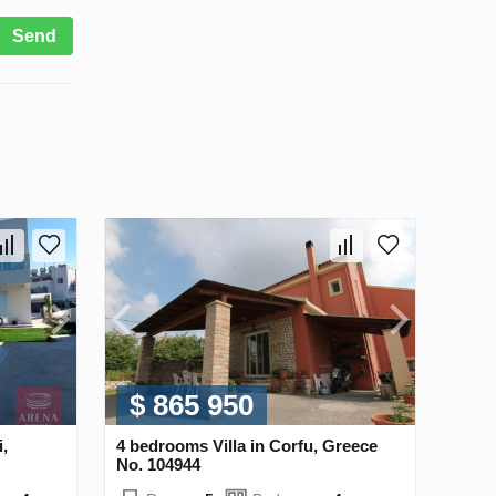
Send
$ 865 950
i,
4 bedrooms Villa in Corfu, Greece
No. 104944