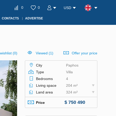
0
0
USD
CONTACTS
ADVERTISE
wishlist
(
0
)
Viewed (1)
Offer your price
City
Paphos
Type
Villa
Bedrooms
4
Living space
204 m²
Land area
324 m²
$ 750 490
Price