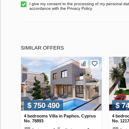
I give my consent to the processing of my personal dat
accordance with the Privacy Policy
SIMILAR OFFERS
$ 750 490
$ 7
4 bedrooms Villa in Paphos, Cyprus
4 bedroo
No. 78893
No. 121