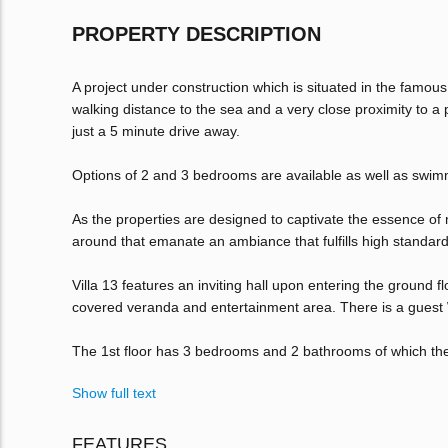
PROPERTY DESCRIPTION
A project under construction which is situated in the famou
walking distance to the sea and a very close proximity to a p
just a 5 minute drive away.
Options of 2 and 3 bedrooms are available as well as swimm
As the properties are designed to captivate the essence of
around that emanate an ambiance that fulfills high standard
Villa 13 features an inviting hall upon entering the ground 
covered veranda and entertainment area. There is a guest W
The 1st floor has 3 bedrooms and 2 bathrooms of which th
Show full text
FEATURES