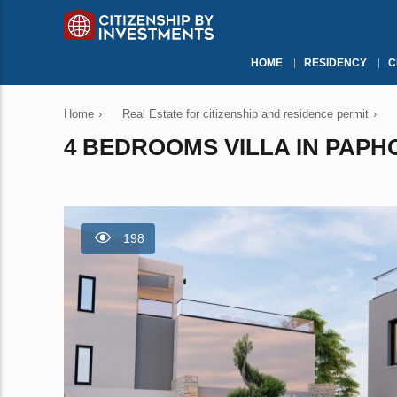
HOME
RESIDENCY
C
Home
›
Real Estate for citizenship and residence permit
›
4 BEDROOMS VILLA IN PAPHO
198