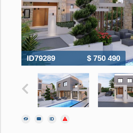
ID79289
$ 750 490