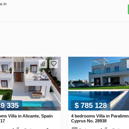
a in
49 335
$ 785 128
ms Villa in Alicante, Spain
4 bedrooms Villa in Paralimn
717
Cyprus No. 28938