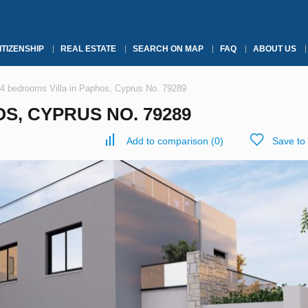
ITIZENSHIP
REAL ESTATE
SEARCH ON MAP
FAQ
ABOUT US
4 bedrooms Villa in Paphos, Cyprus No. 79289
S, CYPRUS NO. 79289
Add to comparison
(
0
)
Save to 