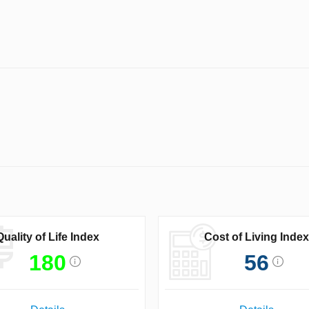
Quality of Life Index
Cost of Living Index
180
56