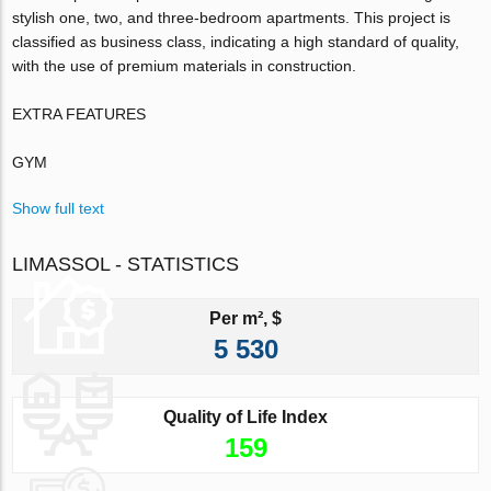
stylish one, two, and three-bedroom apartments. This project is
classified as business class, indicating a high standard of quality,
with the use of premium materials in construction.
EXTRA FEATURES
GYM
Show full text
LIMASSOL - STATISTICS
Per m², $
5 530
Quality of Life Index
159