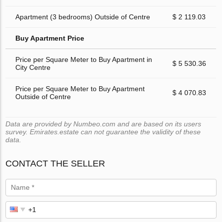
Apartment (3 bedrooms) Outside of Centre
$ 2 119.03
Buy Apartment Price
Price per Square Meter to Buy Apartment in
$ 5 530.36
City Centre
Price per Square Meter to Buy Apartment
$ 4 070.83
Outside of Centre
Data are provided by Numbeo.com and are based on its users
survey. Emirates.estate can not guarantee the validity of these
data.
CONTACT THE SELLER