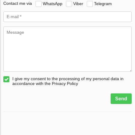
Contact me via
WhatsApp
Viber
Telegram
I give my consent to the processing of my personal data in
accordance with the Privacy Policy
Send