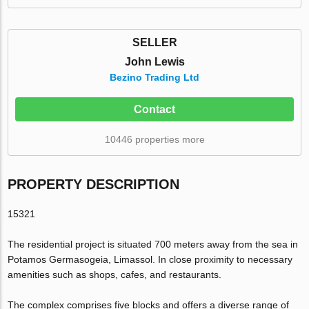
SELLER
John Lewis
Bezino Trading Ltd
Contact
10446 properties more
PROPERTY DESCRIPTION
15321
The residential project is situated 700 meters away from the sea in
Potamos Germasogeia, Limassol. In close proximity to necessary
amenities such as shops, cafes, and restaurants.
The complex comprises five blocks and offers a diverse range of