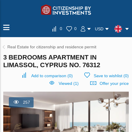
0
0
USD
Real Estate for citizenship and residence permit
3 BEDROOMS APARTMENT IN
LIMASSOL, CYPRUS NO. 76312
Add to comparison
(
0
)
Save to wishlist
(
0
)
Viewed (1)
Offer your price
257