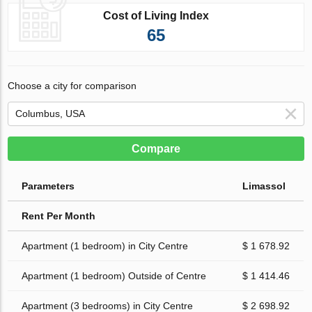
Cost of Living Index
65
Choose a city for comparison
Compare
Parameters
Limassol
Rent Per Month
Apartment (1 bedroom) in City Centre
$ 1 678.92
Apartment (1 bedroom) Outside of Centre
$ 1 414.46
Apartment (3 bedrooms) in City Centre
$ 2 698.92