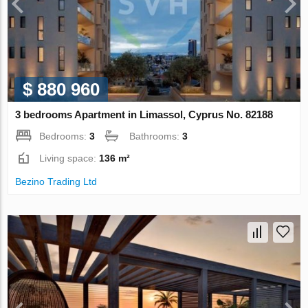
$ 880 960
3 bedrooms Apartment in Limassol, Cyprus No. 82188
Bedrooms:
3
Bathrooms:
3
Living space:
136 m²
Bezino Trading Ltd