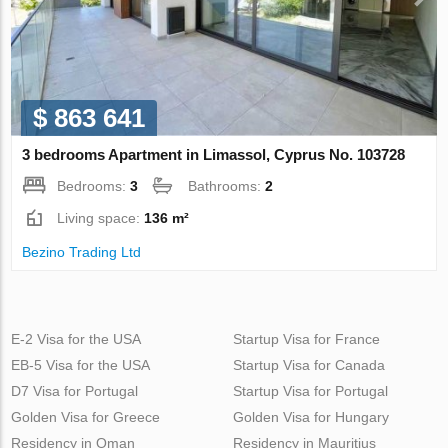
$ 863 641
3 bedrooms Apartment in Limassol, Cyprus No. 103728
Bedrooms:
3
Bathrooms:
2
Living space:
136 m²
Bezino Trading Ltd
E-2 Visa for the USA
Startup Visa for France
EB-5 Visa for the USA
Startup Visa for Canada
D7 Visa for Portugal
Startup Visa for Portugal
Golden Visa for Greece
Golden Visa for Hungary
Residency in Oman
Residency in Mauritius