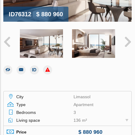
ID76312
$ 880 960
City
Limassol
Type
Apartment
Bedrooms
3
Living space
136 m²
$ 880 960
Price