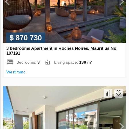
$ 870 730
3 bedrooms Apartment in Roches Noires, Mauritius No.
107191
Bedrooms:
3
Living space:
136 m²
Westimmo