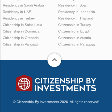
Residency in Saudi Arabia
Residency in Spain
Residency in UAE
Residency in Indonesia
Residency in Turkey
Residency in Thailand
Citizenship in Saint Lucia
Citizenship in Turkey
Citizenship in Dominica
Citizenship in Egypt
Citizenship in Grenada
Citizenship in Austria
Citizenship in Vanuatu
Citizenship in Paraguay
© Citizenship-By.Investments 2026. All rights reserved!