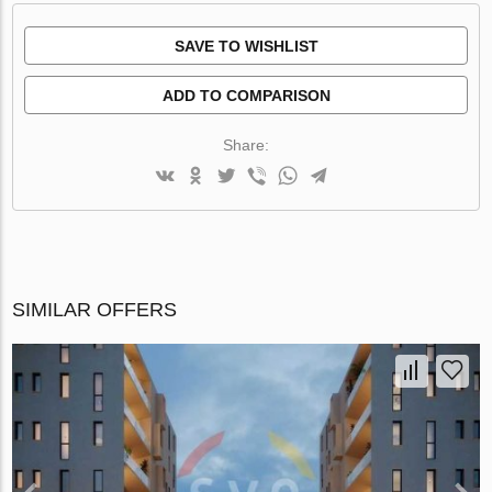
SAVE TO WISHLIST
ADD TO COMPARISON
Share:
SIMILAR OFFERS