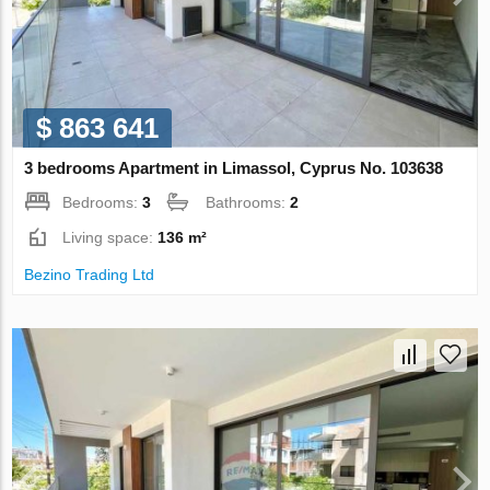
$ 863 641
3 bedrooms Apartment in Limassol, Cyprus No. 103638
Bedrooms:
3
Bathrooms:
2
Living space:
136 m²
Bezino Trading Ltd