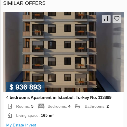
SIMILAR OFFERS
$ 936 893
4 bedrooms Apartment in Istanbul, Turkey No. 113899
Rooms:
5
Bedrooms:
4
Bathrooms:
2
Living space:
165 m²
My Estate Invest