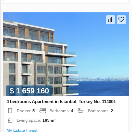
$ 1 659 160
4 bedrooms Apartment in Istanbul, Turkey No. 114001
Rooms:
5
Bedrooms:
4
Bathrooms:
2
Living space:
165 m²
My Estate Invest