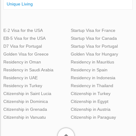
Unique Living
E-2 Visa for the USA
Startup Visa for France
EB-5 Visa for the USA
Startup Visa for Canada
D7 Visa for Portugal
Startup Visa for Portugal
Golden Visa for Greece
Golden Visa for Hungary
Residency in Oman
Residency in Mauritius
Residency in Saudi Arabia
Residency in Spain
Residency in UAE
Residency in Indonesia
Residency in Turkey
Residency in Thailand
Citizenship in Saint Lucia
Citizenship in Turkey
Citizenship in Dominica
Citizenship in Egypt
Citizenship in Grenada
Citizenship in Austria
Citizenship in Vanuatu
Citizenship in Paraguay