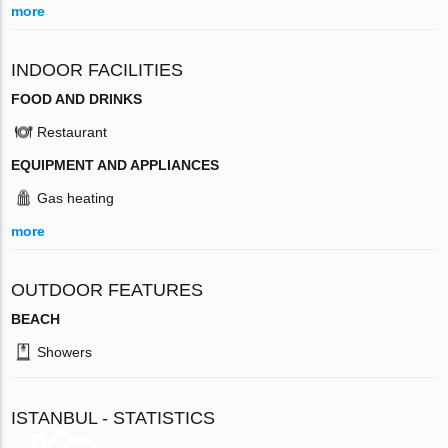
more
INDOOR FACILITIES
FOOD AND DRINKS
Restaurant
EQUIPMENT AND APPLIANCES
Gas heating
more
OUTDOOR FEATURES
BEACH
Showers
ISTANBUL - STATISTICS