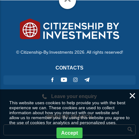
© Citizenship-By.Investments 2026. All rights reserved!
CONTACTS
×
Leave your enquiry
This website uses cookies to help provide you with the best
experience we can. These cookies are used to collect
information about how you interact with our website and
WEBSITE SEARCH
allow us to remember you. By using this website you agree to
the use of cookies for analytics and personalized uses.
Accept