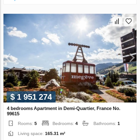
$ 1 951 274
4 bedrooms Apartment in Demi-Quartier, France No.
99615
Rooms:
5
Bedrooms:
4
Bathrooms:
1
Living space:
165.31 m²