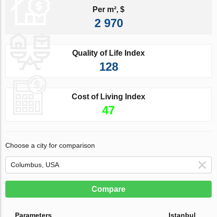
Per m², $
2 970
Quality of Life Index
128
Cost of Living Index
47
Choose a city for comparison
Compare
Parameters
Istanbul