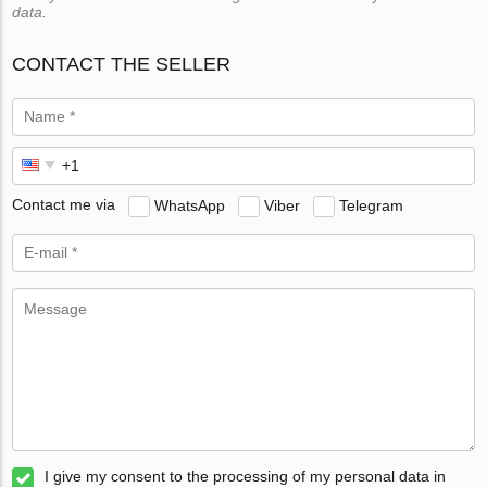
data.
CONTACT THE SELLER
Contact me via
WhatsApp
Viber
Telegram
I give my consent to the processing of my personal data in