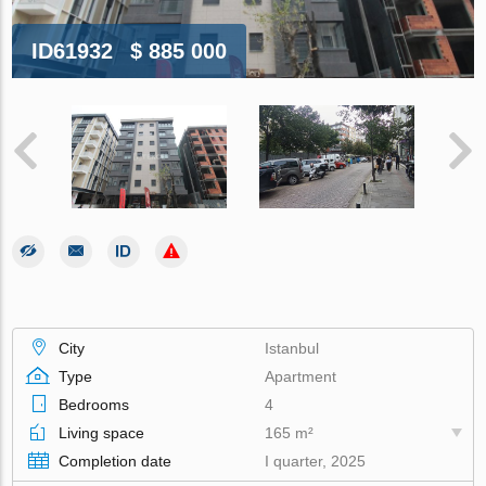
ID61932
$ 885 000
City
Istanbul
Type
Apartment
Bedrooms
4
Living space
165 m²
Completion date
I quarter, 2025