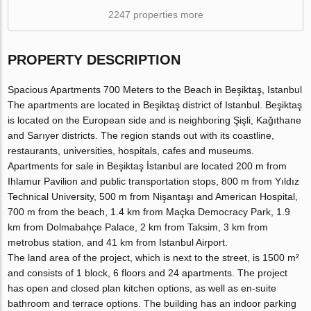
2247 properties more
PROPERTY DESCRIPTION
Spacious Apartments 700 Meters to the Beach in Beşiktaş, Istanbul
The apartments are located in Beşiktaş district of Istanbul. Beşiktaş
is located on the European side and is neighboring Şişli, Kağıthane
and Sarıyer districts. The region stands out with its coastline,
restaurants, universities, hospitals, cafes and museums.
Apartments for sale in Beşiktaş İstanbul are located 200 m from
Ihlamur Pavilion and public transportation stops, 800 m from Yıldız
Technical University, 500 m from Nişantaşı and American Hospital,
700 m from the beach, 1.4 km from Maçka Democracy Park, 1.9
km from Dolmabahçe Palace, 2 km from Taksim, 3 km from
metrobus station, and 41 km from Istanbul Airport.
The land area of the project, which is next to the street, is 1500 m²
and consists of 1 block, 6 floors and 24 apartments. The project
has open and closed plan kitchen options, as well as en-suite
bathroom and terrace options. The building has an indoor parking