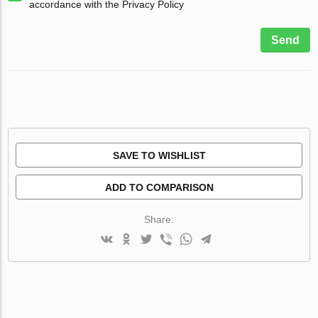
accordance with the Privacy Policy
Send
SAVE TO WISHLIST
ADD TO COMPARISON
Share: