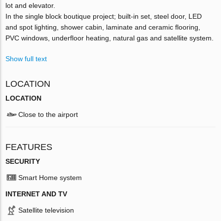
lot and elevator.
In the single block boutique project; built-in set, steel door, LED
and spot lighting, shower cabin, laminate and ceramic flooring,
PVC windows, underfloor heating, natural gas and satellite system.
Show full text
LOCATION
LOCATION
Close to the airport
FEATURES
SECURITY
Smart Home system
INTERNET AND TV
Satellite television