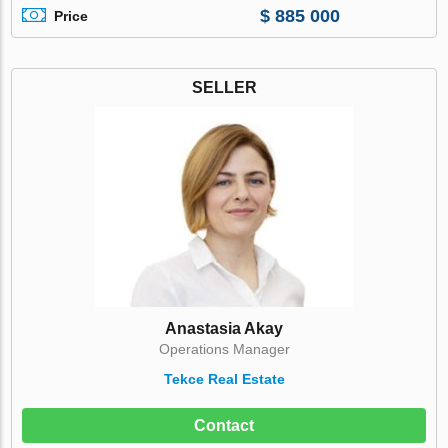
$ 885 000
Price
SELLER
Anastasia Akay
Operations Manager
Tekce Real Estate
Contact