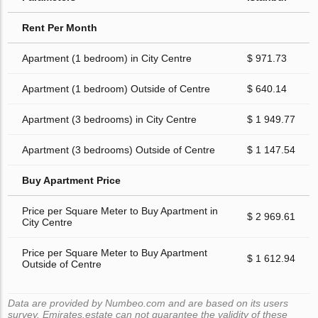
Rent Per Month
Apartment (1 bedroom) in City Centre
$ 971.73
Apartment (1 bedroom) Outside of Centre
$ 640.14
Apartment (3 bedrooms) in City Centre
$ 1 949.77
Apartment (3 bedrooms) Outside of Centre
$ 1 147.54
Buy Apartment Price
Price per Square Meter to Buy Apartment in
$ 2 969.61
City Centre
Price per Square Meter to Buy Apartment
$ 1 612.94
Outside of Centre
Data are provided by Numbeo.com and are based on its users
survey. Emirates.estate can not guarantee the validity of these