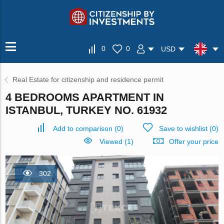
0
0
USD
Real Estate for citizenship and residence permit
4 BEDROOMS APARTMENT IN
ISTANBUL, TURKEY NO. 61932
Add to comparison
(
0
)
Save to wishlist
(
0
)
Viewed (1)
Offer your price
302