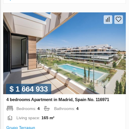
$ 1 664 933
4 bedrooms Apartment in Madrid, Spain No. 116971
Bedrooms:
4
Bathrooms:
4
Living space:
165 m²
Grupo Terrasun