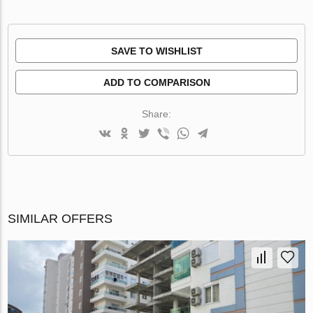
SAVE TO WISHLIST
ADD TO COMPARISON
Share:
SIMILAR OFFERS