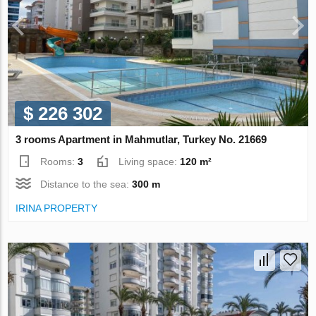
$ 226 302
3 rooms Apartment in Mahmutlar, Turkey No. 21669
Rooms:
3
Living space:
120 m²
Distance to the sea:
300 m
IRINA PROPERTY