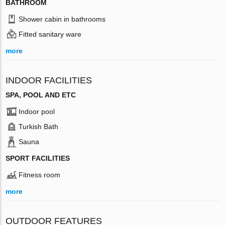
BATHROOM
Shower cabin in bathrooms
Fitted sanitary ware
more
INDOOR FACILITIES
SPA, POOL AND ETC
Indoor pool
Turkish Bath
Sauna
SPORT FACILITIES
Fitness room
more
OUTDOOR FEATURES