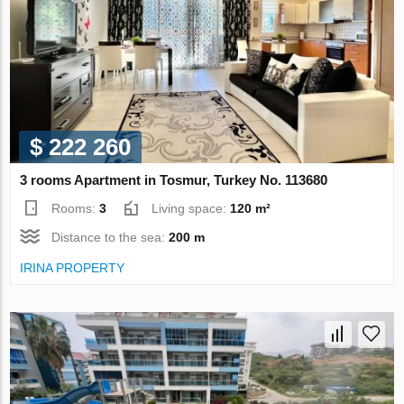
$ 222 260
3 rooms Apartment in Tosmur, Turkey No. 113680
Rooms:
3
Living space:
120 m²
Distance to the sea:
200 m
IRINA PROPERTY