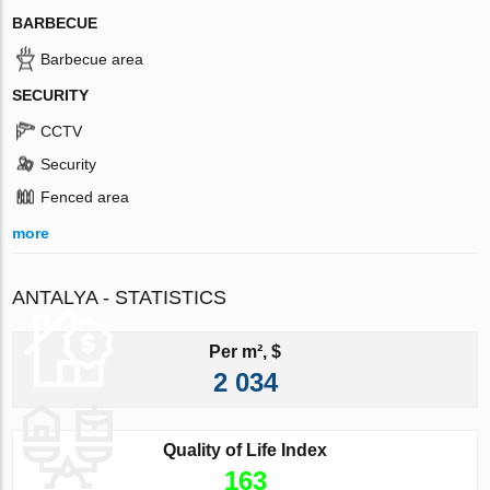
BARBECUE
Barbecue area
SECURITY
CCTV
Security
Fenced area
more
ANTALYA - STATISTICS
Per m², $
2 034
Quality of Life Index
163