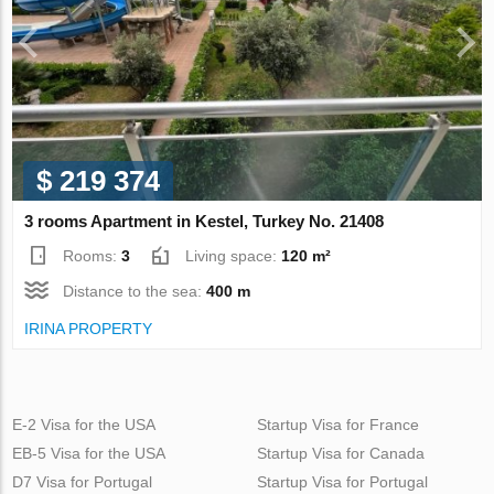
$ 219 374
3 rooms Apartment in Kestel, Turkey No. 21408
Rooms:
3
Living space:
120 m²
Distance to the sea:
400 m
IRINA PROPERTY
E-2 Visa for the USA
Startup Visa for France
EB-5 Visa for the USA
Startup Visa for Canada
D7 Visa for Portugal
Startup Visa for Portugal