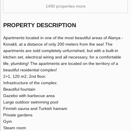
1490 properties more
PROPERTY DESCRIPTION
Apartments located in one of the most beautiful areas of Alanya -
Konakli, at a distance of only 200 meters from the sea! The
apartments are sold completely unfurnished, but with a built-in
kitchen set, electrical wiring and all necessary, for a comfortable
life, plumbing! The apartments are located on the territory of a
beautiful residential complex!
2+1, 120 m2, 2nd floor.
Infrastructure of the complex:
Beautiful fountain
Gazebo with barbecue area
Large outdoor swimming pool
Finnish sauna and Turkish hamam
Private gardens
Gym
Steam room