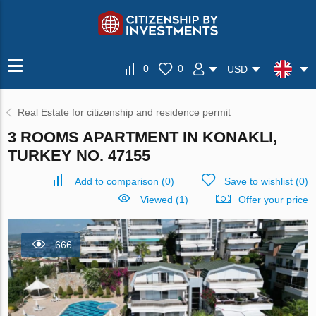
0
0
USD
Real Estate for citizenship and residence permit
3 ROOMS APARTMENT IN KONAKLI,
TURKEY NO. 47155
Add to comparison
(
0
)
Save to wishlist
(
0
)
Viewed (1)
Offer your price
666