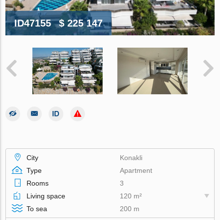
ID47155
$ 225 147
City
Konakli
Type
Apartment
Rooms
3
Living space
120 m²
To sea
200 m