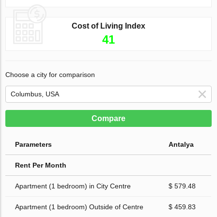
Cost of Living Index
41
Choose a city for comparison
Compare
Parameters
Antalya
Rent Per Month
Apartment (1 bedroom) in City Centre
$ 579.48
Apartment (1 bedroom) Outside of Centre
$ 459.83