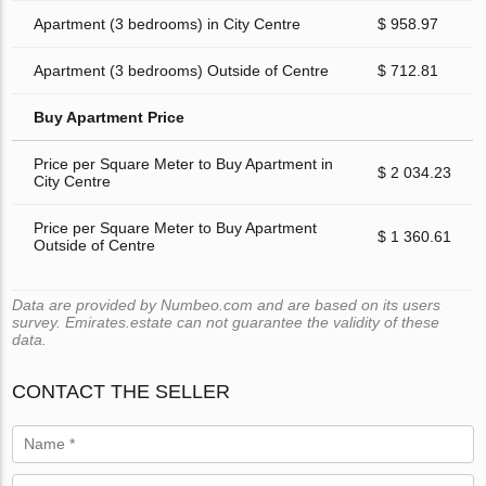
Apartment (3 bedrooms) in City Centre
$ 958.97
Apartment (3 bedrooms) Outside of Centre
$ 712.81
Buy Apartment Price
Price per Square Meter to Buy Apartment in
$ 2 034.23
City Centre
Price per Square Meter to Buy Apartment
$ 1 360.61
Outside of Centre
Data are provided by Numbeo.com and are based on its users
survey. Emirates.estate can not guarantee the validity of these
data.
CONTACT THE SELLER