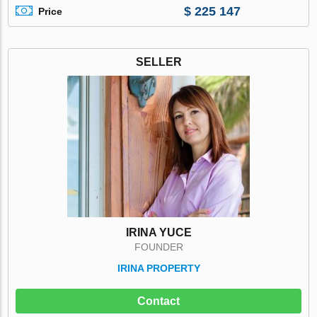
$ 225 147
Price
SELLER
IRINA YUCE
FOUNDER
IRINA PROPERTY
Contact