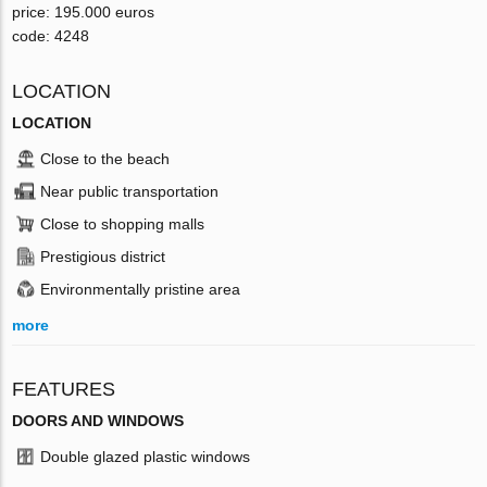
price: 195.000 euros
code: 4248
LOCATION
LOCATION
Close to the beach
Near public transportation
Close to shopping malls
Prestigious district
Environmentally pristine area
more
FEATURES
DOORS AND WINDOWS
Double glazed plastic windows