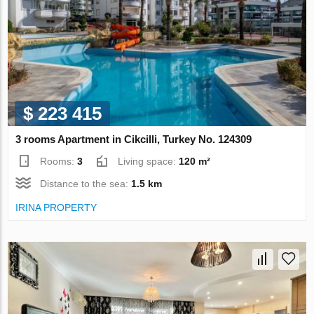
$ 223 415
3 rooms Apartment in Cikcilli, Turkey No. 124309
Rooms:
3
Living space:
120 m²
Distance to the sea:
1.5 km
IRINA PROPERTY