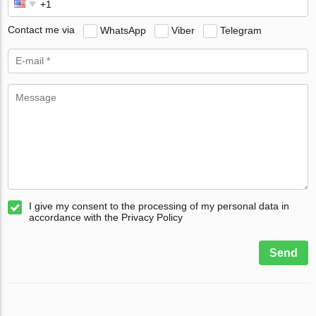
Contact me via
WhatsApp
Viber
Telegram
I give my consent to the processing of my personal data in
accordance with the Privacy Policy
Send