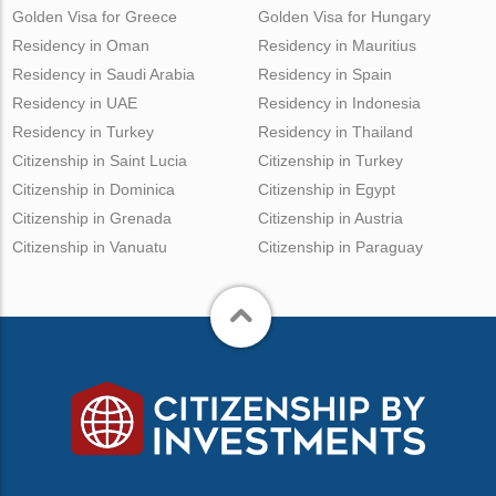
Golden Visa for Greece
Golden Visa for Hungary
Residency in Oman
Residency in Mauritius
Residency in Saudi Arabia
Residency in Spain
Residency in UAE
Residency in Indonesia
Residency in Turkey
Residency in Thailand
Citizenship in Saint Lucia
Citizenship in Turkey
Citizenship in Dominica
Citizenship in Egypt
Citizenship in Grenada
Citizenship in Austria
Citizenship in Vanuatu
Citizenship in Paraguay