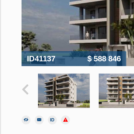
ID41137
$ 588 846