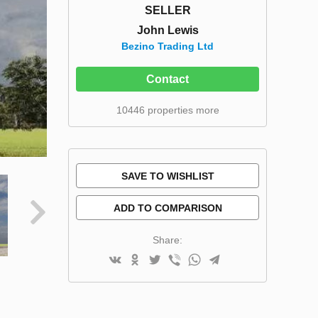
SELLER
John Lewis
Bezino Trading Ltd
Contact
10446 properties more
SAVE TO WISHLIST
ADD TO COMPARISON
Share: