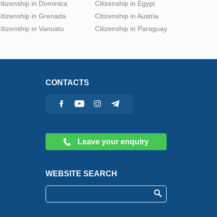
itizenship in Dominica
Citizenship in Egypt
itizenship in Grenada
Citizenship in Austria
itizenship in Vanuatu
Citizenship in Paraguay
CONTACTS
Leave your enquiry
WEBSITE SEARCH