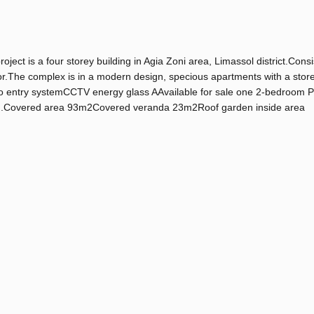
ct is a four storey building in Agia Zoni area, Limassol district.Consi
.The complex is in a modern design, specious apartments with a stor
eo entry systemCCTV energy glass AAvailable for sale one 2-bedroom 
arden.Covered area 93m2Covered veranda 23m2Roof garden inside area