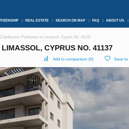
ITIZENSHIP
REAL ESTATE
SEARCH ON MAP
FAQ
ABOUT US
2 bedrooms Penthouse in Limassol, Cyprus No. 41137
LIMASSOL, CYPRUS NO. 41137
Add to comparison
(
0
)
Save to 