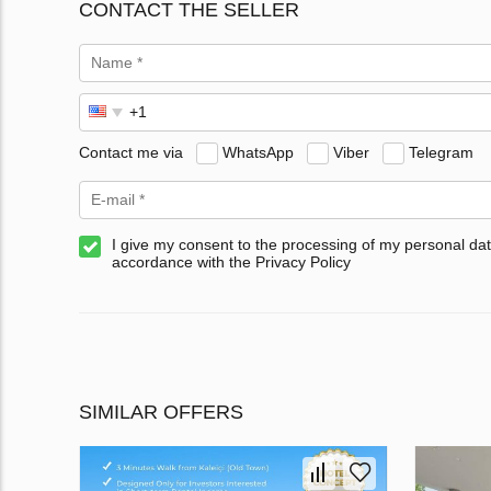
CONTACT THE SELLER
Contact me via
WhatsApp
Viber
Telegram
I give my consent to the processing of my personal dat
accordance with the Privacy Policy
SIMILAR OFFERS