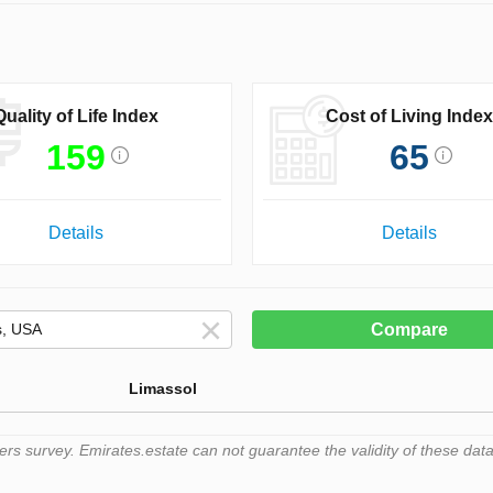
Quality of Life Index
Cost of Living Index
159
65
Details
Details
Compare
Limassol
 survey. Emirates.estate can not guarantee the validity of these data