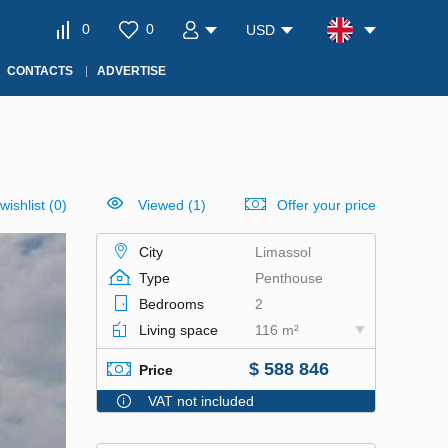
0
0
USD
CONTACTS
ADVERTISE
wishlist
(
0
)
Viewed (1)
Offer your price
City
Limassol
Type
Penthouse
Bedrooms
2
Living space
116 m²
$ 588 846
Price
VAT not included