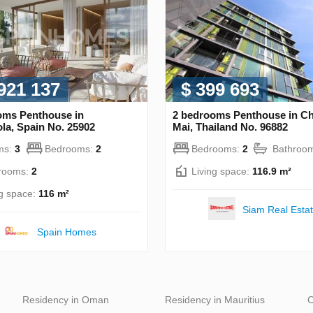
 921 137
$ 399 693
oms Penthouse in
2 bedrooms Penthouse in C
la, Spain No. 25902
Mai, Thailand No. 96882
ms:
3
Bedrooms:
2
Bedrooms:
2
Bathroo
rooms:
2
Living space:
116.9 m²
ng space:
116 m²
Siam Real Esta
Spain Homes
Residency in Oman
Residency in Mauritius
C