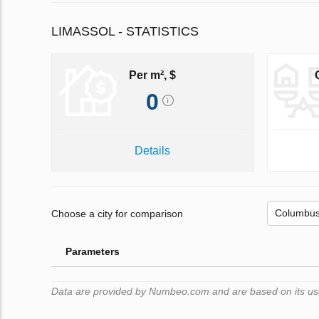
LIMASSOL - STATISTICS
Per m², $
0
Details
Choose a city for comparison
Parameters
Data are provided by Numbeo.com and are based on its users