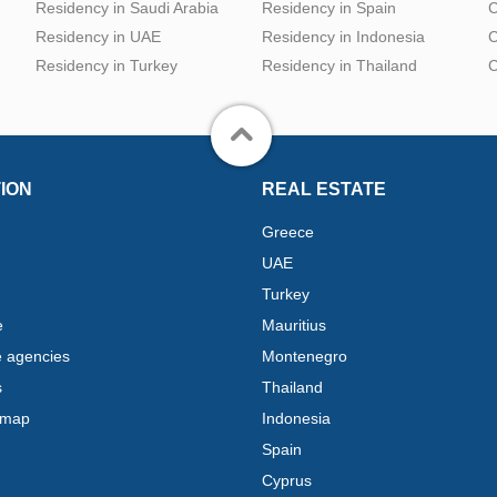
Residency in Saudi Arabia
Residency in Spain
C
Residency in UAE
Residency in Indonesia
C
Residency in Turkey
Residency in Thailand
C
ION
REAL ESTATE
Greece
UAE
Turkey
e
Mauritius
e agencies
Montenegro
s
Thailand
 map
Indonesia
Spain
Cyprus