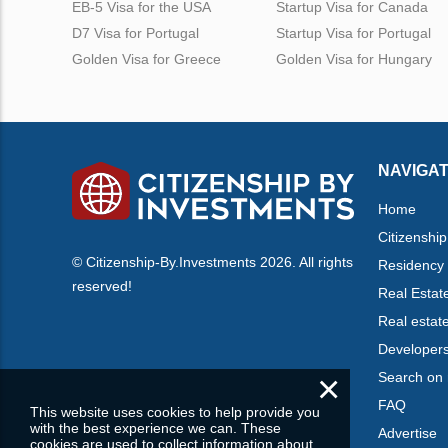
EB-5 Visa for the USA
Startup Visa for Canada
D7 Visa for Portugal
Startup Visa for Portugal
Golden Visa for Greece
Golden Visa for Hungary
NAVIGAT
Home
Citizenship
© Citizenship-By.Investments 2026. All rights
Residency
reserved!
Real Estat
Real estat
Developer
×
Search on
FAQ
This website uses cookies to help provide you
with the best experience we can. These
Advertise
cookies are used to collect information about