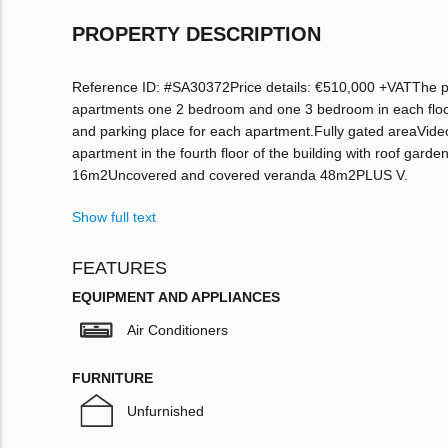
PROPERTY DESCRIPTION
Reference ID: #SA30372Price details: €510,000 +VATThe proje
apartments one 2 bedroom and one 3 bedroom in each floor
and parking place for each apartment.Fully gated areaVid
apartment in the fourth floor of the building with roof g
16m2Uncovered and covered veranda 48m2PLUS V.
Show full text
FEATURES
EQUIPMENT AND APPLIANCES
Air Conditioners
FURNITURE
Unfurnished