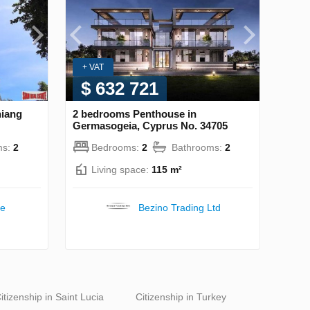
+ VAT
$ 632 721
hiang
2 bedrooms Penthouse in
Germasogeia, Cyprus No. 34705
ms:
2
Bedrooms:
2
Bathrooms:
2
Living space:
115 m²
te
Bezino Trading Ltd
itizenship in Saint Lucia
Citizenship in Turkey