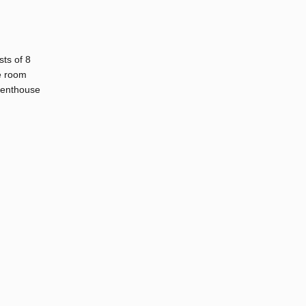
sts of 8
e room
Penthouse