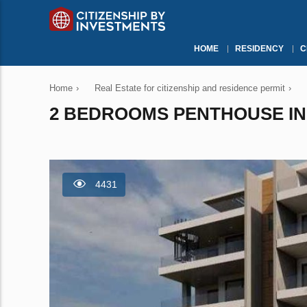
HOME
RESIDENCY
C
Home
›
Real Estate for citizenship and residence permit
›
2 BEDROOMS PENTHOUSE IN 
4431