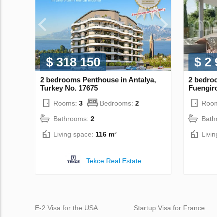
$ 318 150
$ 2
2 bedrooms Penthouse in Antalya,
2 bedro
Turkey No. 17675
Fuengiro
Rooms:
3
Bedrooms:
2
Roo
Bathrooms:
2
Bath
Living space:
116 m²
Livi
Tekce Real Estate
E-2 Visa for the USA
Startup Visa for France