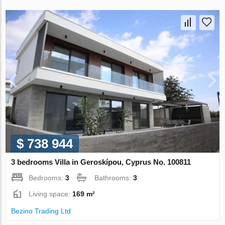
$ 738 944
3 bedrooms Villa in Geroskípou, Cyprus No. 100811
Bedrooms:
3
Bathrooms:
3
Living space:
169 m²
Bezino Trading Ltd