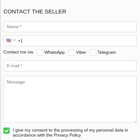
CONTACT THE SELLER
Contact me via
WhatsApp
Viber
Telegram
I give my consent to the processing of my personal data in
accordance with the Privacy Policy