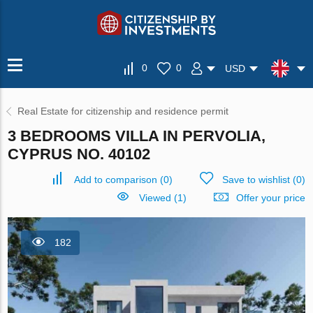
0
0
USD
Real Estate for citizenship and residence permit
3 BEDROOMS VILLA IN PERVOLIA,
CYPRUS NO. 40102
Add to comparison
(
0
)
Save to wishlist
(
0
)
Viewed (1)
Offer your price
182