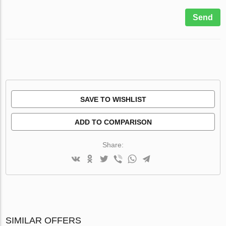
Send
SAVE TO WISHLIST
ADD TO COMPARISON
Share:
SIMILAR OFFERS