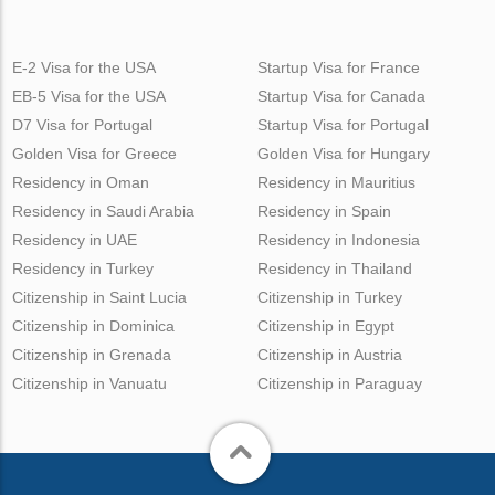
E-2 Visa for the USA
Startup Visa for France
EB-5 Visa for the USA
Startup Visa for Canada
D7 Visa for Portugal
Startup Visa for Portugal
Golden Visa for Greece
Golden Visa for Hungary
Residency in Oman
Residency in Mauritius
Residency in Saudi Arabia
Residency in Spain
Residency in UAE
Residency in Indonesia
Residency in Turkey
Residency in Thailand
Citizenship in Saint Lucia
Citizenship in Turkey
Citizenship in Dominica
Citizenship in Egypt
Citizenship in Grenada
Citizenship in Austria
Citizenship in Vanuatu
Citizenship in Paraguay