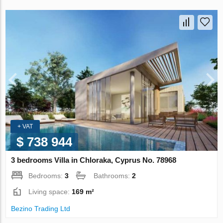
+ VAT
$ 738 944
3 bedrooms Villa in Chloraka, Cyprus No. 78968
Bedrooms:
3
Bathrooms:
2
Living space:
169 m²
Bezino Trading Ltd