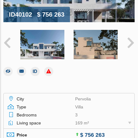
ID40102
$ 756 263
City
Pervolia
Type
Villa
Bedrooms
3
Living space
169 m²
$ 756 263
Price