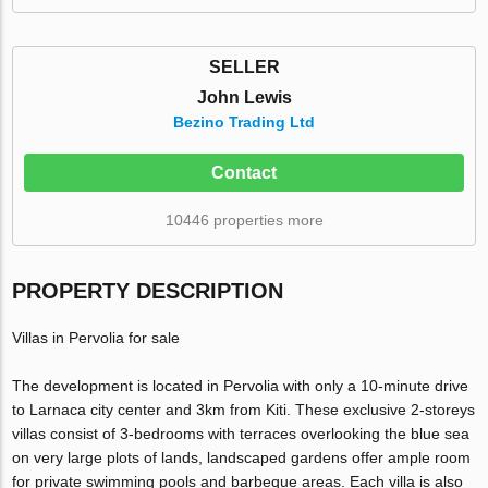
SELLER
John Lewis
Bezino Trading Ltd
Contact
10446 properties more
PROPERTY DESCRIPTION
Villas in Pervolia for sale
The development is located in Pervolia with only a 10-minute drive
to Larnaca city center and 3km from Kiti. These exclusive 2-storeys
villas consist of 3-bedrooms with terraces overlooking the blue sea
on very large plots of lands, landscaped gardens offer ample room
for private swimming pools and barbeque areas. Each villa is also