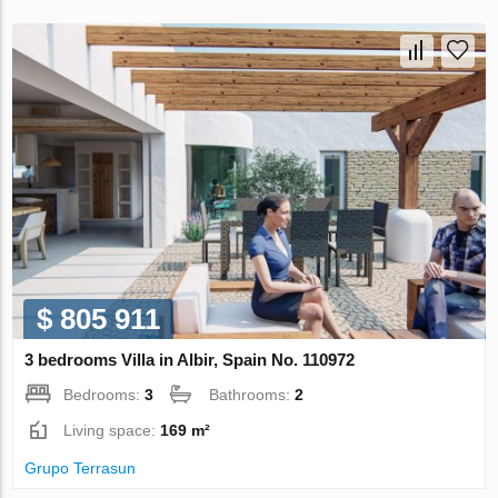
$ 805 911
3 bedrooms Villa in Albir, Spain No. 110972
Bedrooms:
3
Bathrooms:
2
Living space:
169 m²
Grupo Terrasun