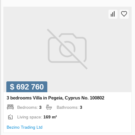
$ 692 760
3 bedrooms Villa in Pegeia, Cyprus No. 100802
Bedrooms:
3
Bathrooms:
3
Living space:
169 m²
Bezino Trading Ltd