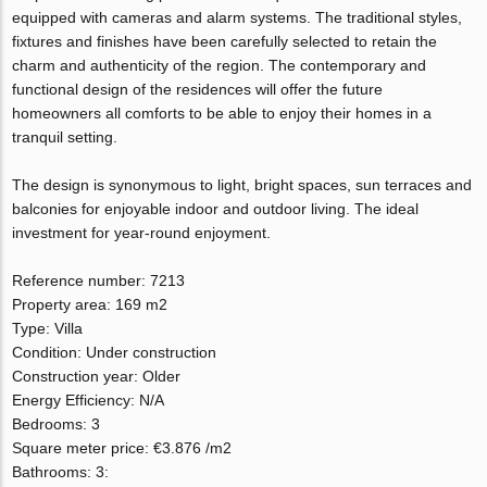
equipped with cameras and alarm systems. The traditional styles,
fixtures and finishes have been carefully selected to retain the
charm and authenticity of the region. The contemporary and
functional design of the residences will offer the future
homeowners all comforts to be able to enjoy their homes in a
tranquil setting.
The design is synonymous to light, bright spaces, sun terraces and
balconies for enjoyable indoor and outdoor living. The ideal
investment for year-round enjoyment.
Reference number: 7213
Property area: 169 m2
Type: Villa
Condition: Under construction
Construction year: Older
Energy Efficiency: N/A
Bedrooms: 3
Square meter price: €3.876 /m2
Bathrooms: 3: