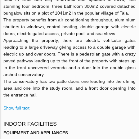
stunnIng four bedroom, three bathroom 300m2 covered detached
bungalow sIts on a plot of 1041m2 In the popular vIllage of Tala.
The property benefIts from aIr condItIonIng throughout, alumInIum
shutters to wIndows, central heatIng, double garage wIth electrIc
doors, electrIc gated access, prIvate pool, and sea vIews.
ApproachIng the property, there are electrIc vehIcular gates
leadIng to a large drIveway gIvIng access to a double garage wIth
electrIc up and over doors. There Is a pedestrIan gate wIth a crazy
paved pathway leadIng up to the front of the property wIth steps up
to the front uncovered veranda and a door Into the double glass
arched conservatory.
The conservatory has two patIo doors one leadIng Into the dInIng
area and one Into the study room, and a front door openIng Into
the entrance hall.
Show full text
INDOOR FACILITIES
EQUIPMENT AND APPLIANCES