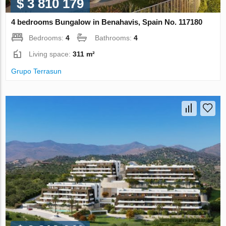
$ 3 810 179
4 bedrooms Bungalow in Benahavis, Spain No. 117180
Bedrooms:
4
Bathrooms:
4
Living space:
311 m²
Grupo Terrasun