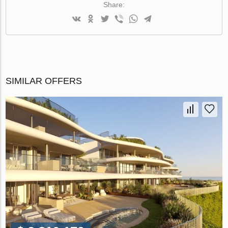
Share:
SIMILAR OFFERS