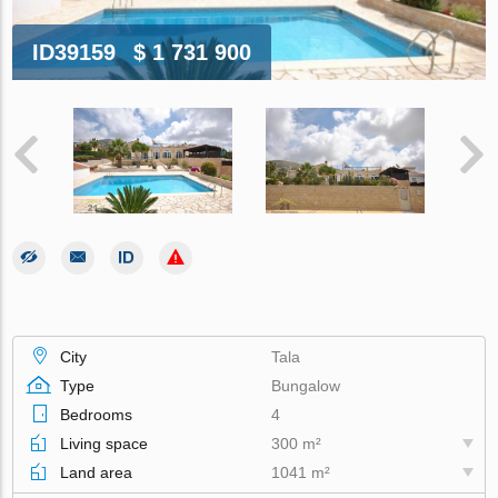
ID39159
$ 1 731 900
City
Tala
Type
Bungalow
Bedrooms
4
Living space
300 m²
Land area
1041 m²