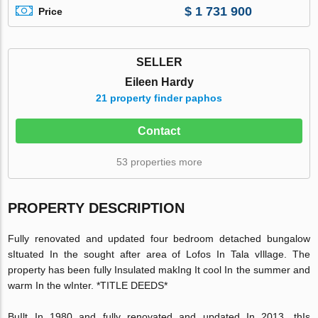
$ 1 731 900
Price
SELLER
Eileen Hardy
21 property finder paphos
Contact
53 properties more
PROPERTY DESCRIPTION
Fully renovated and updated four bedroom detached bungalow
sItuated In the sought after area of Lofos In Tala vIllage. The
property has been fully Insulated makIng It cool In the summer and
warm In the wInter. *TITLE DEEDS*
BuIlt In 1980 and fully renovated and updated In 2013, thIs