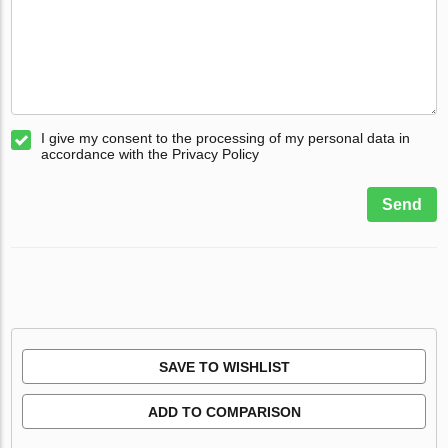
I give my consent to the processing of my personal data in
accordance with the Privacy Policy
Send
SAVE TO WISHLIST
ADD TO COMPARISON