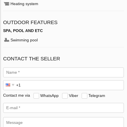
Heating system
OUTDOOR FEATURES
SPA, POOL AND ETC
Swimming pool
CONTACT THE SELLER
Contact me via
WhatsApp
Viber
Telegram