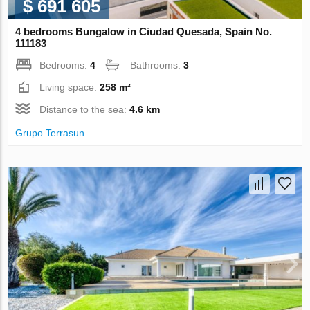
$ 691 605
4 bedrooms Bungalow in Ciudad Quesada, Spain No.
111183
Bedrooms:
4
Bathrooms:
3
Living space:
258 m²
Distance to the sea:
4.6 km
Grupo Terrasun