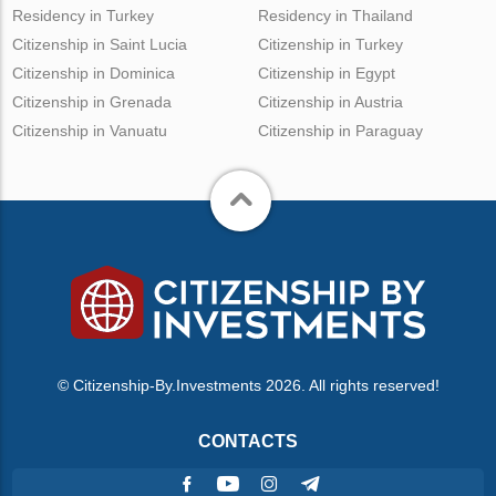
Residency in Turkey
Residency in Thailand
Citizenship in Saint Lucia
Citizenship in Turkey
Citizenship in Dominica
Citizenship in Egypt
Citizenship in Grenada
Citizenship in Austria
Citizenship in Vanuatu
Citizenship in Paraguay
© Citizenship-By.Investments 2026. All rights reserved!
CONTACTS