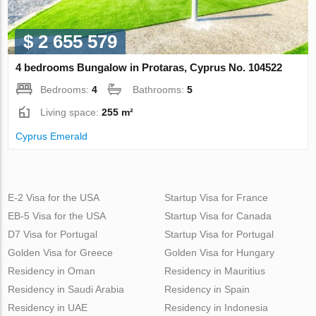
$ 2 655 579
4 bedrooms Bungalow in Protaras, Cyprus No. 104522
Bedrooms:
4
Bathrooms:
5
Living space:
255 m²
Cyprus Emerald
E-2 Visa for the USA
Startup Visa for France
EB-5 Visa for the USA
Startup Visa for Canada
D7 Visa for Portugal
Startup Visa for Portugal
Golden Visa for Greece
Golden Visa for Hungary
Residency in Oman
Residency in Mauritius
Residency in Saudi Arabia
Residency in Spain
Residency in UAE
Residency in Indonesia