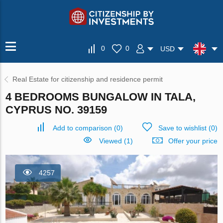
0
0
USD
Real Estate for citizenship and residence permit
4 BEDROOMS BUNGALOW IN TALA,
CYPRUS NO. 39159
Add to comparison
(
0
)
Save to wishlist
(
0
)
Viewed (1)
Offer your price
4257