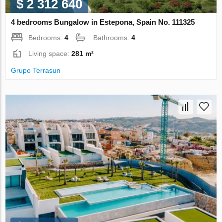
$ 2 312 640
4 bedrooms Bungalow in Estepona, Spain No. 111325
Bedrooms:
4
Bathrooms:
4
Living space:
281 m²
Grupo Terrasun