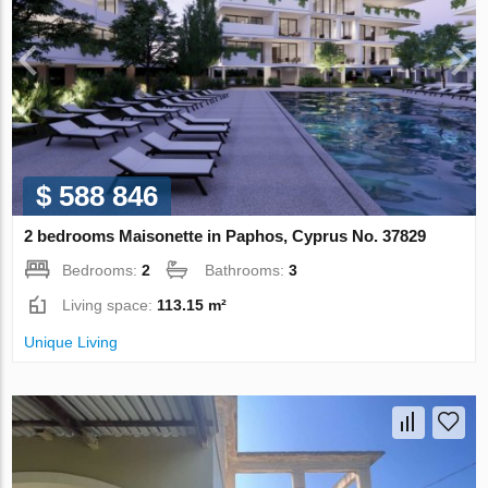
$ 588 846
2 bedrooms Maisonette in Paphos, Cyprus No. 37829
Bedrooms:
2
Bathrooms:
3
Living space:
113.15 m²
Unique Living