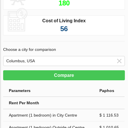
180
Cost of Living Index
56
Choose a city for comparison
Compare
Parameters
Paphos
Rent Per Month
Apartment (1 bedroom) in City Centre
$ 1 116.53
Apartment (1 bedroom) Outside of Centre
$ 1 010.65