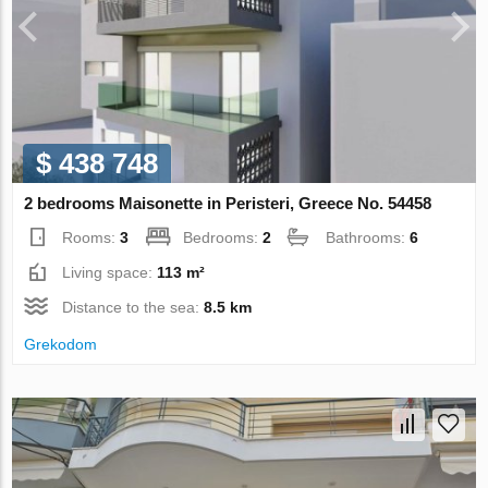
$ 438 748
2 bedrooms Maisonette in Peristeri, Greece No. 54458
Rooms:
3
Bedrooms:
2
Bathrooms:
6
Living space:
113 m²
Distance to the sea:
8.5 km
Grekodom