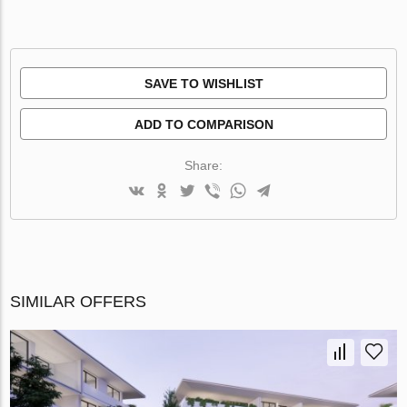
SAVE TO WISHLIST
ADD TO COMPARISON
Share:
SIMILAR OFFERS