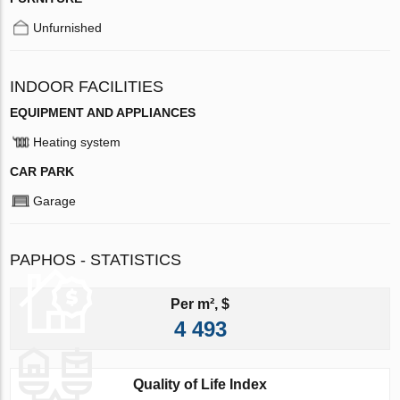
Unfurnished
INDOOR FACILITIES
EQUIPMENT AND APPLIANCES
Heating system
CAR PARK
Garage
PAPHOS - STATISTICS
Per m², $
4 493
Quality of Life Index