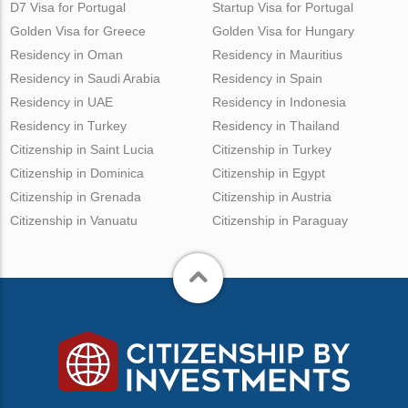
D7 Visa for Portugal
Startup Visa for Portugal
Golden Visa for Greece
Golden Visa for Hungary
Residency in Oman
Residency in Mauritius
Residency in Saudi Arabia
Residency in Spain
Residency in UAE
Residency in Indonesia
Residency in Turkey
Residency in Thailand
Citizenship in Saint Lucia
Citizenship in Turkey
Citizenship in Dominica
Citizenship in Egypt
Citizenship in Grenada
Citizenship in Austria
Citizenship in Vanuatu
Citizenship in Paraguay