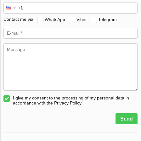
Contact me via
WhatsApp
Viber
Telegram
I give my consent to the processing of my personal data in
accordance with the Privacy Policy
Send