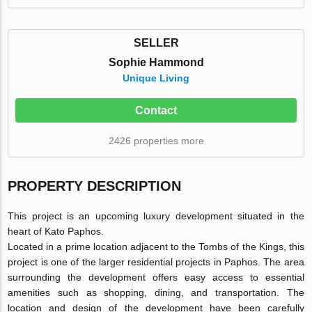
SELLER
Sophie Hammond
Unique Living
Contact
2426 properties more
PROPERTY DESCRIPTION
This project is an upcoming luxury development situated in the
heart of Kato Paphos.
Located in a prime location adjacent to the Tombs of the Kings, this
project is one of the larger residential projects in Paphos. The area
surrounding the development offers easy access to essential
amenities such as shopping, dining, and transportation. The
location and design of the development have been carefully