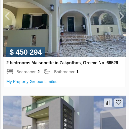
$ 450 294
2 bedrooms Maisonette in Zakynthos, Greece No. 69529
Bedrooms:
2
Bathrooms:
1
My Property Greece Limited