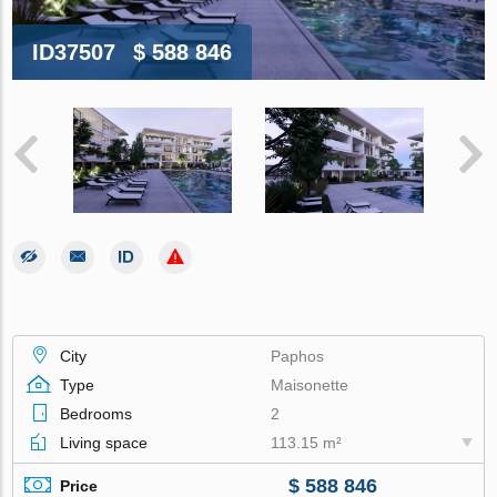
ID37507
$ 588 846
City
Paphos
Type
Maisonette
Bedrooms
2
Living space
113.15 m²
$ 588 846
Price