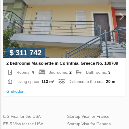
$ 311 742
2 bedrooms Maisonette in Corinthia, Greece No. 109709
Rooms:
4
Bedrooms:
2
Bathrooms:
3
Living space:
113 m²
Distance to the sea:
20 m
Grekodom
E-2 Visa for the USA
Startup Visa for France
EB-5 Visa for the USA
Startup Visa for Canada