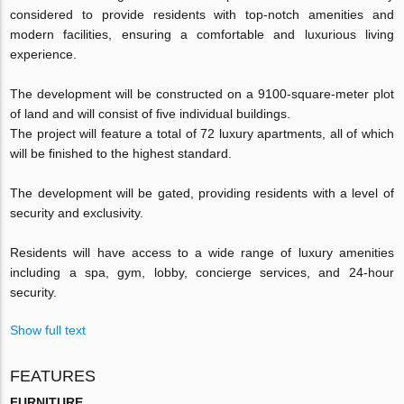
considered to provide residents with top-notch amenities and
modern facilities, ensuring a comfortable and luxurious living
experience.
The development will be constructed on a 9100-square-meter plot
of land and will consist of five individual buildings.
The project will feature a total of 72 luxury apartments, all of which
will be finished to the highest standard.
The development will be gated, providing residents with a level of
security and exclusivity.
Residents will have access to a wide range of luxury amenities
including a spa, gym, lobby, concierge services, and 24-hour
security.
Show full text
FEATURES
FURNITURE