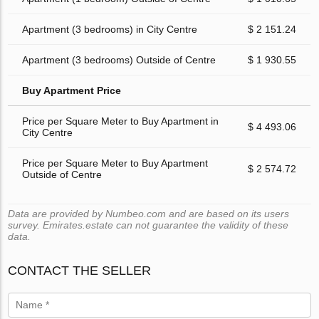
Apartment (3 bedrooms) in City Centre
$ 2 151.24
Apartment (3 bedrooms) Outside of Centre
$ 1 930.55
Buy Apartment Price
Price per Square Meter to Buy Apartment in
$ 4 493.06
City Centre
Price per Square Meter to Buy Apartment
$ 2 574.72
Outside of Centre
Data are provided by Numbeo.com and are based on its users
survey. Emirates.estate can not guarantee the validity of these
data.
CONTACT THE SELLER