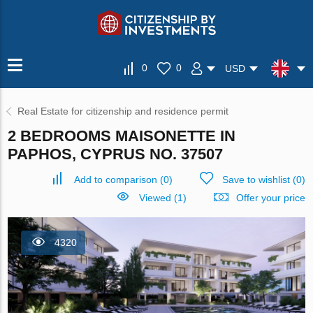
0
0
USD
Real Estate for citizenship and residence permit
2 BEDROOMS MAISONETTE IN
PAPHOS, CYPRUS NO. 37507
Add to comparison
(
0
)
Save to wishlist
(
0
)
Viewed (1)
Offer your price
4320