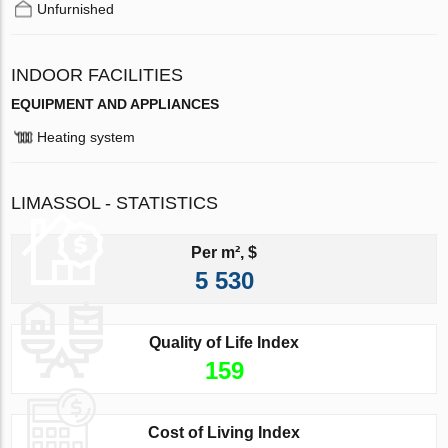
Unfurnished
INDOOR FACILITIES
EQUIPMENT AND APPLIANCES
Heating system
LIMASSOL - STATISTICS
Per m², $
5 530
Quality of Life Index
159
Cost of Living Index