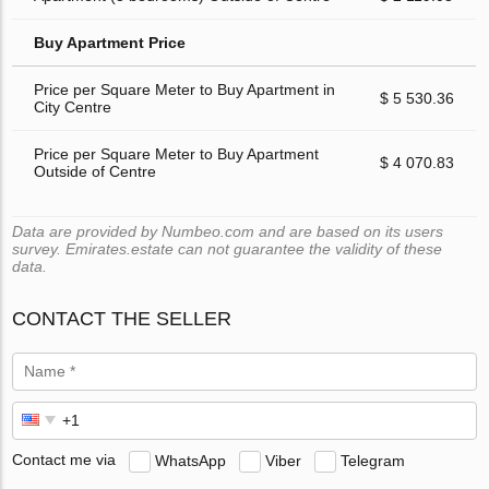
Buy Apartment Price
Price per Square Meter to Buy Apartment in
$ 5 530.36
City Centre
Price per Square Meter to Buy Apartment
$ 4 070.83
Outside of Centre
Data are provided by Numbeo.com and are based on its users
survey. Emirates.estate can not guarantee the validity of these
data.
CONTACT THE SELLER
Contact me via
WhatsApp
Viber
Telegram