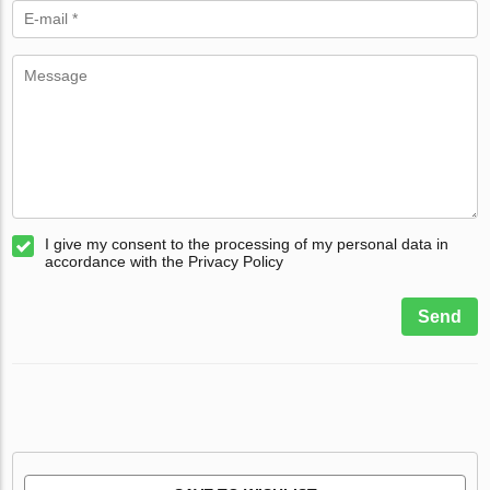
I give my consent to the processing of my personal data in
accordance with the Privacy Policy
Send