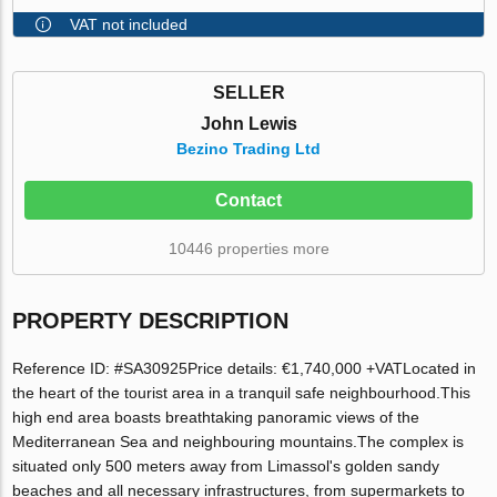
VAT not included
SELLER
John Lewis
Bezino Trading Ltd
Contact
10446 properties more
PROPERTY DESCRIPTION
Reference ID: #SA30925Price details: €1,740,000 +VATLocated in
the heart of the tourist area in a tranquil safe neighbourhood.This
high end area boasts breathtaking panoramic views of the
Mediterranean Sea and neighbouring mountains.The complex is
situated only 500 meters away from Limassol's golden sandy
beaches and all necessary infrastructures, from supermarkets to