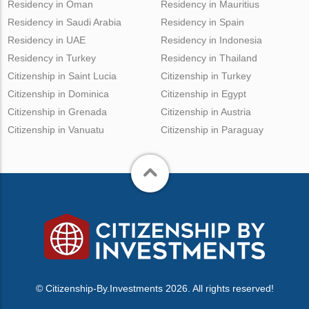
Residency in Oman
Residency in Mauritius
Residency in Saudi Arabia
Residency in Spain
Residency in UAE
Residency in Indonesia
Residency in Turkey
Residency in Thailand
Citizenship in Saint Lucia
Citizenship in Turkey
Citizenship in Dominica
Citizenship in Egypt
Citizenship in Grenada
Citizenship in Austria
Citizenship in Vanuatu
Citizenship in Paraguay
© Citizenship-By.Investments 2026. All rights reserved!