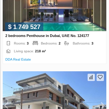
$ 1 749 527
2 bedrooms Penthouse in Dubai, UAE No. 124177
Rooms:
3
Bedrooms:
2
Bathrooms:
3
Living space:
218 m²
DDA Real Estate