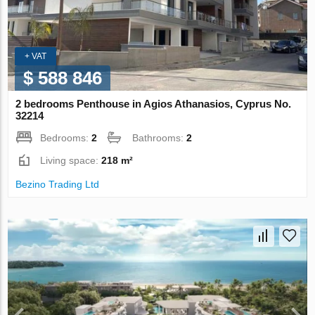
+ VAT
$ 588 846
2 bedrooms Penthouse in Agios Athanasios, Cyprus No.
32214
Bedrooms:
2
Bathrooms:
2
Living space:
218 m²
Bezino Trading Ltd