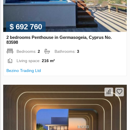
$ 692 760
2 bedrooms Penthouse in Germasogeia, Cyprus No.
83598
Bedrooms:
2
Bathrooms:
3
Living space:
216 m²
Bezino Trading Ltd