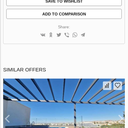
SAVE TO WISHLIST
ADD TO COMPARISON
Share:
SIMILAR OFFERS