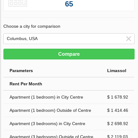
65
Choose a city for comparison
Compare
Parameters
Limassol
Rent Per Month
Apartment (1 bedroom) in City Centre
$ 1 678.92
Apartment (1 bedroom) Outside of Centre
$ 1 414.46
Apartment (3 bedrooms) in City Centre
$ 2 698.92
Apartment (3 bedrooms) Outside of Centre
$ 2 119.03