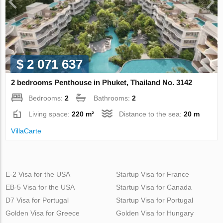
$ 2 071 637
2 bedrooms Penthouse in Phuket, Thailand No. 3142
Bedrooms:
2
Bathrooms:
2
Living space:
220 m²
Distance to the sea:
20 m
VillaСarte
E-2 Visa for the USA
Startup Visa for France
EB-5 Visa for the USA
Startup Visa for Canada
D7 Visa for Portugal
Startup Visa for Portugal
Golden Visa for Greece
Golden Visa for Hungary