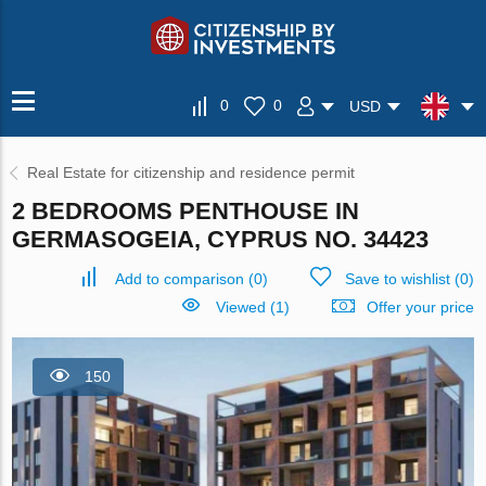
0
0
USD
Real Estate for citizenship and residence permit
2 BEDROOMS PENTHOUSE IN
GERMASOGEIA, CYPRUS NO. 34423
Add to comparison
(
0
)
Save to wishlist
(
0
)
Viewed (1)
Offer your price
150