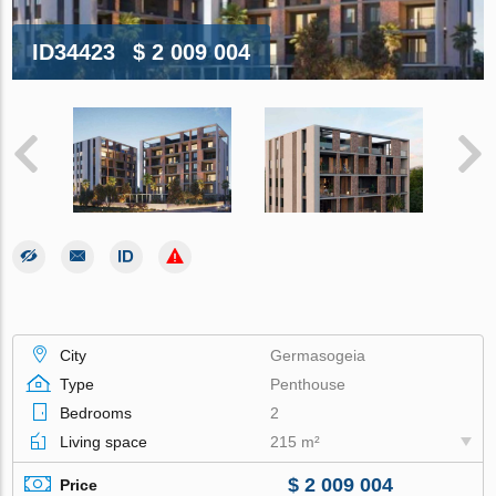
ID34423
$ 2 009 004
City
Germasogeia
Type
Penthouse
Bedrooms
2
Living space
215 m²
$ 2 009 004
Price