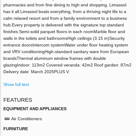
pharmacies and from fine dining to high end shopping, Limassol
has it all.Limassol boats everything, from a thriving night life to a
calm relaxed resort and from a family environment to a business
hub.Every property is delivered with the signature top standard
finishes:Semi-solid parquet floors in each roomMarble floor and
walls in the toilets and bathroomsHigh ceilings (3.15 m)Security
entrance doorsIntercom systemWater under floor heating system
and VRV conditioningHigh-standard sanitary ware from European
brandsThermal aluminum window frames with double
glazingIndoor: 113m2 Covered veranda: 42m2 Roof garden: 87m2
Delivery date: March 2025PLUS V.
Show full text
FEATURES
EQUIPMENT AND APPLIANCES
Air Conditioners
FURNITURE