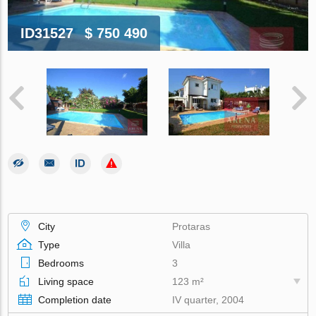
ID31527
$ 750 490
City
Protaras
Type
Villa
Bedrooms
3
Living space
123 m²
Completion date
IV quarter, 2004