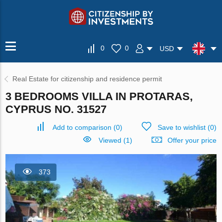
0
0
USD
Real Estate for citizenship and residence permit
3 BEDROOMS VILLA IN PROTARAS,
CYPRUS NO. 31527
Add to comparison
(
0
)
Save to wishlist
(
0
)
Viewed (1)
Offer your price
373