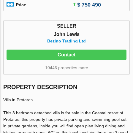
$ 750 490
Price
SELLER
John Lewis
Bezino Trading Ltd
Contact
10446 properties more
PROPERTY DESCRIPTION
Villa in Protaras
This 3 bedroom detached villa is for sale in the Coastal resort of
Protaras, this property has private parking and swimming pool set
in private gardens, inside you will find open plan living dining and
kitchen area with guest WC on this level, upstairs there are 3 good