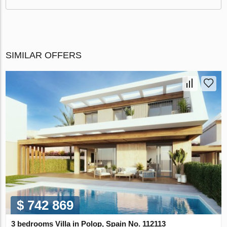
SIMILAR OFFERS
$ 742 869
3 bedrooms Villa in Polop, Spain No. 112113