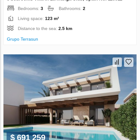
Bedrooms:
3
Bathrooms:
2
Living space:
123 m²
Distance to the sea:
2.5 km
Grupo Terrasun
$ 691 259