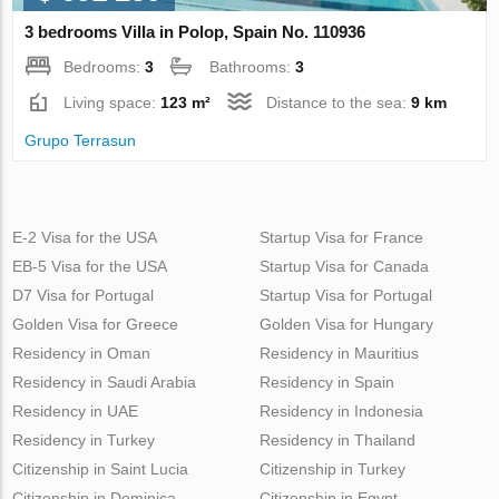
3 bedrooms Villa in Polop, Spain No. 110936
Bedrooms:
3
Bathrooms:
3
Living space:
123 m²
Distance to the sea:
9 km
Grupo Terrasun
E-2 Visa for the USA
Startup Visa for France
EB-5 Visa for the USA
Startup Visa for Canada
D7 Visa for Portugal
Startup Visa for Portugal
Golden Visa for Greece
Golden Visa for Hungary
Residency in Oman
Residency in Mauritius
Residency in Saudi Arabia
Residency in Spain
Residency in UAE
Residency in Indonesia
Residency in Turkey
Residency in Thailand
Citizenship in Saint Lucia
Citizenship in Turkey
Citizenship in Dominica
Citizenship in Egypt