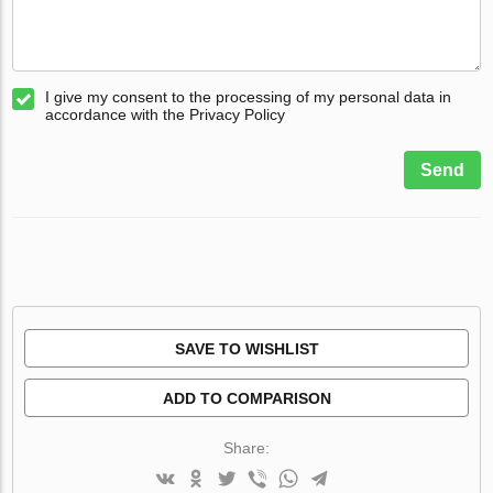
I give my consent to the processing of my personal data in
accordance with the Privacy Policy
Send
SAVE TO WISHLIST
ADD TO COMPARISON
Share: