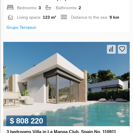
Bedrooms:
3
Bathrooms:
2
Living space:
123 m²
Distance to the sea:
9 km
Grupo Terrasun
$ 808 220
3 bedrooms Villa in La Manga Club, Spain No. 110911