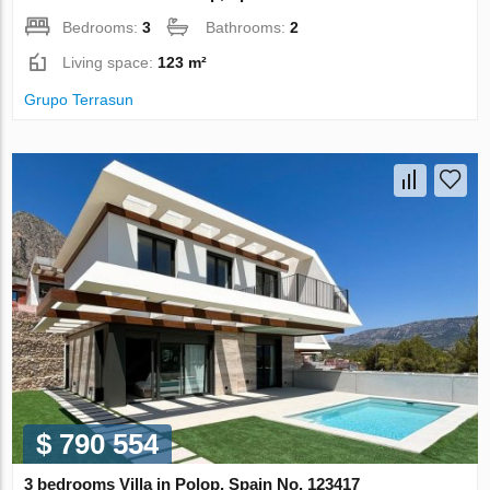
Bedrooms:
3
Bathrooms:
2
Living space:
123 m²
Grupo Terrasun
$ 790 554
3 bedrooms Villa in Polop, Spain No. 123417