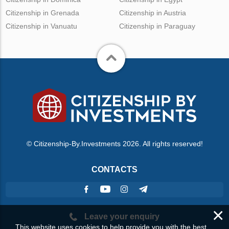
Citizenship in Grenada
Citizenship in Austria
Citizenship in Vanuatu
Citizenship in Paraguay
© Citizenship-By.Investments 2026. All rights reserved!
CONTACTS
×
Leave your enquiry
This website uses cookies to help provide you with the best