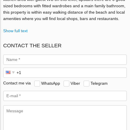
sized bedrooms with fitted wardrobes and a main family bathroom,
this property is within easy walking distance of the beach and local
amenities where you will find local shops, bars and restaurants.
Show full text
CONTACT THE SELLER
Contact me via
WhatsApp
Viber
Telegram