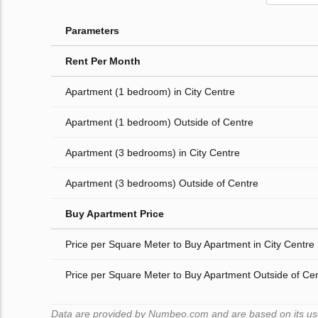
Parameters
Rent Per Month
Apartment (1 bedroom) in City Centre
Apartment (1 bedroom) Outside of Centre
Apartment (3 bedrooms) in City Centre
Apartment (3 bedrooms) Outside of Centre
Buy Apartment Price
Price per Square Meter to Buy Apartment in City Centre
Price per Square Meter to Buy Apartment Outside of Ce
Data are provided by Numbeo.com and are based on its users