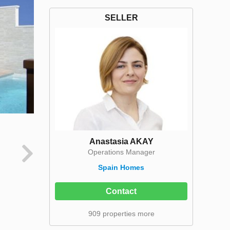
SELLER
Anastasia AKAY
Operations Manager
Spain Homes
Contact
909 properties more