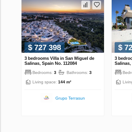
$ 727 398
$ 7
3 bedrooms Villa in San Miguel de
3 bedroo
Salinas, Spain No. 112084
Salinas,
Bedrooms:
3
Bathrooms:
3
Bed
Living space:
144 m²
Livi
Grupo Terrasun