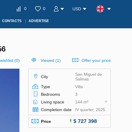
0
0
USD
CONTACTS
ADVERTISE
56
wishlist
(
0
)
Viewed (1)
Offer your price
San Miguel de
City
Salinas
Type
Villa
Bedrooms
3
Living space
144 m²
Completion date
IV quarter, 2025
$ 727 398
Price