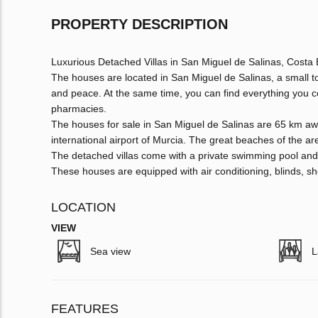
PROPERTY DESCRIPTION
Luxurious Detached Villas in San Miguel de Salinas, Costa
The houses are located in San Miguel de Salinas, a small tow
and peace. At the same time, you can find everything you c
pharmacies.
The houses for sale in San Miguel de Salinas are 65 km awa
international airport of Murcia. The great beaches of the ar
The detached villas come with a private swimming pool an
These houses are equipped with air conditioning, blinds, sh
LOCATION
VIEW
Sea view
L
FEATURES