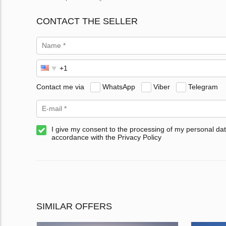
CONTACT THE SELLER
Contact me via
WhatsApp
Viber
Telegram
I give my consent to the processing of my personal dat
accordance with the Privacy Policy
SIMILAR OFFERS