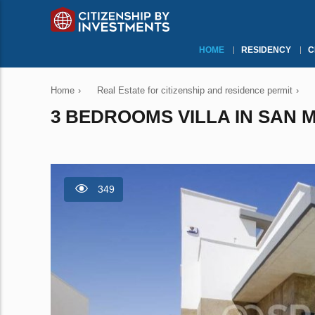
HOME
RESIDENCY
C
Home
›
Real Estate for citizenship and residence permit
›
3 BEDROOMS VILLA IN SAN M
349