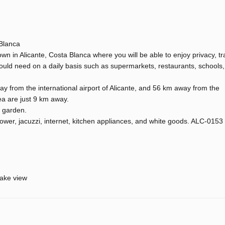
 Blanca
n in Alicante, Costa Blanca where you will be able to enjoy privacy, tra
ould need on a daily basis such as supermarkets, restaurants, schools,
y from the international airport of Alicante, and 56 km away from the
ea are just 9 km away.
d garden.
ower, jacuzzi, internet, kitchen appliances, and white goods. ALC-0153
ake view