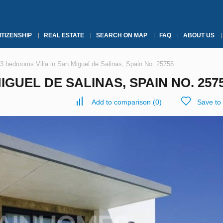
ITIZENSHIP
REAL ESTATE
SEARCH ON MAP
FAQ
ABOUT US
3 bedrooms Villa in San Miguel de Salinas, Spain No. 25756
IGUEL DE SALINAS, SPAIN NO. 257
Add to comparison
(
0
)
Save to 