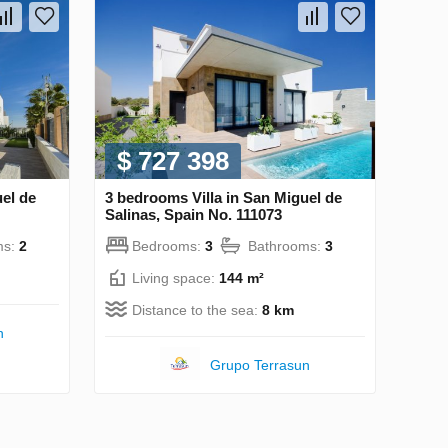
$ 727 398
uel de
3 bedrooms Villa in San Miguel de
Salinas, Spain No. 111073
ms:
2
Bedrooms:
3
Bathrooms:
3
Living space:
144 m²
Distance to the sea:
8 km
n
Grupo Terrasun