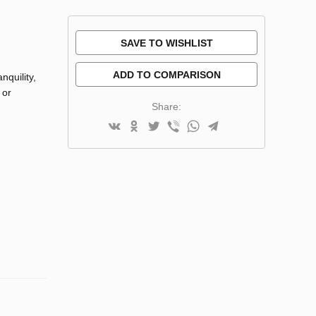
SAVE TO WISHLIST
ADD TO COMPARISON
nquility,
 or
Share: