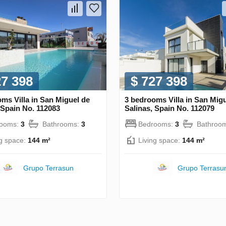
27 398
$ 727 398
ms Villa in San Miguel de
3 bedrooms Villa in San Mig
 Spain No. 112083
Salinas, Spain No. 112079
rooms:
3
Bathrooms:
3
Bedrooms:
3
Bathroo
ng space:
144 m²
Living space:
144 m²
Grupo Terrasun
Grupo Terrasu