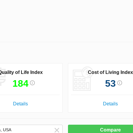
Quality of Life Index
Cost of Living Index
184
53
Details
Details
Compare