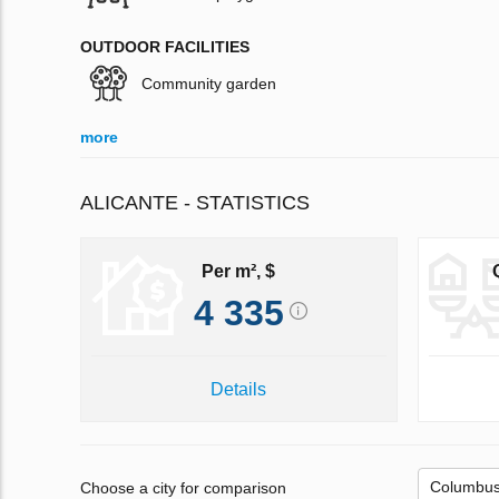
OUTDOOR FACILITIES
Community garden
more
ALICANTE - STATISTICS
Per m², $
4 335
Details
Choose a city for comparison