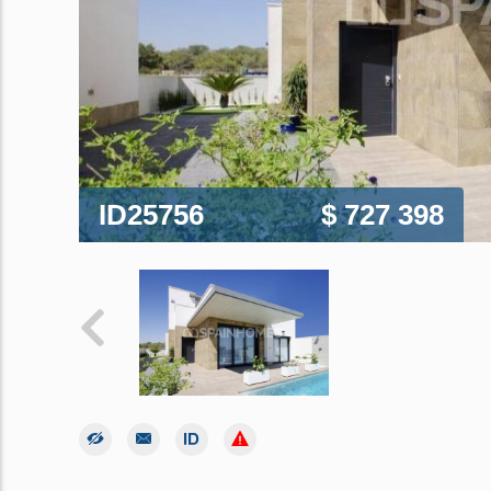
ID25756
$ 727 398