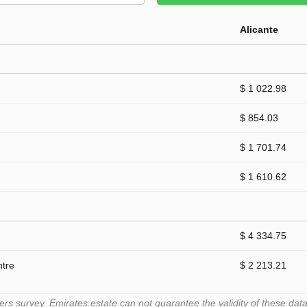
Alicante
$ 1 022.98
$ 854.03
$ 1 701.74
$ 1 610.62
$ 4 334.75
ntre
$ 2 213.21
 survey. Emirates.estate can not guarantee the validity of these data