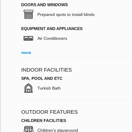
DOORS AND WINDOWS
Prepared spots to install blinds
EQUIPMENT AND APPLIANCES
Air Conditioners
more
INDOOR FACILITIES
SPA, POOL AND ETC
Turkish Bath
OUTDOOR FEATURES
CHILDREN FACILITIES
Children's playground