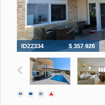
ID22334
$ 357 926