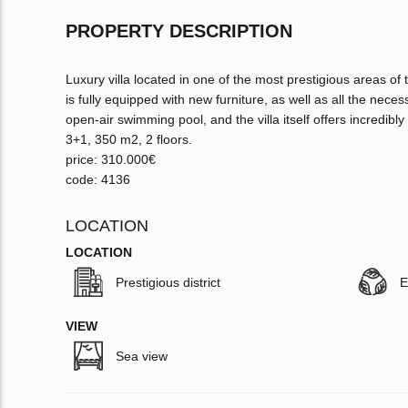
PROPERTY DESCRIPTION
Luxury villa located in one of the most prestigious areas of 
is fully equipped with new furniture, as well as all the necess
open-air swimming pool, and the villa itself offers incredib
3+1, 350 m2, 2 floors.
price: 310.000€
code: 4136
LOCATION
LOCATION
Prestigious district
E
VIEW
Sea view