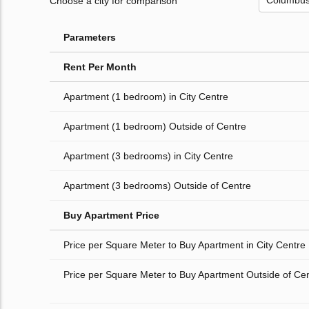
Choose a city for comparison
Parameters
Rent Per Month
Apartment (1 bedroom) in City Centre
Apartment (1 bedroom) Outside of Centre
Apartment (3 bedrooms) in City Centre
Apartment (3 bedrooms) Outside of Centre
Buy Apartment Price
Price per Square Meter to Buy Apartment in City Centre
Price per Square Meter to Buy Apartment Outside of Ce