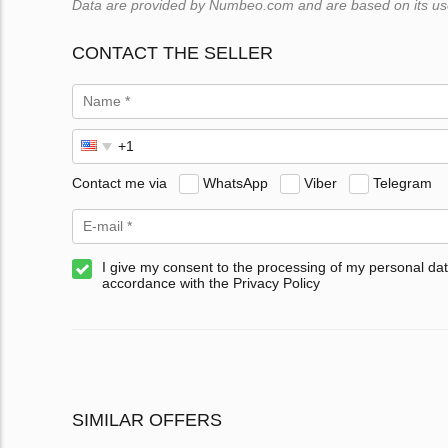
Data are provided by Numbeo.com and are based on its users
CONTACT THE SELLER
Contact me via
WhatsApp
Viber
Telegram
I give my consent to the processing of my personal dat
accordance with the Privacy Policy
SIMILAR OFFERS