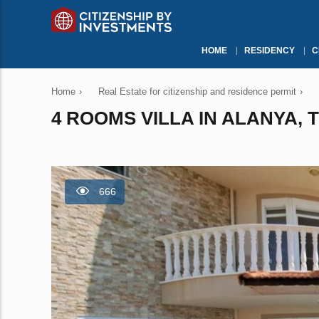
HOME
RESIDENCY
C
Home
›
Real Estate for citizenship and residence permit
›
4 ROOMS VILLA IN ALANYA, 
666