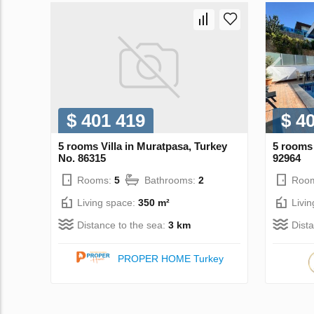
$ 401 419
$ 4
5 rooms Villa in Muratpasa, Turkey
5 rooms 
No. 86315
92964
Rooms:
5
Bathrooms:
2
Roo
Living space:
350 m²
Livi
Distance to the sea:
3 km
Dist
PROPER HOME Turkey