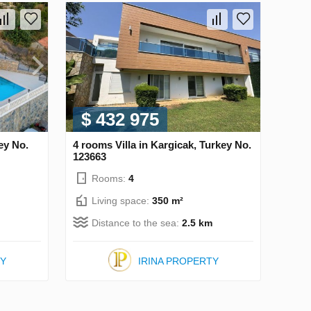
$ 432 975
ey No.
4 rooms Villa in Kargicak, Turkey No.
123663
Rooms:
4
Living space:
350 m²
Distance to the sea:
2.5 km
TY
IRINA PROPERTY