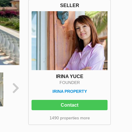
SELLER
IRINA YUCE
FOUNDER
IRINA PROPERTY
Contact
1490 properties more