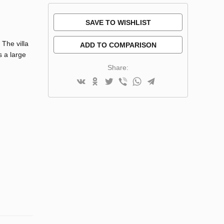
SAVE TO WISHLIST
 The villa
ADD TO COMPARISON
s a large
Share: