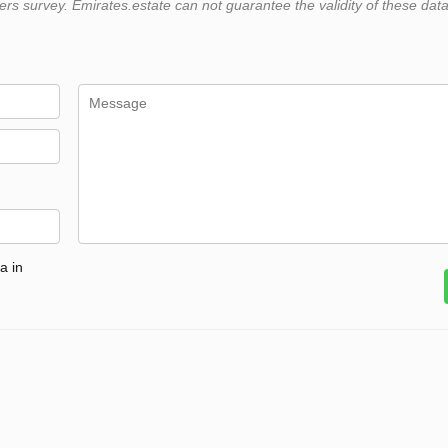
 survey. Emirates.estate can not guarantee the validity of these data
a in