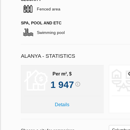
Fenced area
SPA, POOL AND ETC
Swimming pool
ALANYA - STATISTICS
Per m², $
1 947
Details