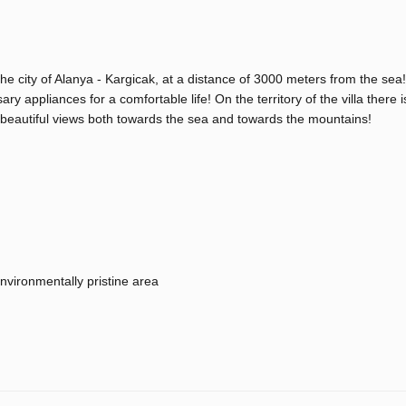
the city of Alanya - Kargicak, at a distance of 3000 meters from the sea!
ary appliances for a comfortable life! On the territory of the villa there i
ly beautiful views both towards the sea and towards the mountains!
nvironmentally pristine area