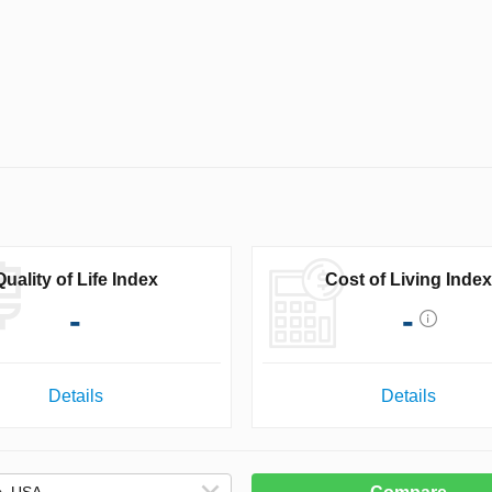
Quality of Life Index
Cost of Living Index
-
-
Details
Details