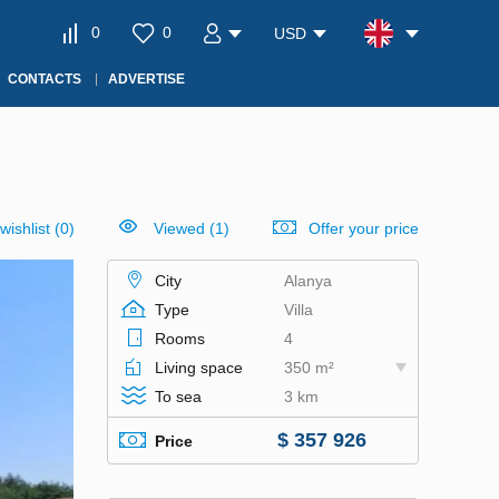
0
0
USD
CONTACTS
ADVERTISE
wishlist
(
0
)
Viewed (1)
Offer your price
City
Alanya
Type
Villa
Rooms
4
Living space
350 m²
To sea
3 km
$ 357 926
Price