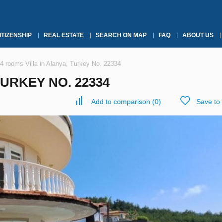
ITIZENSHIP
REAL ESTATE
SEARCH ON MAP
FAQ
ABOUT US
4 rooms Villa in Alanya, Turkey No. 22334
TURKEY NO. 22334
Add to comparison
(
0
)
Save to 