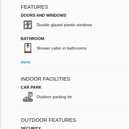
FEATURES
DOORS AND WINDOWS
Double glazed plastic windows
BATHROOM
Shower cabin in bathrooms
more
INDOOR FACILITIES
CAR PARK
Outdoor parking lot
OUTDOOR FEATURES
SECURITY