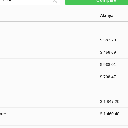
Compare
Alanya
$ 582.79
$ 458.69
$ 968.01
$ 708.47
$ 1 947.20
ntre
$ 1 460.40