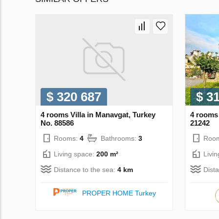
$ 320 687
$ 3
4 rooms Villa in Manavgat, Turkey
4 rooms 
No. 88586
21242
Rooms:
4
Bathrooms:
3
Roo
Living space:
200 m²
Livi
Distance to the sea:
4 km
Dist
PROPER HOME Turkey