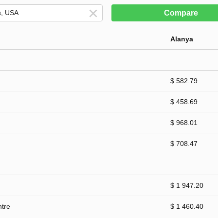
Compare
Alanya
$ 582.79
$ 458.69
$ 968.01
$ 708.47
$ 1 947.20
ntre
$ 1 460.40