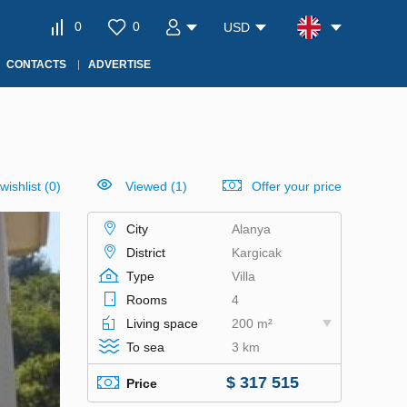
0
0
USD
CONTACTS
ADVERTISE
wishlist
(
0
)
Viewed (1)
Offer your price
City
Alanya
District
Kargicak
Type
Villa
Rooms
4
Living space
200 m²
To sea
3 km
$ 317 515
Price