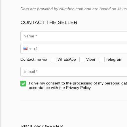
Data are provided by Numbeo.com and are based on its users
CONTACT THE SELLER
Contact me via
WhatsApp
Viber
Telegram
I give my consent to the processing of my personal dat
accordance with the Privacy Policy
SIMILAR OFFERS