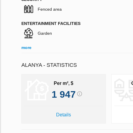
Fenced area
ENTERTAINMENT FACILITIES
Garden
more
ALANYA - STATISTICS
Per m², $
1 947
Details