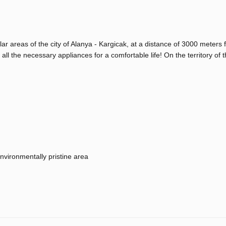
lar areas of the city of Alanya - Kargicak, at a distance of 3000 meters 
 all the necessary appliances for a comfortable life! On the territory of th
nvironmentally pristine area