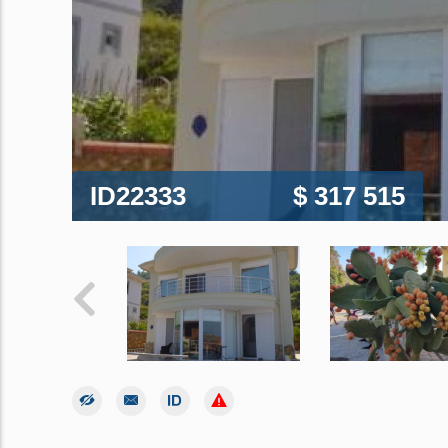
ID22333
$ 317 515