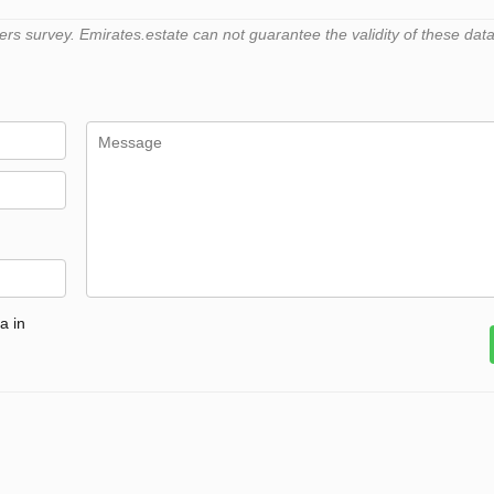
 survey. Emirates.estate can not guarantee the validity of these data
a in