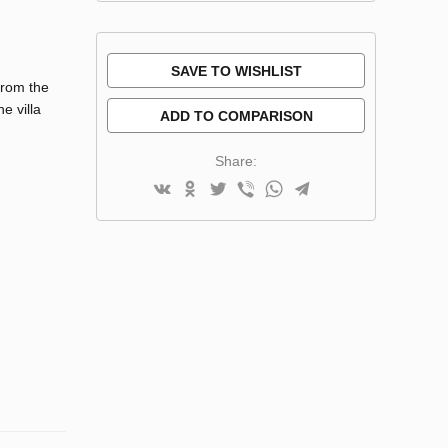
SAVE TO WISHLIST
from the
e villa
ADD TO COMPARISON
Share: