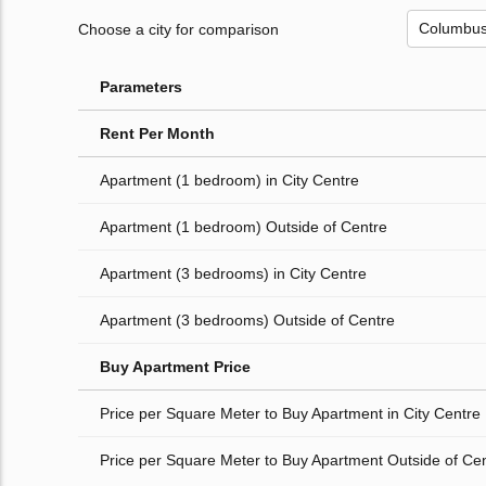
Choose a city for comparison
Parameters
Rent Per Month
Apartment (1 bedroom) in City Centre
Apartment (1 bedroom) Outside of Centre
Apartment (3 bedrooms) in City Centre
Apartment (3 bedrooms) Outside of Centre
Buy Apartment Price
Price per Square Meter to Buy Apartment in City Centre
Price per Square Meter to Buy Apartment Outside of Ce