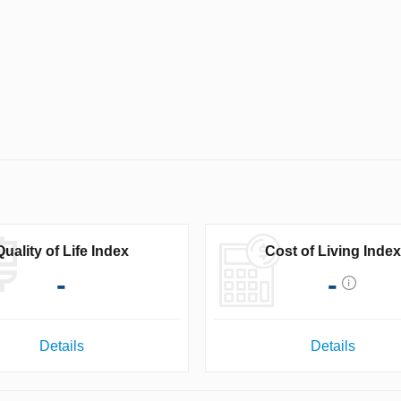
Quality of Life Index
Cost of Living Index
-
-
Details
Details