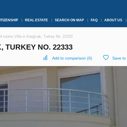
ITIZENSHIP
REAL ESTATE
SEARCH ON MAP
FAQ
ABOUT US
4 rooms Villa in Kargicak, Turkey No. 22333
, TURKEY NO. 22333
Add to comparison
(
0
)
Save to 