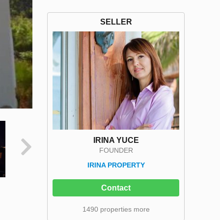
SELLER
IRINA YUCE
FOUNDER
IRINA PROPERTY
Contact
1490 properties more