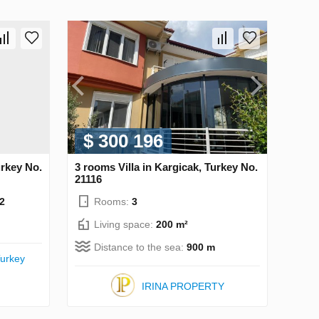
$ 300 196
urkey No.
3 rooms Villa in Kargicak, Turkey No.
21116
2
Rooms:
3
Living space:
200 m²
Distance to the sea:
900 m
urkey
IRINA PROPERTY