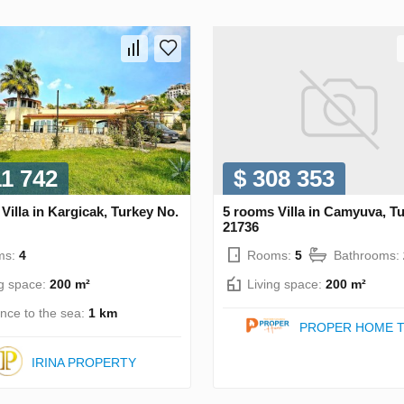
11 742
$ 308 353
Villa in Kargicak, Turkey No.
5 rooms Villa in Camyuva, T
21736
ms:
4
Rooms:
5
Bathrooms:
ng space:
200 m²
Living space:
200 m²
ance to the sea:
1 km
PROPER HOME T
IRINA PROPERTY