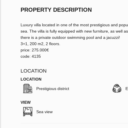
PROPERTY DESCRIPTION
Luxury villa located in one of the most prestigious and popu
sea. The villa is fully equipped with new furniture, as well as
there is a private outdoor swimming pool and a jacuzzi!
3+1, 200 m2, 2 floors.
price: 275.000€
code: 4135
LOCATION
LOCATION
Prestigious district
E
VIEW
Sea view