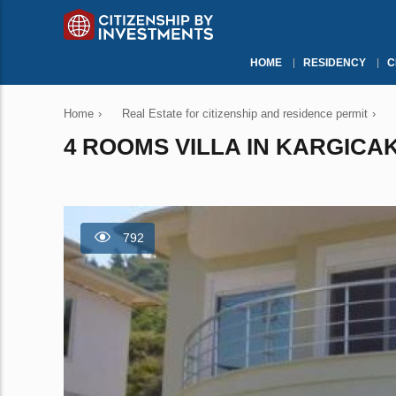
HOME
RESIDENCY
C
Home
›
Real Estate for citizenship and residence permit
›
4 ROOMS VILLA IN KARGICAK
792