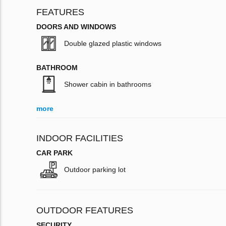
FEATURES
DOORS AND WINDOWS
Double glazed plastic windows
BATHROOM
Shower cabin in bathrooms
more
INDOOR FACILITIES
CAR PARK
Outdoor parking lot
OUTDOOR FEATURES
SECURITY