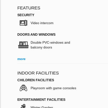
FEATURES
SECURITY
Video intercom
DOORS AND WINDOWS
Double PVC-windows and
balcony doors
more
INDOOR FACILITIES
CHILDREN FACILITIES
Playroom with game consoles
ENTERTAINMENT FACILITIES
Winter Garden