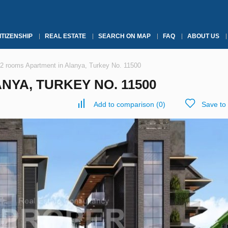
ITIZENSHIP
REAL ESTATE
SEARCH ON MAP
FAQ
ABOUT US
2 rooms Apartment in Alanya, Turkey No. 11500
NYA, TURKEY NO. 11500
Add to comparison
(
0
)
Save to 