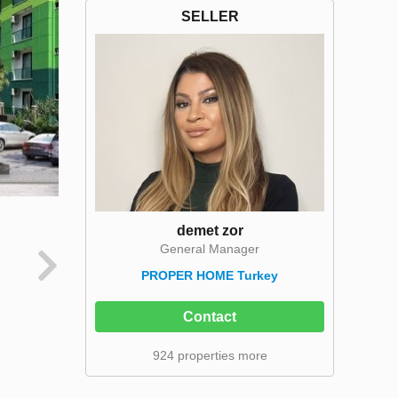
SELLER
demet zor
General Manager
PROPER HOME Turkey
Contact
924 properties more