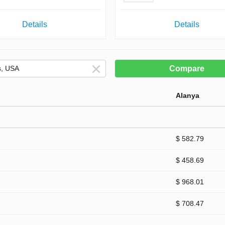
Details
Details
Compare
Alanya
$ 582.79
$ 458.69
$ 968.01
$ 708.47