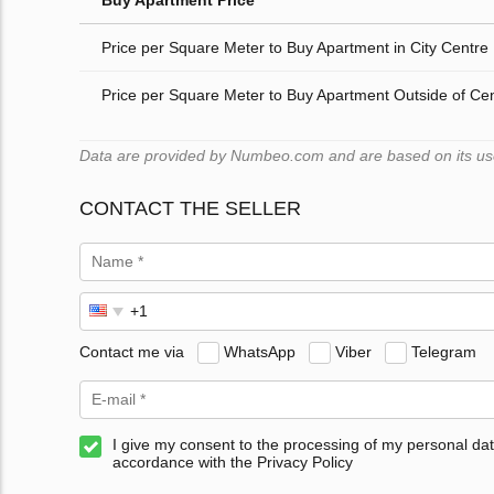
Buy Apartment Price
Price per Square Meter to Buy Apartment in City Centre
Price per Square Meter to Buy Apartment Outside of Ce
Data are provided by Numbeo.com and are based on its users
CONTACT THE SELLER
Contact me via
WhatsApp
Viber
Telegram
I give my consent to the processing of my personal dat
accordance with the Privacy Policy