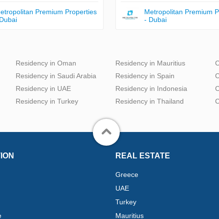
etropolitan Premium Properties
Metropolitan Premium P
 Dubai
- Dubai
Residency in Oman
Residency in Mauritius
C
Residency in Saudi Arabia
Residency in Spain
C
Residency in UAE
Residency in Indonesia
C
Residency in Turkey
Residency in Thailand
C
ION
REAL ESTATE
Greece
UAE
Turkey
e
Mauritius