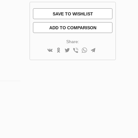
SAVE TO WISHLIST
ADD TO COMPARISON
Share: