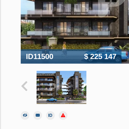
ID11500
$ 225 147