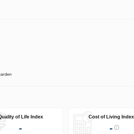
arden
Quality of Life Index
Cost of Living Index
-
-