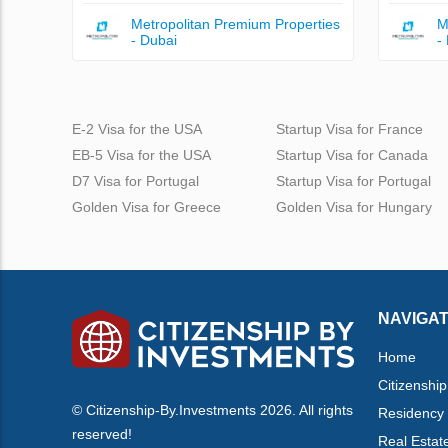
Metropolitan Premium Properties
M
- Dubai
-
E-2 Visa for the USA
Startup Visa for France
EB-5 Visa for the USA
Startup Visa for Canada
D7 Visa for Portugal
Startup Visa for Portugal
Golden Visa for Greece
Golden Visa for Hungary
NAVIGAT
Home
Citizenship
© Citizenship-By.Investments 2026. All rights
Residency
reserved!
Real Estat