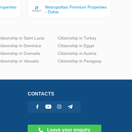
roperties
Metropolitan Premium Properties
- Dubai
itizenship in Saint Lucia
Citizenship in Turkey
itizenship in Dominica
Citizenship in Egypt
itizenship in Grenada
Citizenship in Austria
itizenship in Vanuatu
Citizenship in Paraguay
CONTACTS
Leave your enquiry