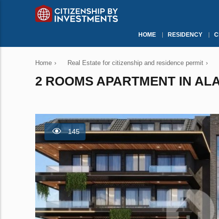
HOME
RESIDENCY
C
Home
›
Real Estate for citizenship and residence permit
›
2 ROOMS APARTMENT IN ALA
145