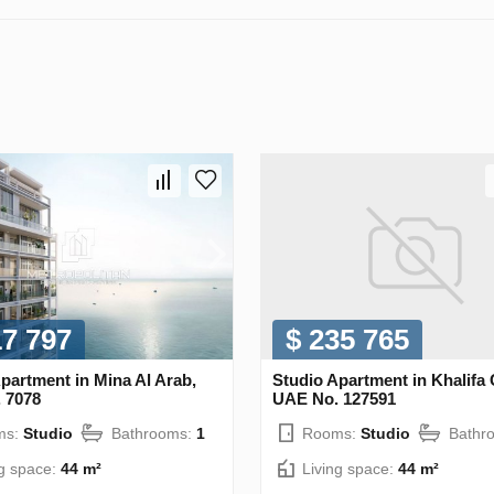
17 797
$ 235 765
partment in Mina Al Arab,
Studio Apartment in Khalifa C
 7078
UAE No. 127591
ms:
Studio
Bathrooms:
1
Rooms:
Studio
Bathr
ng space:
44 m²
Living space:
44 m²