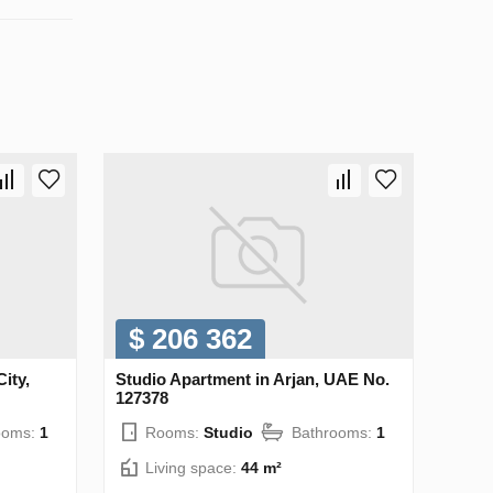
$ 206 362
ity,
Studio Apartment in Arjan, UAE No.
127378
ooms:
1
Rooms:
Studio
Bathrooms:
1
Living space:
44 m²