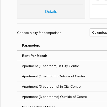
Details
Choose a city for comparison
Parameters
Rent Per Month
Apartment (1 bedroom) in City Centre
Apartment (1 bedroom) Outside of Centre
Apartment (3 bedrooms) in City Centre
Apartment (3 bedrooms) Outside of Centre