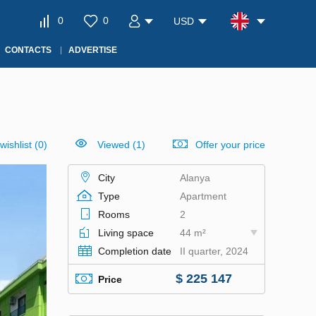
0
0
USD
CONTACTS
ADVERTISE
wishlist
(
0
)
Viewed (1)
Offer your price
City
Alanya
Type
Apartment
Rooms
2
Living space
44 m²
Completion date
II quarter, 2024
$ 225 147
Price