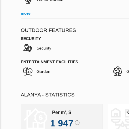
more
OUTDOOR FEATURES
SECURITY
Security
ENTERTAINMENT FACILITIES
Garden
G
ALANYA - STATISTICS
Per m², $
1 947