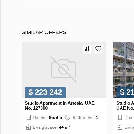
SIMILAR OFFERS
$ 223 242
$ 2
Studio Apartment in Artesia, UAE
Studio A
No. 127390
UAE No.
Rooms:
Studio
Bathrooms:
1
Roo
Living space:
44 m²
Livi