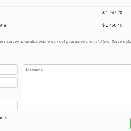
$ 1 947.20
ntre
$ 1 460.40
 survey. Emirates.estate can not guarantee the validity of these data
a in