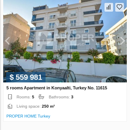
$ 559 981
5 rooms Apartment in Konyaalti, Turkey No. 11615
Rooms:
5
Bathrooms:
3
Living space:
250 m²
PROPER HOME Turkey