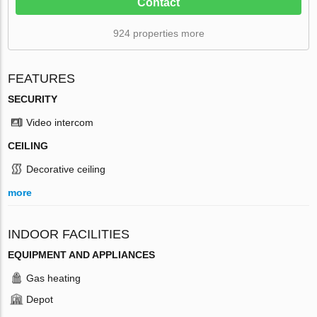
Contact
924 properties more
FEATURES
SECURITY
Video intercom
CEILING
Decorative ceiling
more
INDOOR FACILITIES
EQUIPMENT AND APPLIANCES
Gas heating
Depot