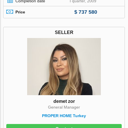
Completion date
I quarter, 2009
$ 737 580
Price
SELLER
demet zor
General Manager
PROPER HOME Turkey