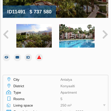
ID11491
$ 737 580
City
Antalya
District
Konyaalti
Type
Apartment
Rooms
5
Living space
250 m²