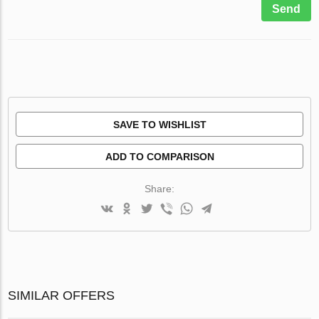
Send
SAVE TO WISHLIST
ADD TO COMPARISON
Share:
SIMILAR OFFERS