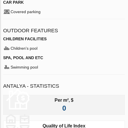
CAR PARK
Covered parking
OUTDOOR FEATURES
CHILDREN FACILITIES
Children's pool
SPA, POOL AND ETC
Swimming pool
ANTALYA - STATISTICS
Per m², $
0
Quality of Life Index