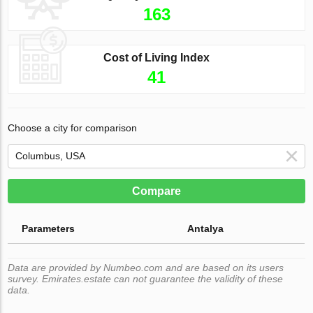
163
Cost of Living Index
41
Choose a city for comparison
Compare
Parameters
Antalya
Data are provided by Numbeo.com and are based on its users
survey. Emirates.estate can not guarantee the validity of these
data.