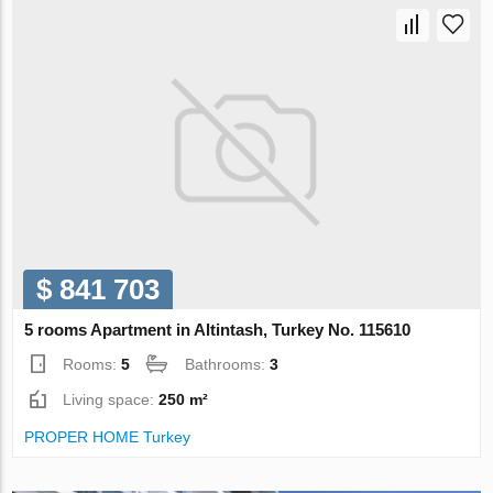
$ 841 703
5 rooms Apartment in Altintash, Turkey No. 115610
Rooms:
5
Bathrooms:
3
Living space:
250 m²
PROPER HOME Turkey