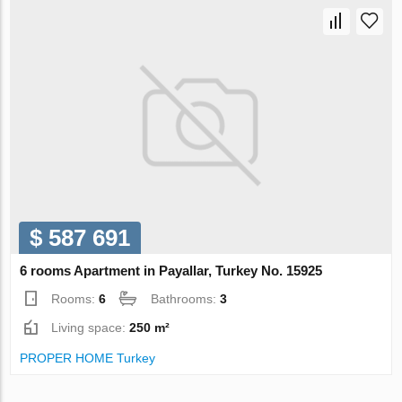
$ 587 691
6 rooms Apartment in Payallar, Turkey No. 15925
Rooms:
6
Bathrooms:
3
Living space:
250 m²
PROPER HOME Turkey