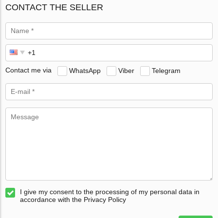
CONTACT THE SELLER
Contact me via
WhatsApp
Viber
Telegram
I give my consent to the processing of my personal data in
accordance with the Privacy Policy