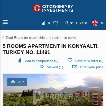
0
0
USD
Real Estate for citizenship and residence permit
5 ROOMS APARTMENT IN KONYAALTI,
TURKEY NO. 11491
Add to comparison
(
0
)
Save to wishlist
(
0
)
Viewed (1)
Offer your price
457