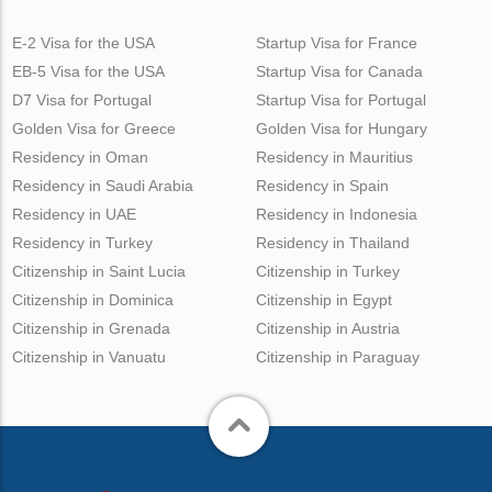
E-2 Visa for the USA
Startup Visa for France
EB-5 Visa for the USA
Startup Visa for Canada
D7 Visa for Portugal
Startup Visa for Portugal
Golden Visa for Greece
Golden Visa for Hungary
Residency in Oman
Residency in Mauritius
Residency in Saudi Arabia
Residency in Spain
Residency in UAE
Residency in Indonesia
Residency in Turkey
Residency in Thailand
Citizenship in Saint Lucia
Citizenship in Turkey
Citizenship in Dominica
Citizenship in Egypt
Citizenship in Grenada
Citizenship in Austria
Citizenship in Vanuatu
Citizenship in Paraguay