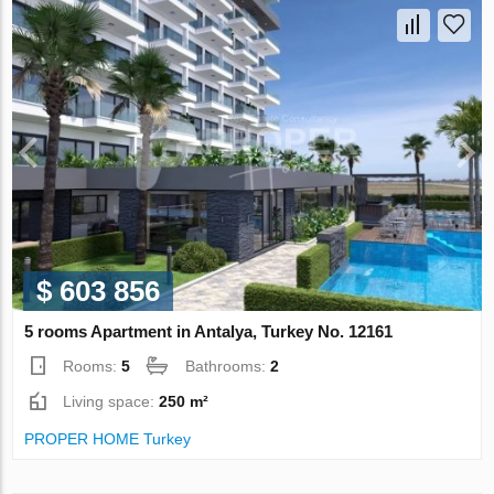
$ 603 856
5 rooms Apartment in Antalya, Turkey No. 12161
Rooms:
5
Bathrooms:
2
Living space:
250 m²
PROPER HOME Turkey