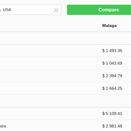
Compare
Malaga
$ 1 493.35
$ 1 043.69
$ 2 394.79
$ 1 664.25
$ 5 109.41
ntre
$ 2 981.48