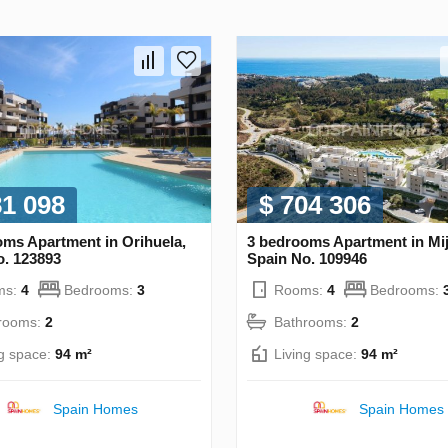
81 098
$ 704 306
oms Apartment in Orihuela,
3 bedrooms Apartment in Mij
o. 123893
Spain No. 109946
ms:
4
Bedrooms:
3
Rooms:
4
Bedrooms:
rooms:
2
Bathrooms:
2
ng space:
94 m²
Living space:
94 m²
Spain Homes
Spain Homes