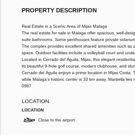
PROPERTY DESCRIPTION
Real Estate in a Scenic Area of Mijas Malaga
The real estate for sale in Malaga offer spacious, well-des
suite bathrooms. Some penthouses feature private solarium
The complex provides excellent shared amenities such as 
space. Outdoor facilities include a volleyball court and und
Located in Cerrado del Águila, Mijas, this elegant residential
its beautiful 9-hole golf course, modern clubhouse, and st
Cerrado del Águila enjoys a prime location in Mijas Costa.
while Málaga’s historic center is 33 km away. Marbella lies 
0987
LOCATION
LOCATION
Close to the airport