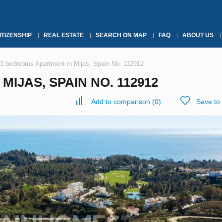
ITIZENSHIP
REAL ESTATE
SEARCH ON MAP
FAQ
ABOUT US
3 bedrooms Apartment in Mijas, Spain No. 112912
IJAS, SPAIN NO. 112912
Add to comparison
(
0
)
Save to 