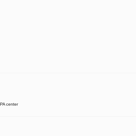
PA center