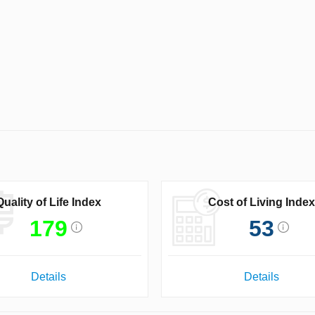
Quality of Life Index
Cost of Living Index
179
53
Details
Details