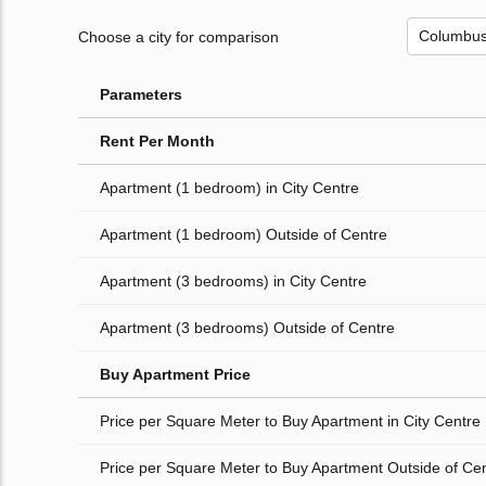
Choose a city for comparison
Parameters
Rent Per Month
Apartment (1 bedroom) in City Centre
Apartment (1 bedroom) Outside of Centre
Apartment (3 bedrooms) in City Centre
Apartment (3 bedrooms) Outside of Centre
Buy Apartment Price
Price per Square Meter to Buy Apartment in City Centre
Price per Square Meter to Buy Apartment Outside of Ce