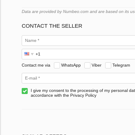
Data are provided by Numbeo.com and are based on its users
CONTACT THE SELLER
Contact me via
WhatsApp
Viber
Telegram
I give my consent to the processing of my personal dat
accordance with the Privacy Policy