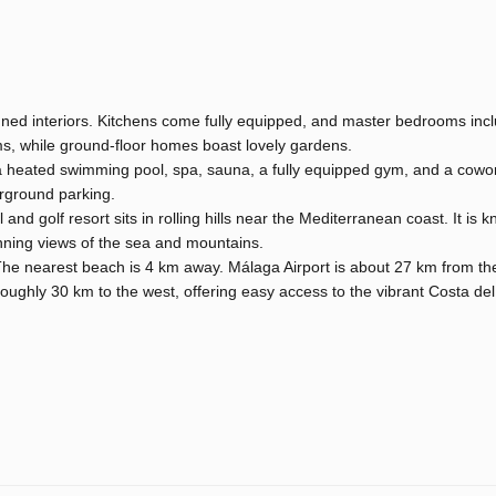
igned interiors. Kitchens come fully equipped, and master bedrooms inc
s, while ground-floor homes boast lovely gardens.
a heated swimming pool, spa, sauna, a fully equipped gym, and a cowo
erground parking.
 and golf resort sits in rolling hills near the Mediterranean coast. It is 
unning views of the sea and mountains.
 The nearest beach is 4 km away. Málaga Airport is about 27 km from t
roughly 30 km to the west, offering easy access to the vibrant Costa de