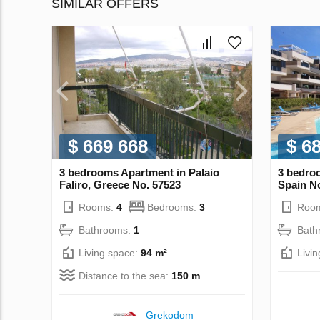
SIMILAR OFFERS
$ 669 668
$ 6
3 bedrooms Apartment in Palaio
3 bedro
Faliro, Greece No. 57523
Spain N
Rooms:
4
Bedrooms:
3
Roo
Bathrooms:
1
Bath
Living space:
94 m²
Livi
Distance to the sea:
150 m
Grekodom