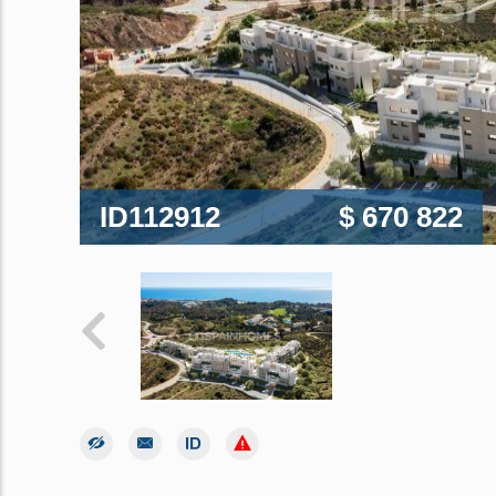
ID112912
$ 670 822