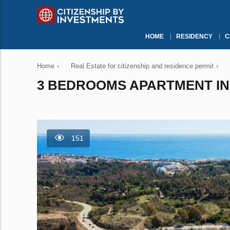
HOME
RESIDENCY
C
Home
›
Real Estate for citizenship and residence permit
›
3 BEDROOMS APARTMENT IN M
151