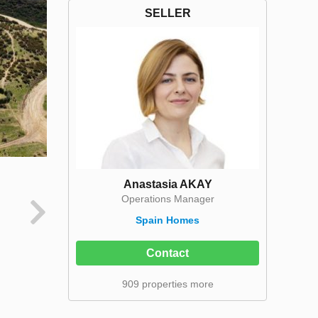
SELLER
Anastasia AKAY
Operations Manager
Spain Homes
Contact
909 properties more