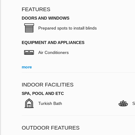
FEATURES
DOORS AND WINDOWS
Prepared spots to install blinds
EQUIPMENT AND APPLIANCES
Air Conditioners
more
INDOOR FACILITIES
SPA, POOL AND ETC
Turkish Bath
S
OUTDOOR FEATURES