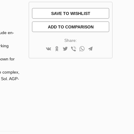
SAVE TO WISHLIST
ADD TO COMPARISON
lude en-
Share:
rking
known for
he complex,
l Sol. AGP-