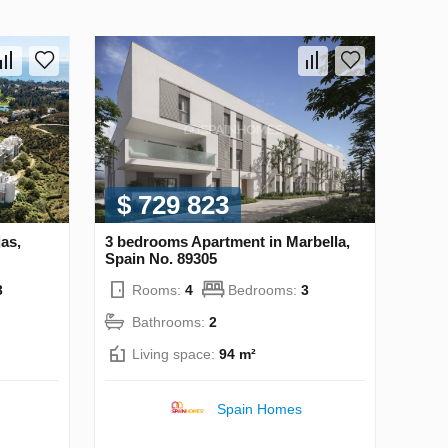
$ 729 823
as,
3 bedrooms Apartment in Marbella,
Spain No. 89305
3
Rooms:
4
Bedrooms:
3
Bathrooms:
2
Living space:
94 m²
Spain Homes