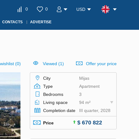
0
0
USD
CONTACTS
ADVERTISE
wishlist
(
0
)
Viewed (1)
Offer your price
City
Mijas
Type
Apartment
Bedrooms
3
Living space
94 m²
Completion date
III quarter, 2028
$ 670 822
Price