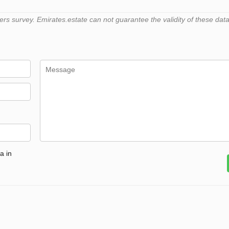
 survey. Emirates.estate can not guarantee the validity of these data
a in