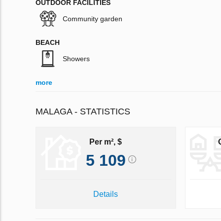
OUTDOOR FACILITIES
Community garden
BEACH
Showers
more
MALAGA - STATISTICS
Per m², $
5 109
Details