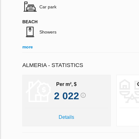
Car park
BEACH
Showers
more
ALMERIA - STATISTICS
Per m², $
2 022
Details