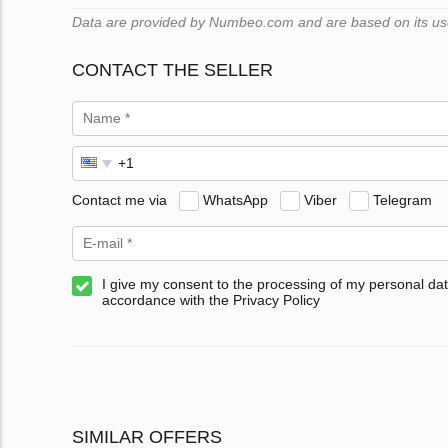
Data are provided by Numbeo.com and are based on its users
CONTACT THE SELLER
Contact me via
WhatsApp
Viber
Telegram
I give my consent to the processing of my personal dat
accordance with the Privacy Policy
SIMILAR OFFERS