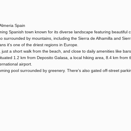
Almeria Spain
ng Spanish town known for its diverse landscape featuring beautiful c
so surrounded by mountains, including the Sierra de Alhamilla and Sier
s it's one of the driest regions in Europe.
 just a short walk from the beach, and close to daily amenities like bars
ituated 1.2 km from Deposito Galasa, a local hiking area, 8.4 km from t
rnational airport.
mming pool surrounded by greenery. There's also gated off-street parki