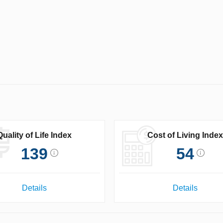
Quality of Life Index
Cost of Living Index
139
54
Details
Details