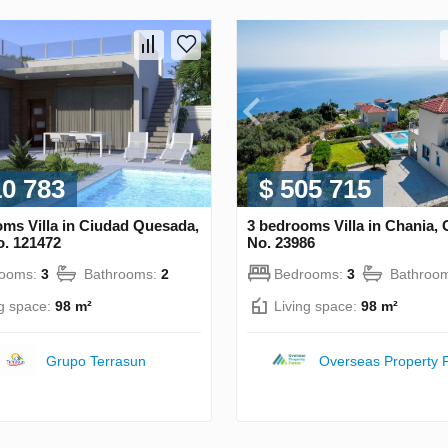
10 783
$ 505 715
ms Villa in Ciudad Quesada,
3 bedrooms Villa in Chania,
o. 121472
No. 23986
rooms:
3
Bathrooms:
2
Bedrooms:
3
Bathroo
ng space:
98 m²
Living space:
98 m²
Grupo Terrasun
Overseas Property 