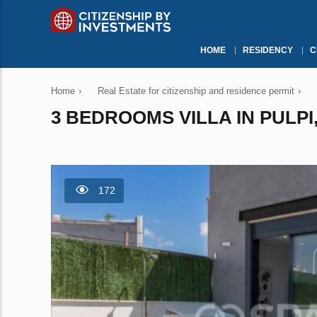
HOME
RESIDENCY
C
Home
›
Real Estate for citizenship and residence permit
›
3 BEDROOMS VILLA IN PULPI,
172