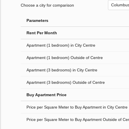
Choose a city for comparison
Parameters
Rent Per Month
Apartment (1 bedroom) in City Centre
Apartment (1 bedroom) Outside of Centre
Apartment (3 bedrooms) in City Centre
Apartment (3 bedrooms) Outside of Centre
Buy Apartment Price
Price per Square Meter to Buy Apartment in City Centre
Price per Square Meter to Buy Apartment Outside of Ce