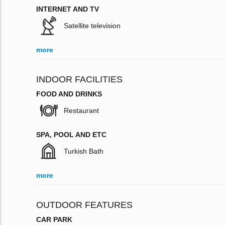
INTERNET AND TV
Satellite television
more
INDOOR FACILITIES
FOOD AND DRINKS
Restaurant
SPA, POOL AND ETC
Turkish Bath
more
OUTDOOR FEATURES
CAR PARK