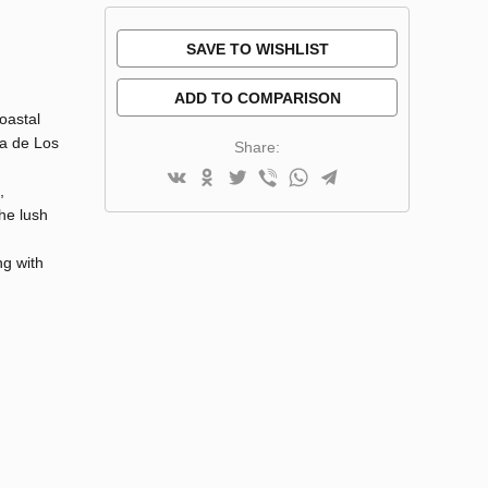
SAVE TO WISHLIST
ADD TO COMPARISON
oastal
ra de Los
Share:
,
he lush
ng with