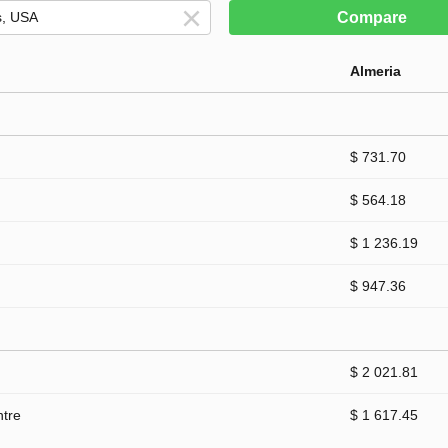
Compare
Almeria
$ 731.70
$ 564.18
$ 1 236.19
$ 947.36
$ 2 021.81
ntre
$ 1 617.45