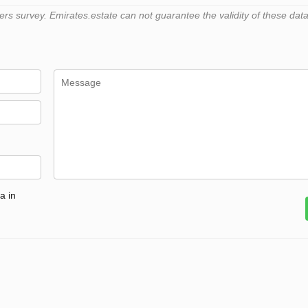
 survey. Emirates.estate can not guarantee the validity of these data
a in