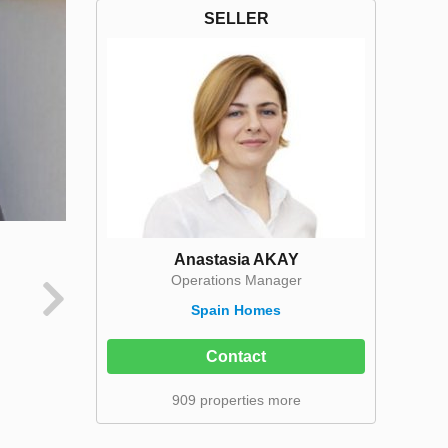
SELLER
Anastasia AKAY
Operations Manager
Spain Homes
Contact
909 properties more