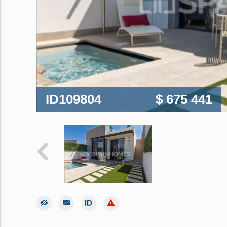
ID109804
$ 675 441