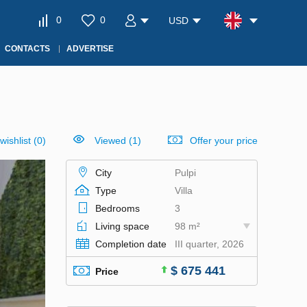
0
0
USD
CONTACTS
ADVERTISE
wishlist
(
0
)
Viewed (1)
Offer your price
City
Pulpi
Type
Villa
Bedrooms
3
Living space
98 m²
Completion date
III quarter, 2026
$ 675 441
Price