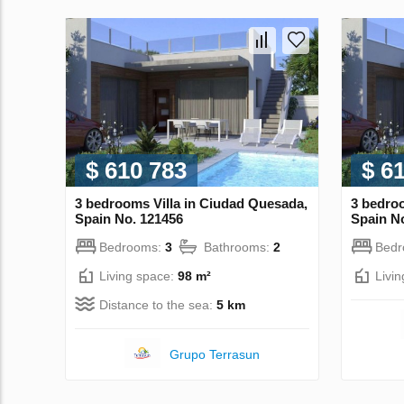
$ 610 783
$ 6
3 bedrooms Villa in Ciudad Quesada,
3 bedroo
Spain No. 121456
Spain N
Bedrooms:
3
Bathrooms:
2
Bed
Living space:
98 m²
Livi
Distance to the sea:
5 km
Grupo Terrasun