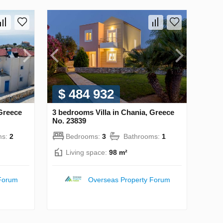
$ 484 932
 Greece
3 bedrooms Villa in Chania, Greece
No. 23839
ms:
2
Bedrooms:
3
Bathrooms:
1
Living space:
98 m²
Forum
Overseas Property Forum