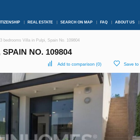
ITIZENSHIP
REAL ESTATE
SEARCH ON MAP
FAQ
ABOUT US
3 bedrooms Villa in Pulpi, Spain No. 109804
 SPAIN NO. 109804
Add to comparison
(
0
)
Save to 