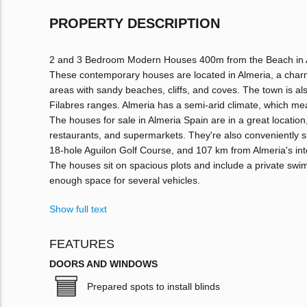
PROPERTY DESCRIPTION
2 and 3 Bedroom Modern Houses 400m from the Beach in 
These contemporary houses are located in Almeria, a charmi
areas with sandy beaches, cliffs, and coves. The town is al
Filabres ranges. Almeria has a semi-arid climate, which mean
The houses for sale in Almeria Spain are in a great location,
restaurants, and supermarkets. They're also conveniently s
18-hole Aguilon Golf Course, and 107 km from Almeria's inte
The houses sit on spacious plots and include a private swi
enough space for several vehicles.
Show full text
FEATURES
DOORS AND WINDOWS
Prepared spots to install blinds