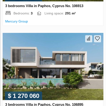
3 bedrooms Villa in Paphos, Cyprus No. 106913
Bedrooms:
3
Living space:
291 m²
Mercury Group
$ 1 270 060
3 bedrooms Villa in Paphos, Cyprus No. 106895