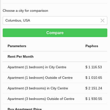
Choose a city for comparison
Compare
Parameters
Paphos
Rent Per Month
Apartment (1 bedroom) in City Centre
$ 1 116.53
Apartment (1 bedroom) Outside of Centre
$ 1 010.65
Apartment (3 bedrooms) in City Centre
$ 2 151.24
Apartment (3 bedrooms) Outside of Centre
$ 1 930.55
Buy Apartment Price