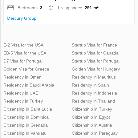
Bedrooms:
3
Living space:
291 m²
Mercury Group
E-2 Visa for the USA
Startup Visa for France
EB-5 Visa for the USA
Startup Visa for Canada
D7 Visa for Portugal
Startup Visa for Portugal
Golden Visa for Greece
Golden Visa for Hungary
Residency in Oman
Residency in Mauritius
Residency in Saudi Arabia
Residency in Spain
Residency in UAE
Residency in Indonesia
Residency in Turkey
Residency in Thailand
Citizenship in Saint Lucia
Citizenship in Turkey
Citizenship in Dominica
Citizenship in Egypt
Citizenship in Grenada
Citizenship in Austria
Citizenship in Vanuatu
Citizenship in Paraguay