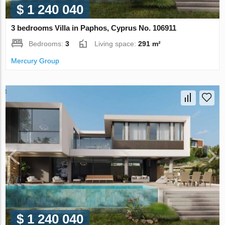
$ 1 240 040
3 bedrooms Villa in Paphos, Cyprus No. 106911
Bedrooms:
3
Living space:
291 m²
Mercury Group
$ 1 240 040