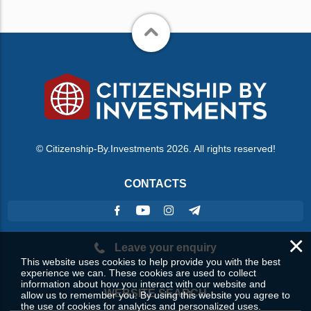
© Citizenship-By.Investments 2026. All rights reserved!
CONTACTS
×
Leave your enquiry
This website uses cookies to help provide you with the best
experience we can. These cookies are used to collect
information about how you interact with our website and
WEBSITE SEARCH
allow us to remember you. By using this website you agree to
the use of cookies for analytics and personalized uses.