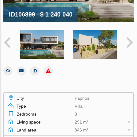
ID106899
$ 1 240 040
City
Paphos
Type
Villa
Bedrooms
3
Living space
291 m²
Land area
846 m²