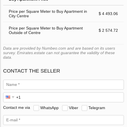
Price per Square Meter to Buy Apartment in
$ 4 493.06
City Centre
Price per Square Meter to Buy Apartment
$ 2 574.72
Outside of Centre
Data are provided by Numbeo.com and are based on its users
survey. Emirates.estate can not guarantee the validity of these
data.
CONTACT THE SELLER
Contact me via
WhatsApp
Viber
Telegram