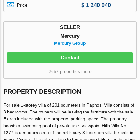
$ 1 240 040
Price
SELLER
Mercury
Mercury Group
Contact
2657 properties more
PROPERTY DESCRIPTION
For sale 1-storey villa of 291 sq.meters in Paphos. Villa consists of
3 bedrooms. The owners will be leaving the furniture with the sale.
Extras included with the property: parking space. The property
boasts a swimming pool of private use. Viewpoint Hills Villa No.
1277 is a modern state of the art luxury 3 bedroom villa for sale in
Peyia, Cyprus. The villa is close to the renowned blue flag beaches