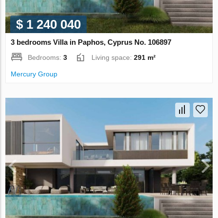
$ 1 240 040
3 bedrooms Villa in Paphos, Cyprus No. 106897
Bedrooms:
3
Living space:
291 m²
Mercury Group