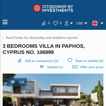
0
0
USD
Real Estate for citizenship and residence permit
3 BEDROOMS VILLA IN PAPHOS,
CYPRUS NO. 106899
Add to comparison
(
0
)
Save to wishlist
(
0
)
Viewed (1)
Offer your price
188