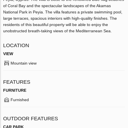
of Coral Bay and the spectacular landscapes of the Akamas
National Park in Peyia. The villa features a private swimming pool,
large terraces, spacious interiors with high-quality finishes. The
residents of this beautiful property will be able to enjoy the
unobstructed breath-taking views of the Mediterranean Sea.
LOCATION
VIEW
Mountain view
FEATURES
FURNITURE
Furnished
OUTDOOR FEATURES
CAR PARK