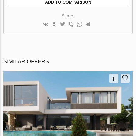
ADD TO COMPARISON
Share:
SIMILAR OFFERS