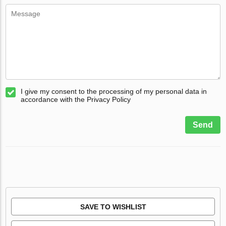
I give my consent to the processing of my personal data in
accordance with the Privacy Policy
Send
SAVE TO WISHLIST