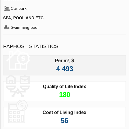
Car park
SPA, POOL AND ETC
Swimming pool
PAPHOS - STATISTICS
Per m², $
4 493
Quality of Life Index
180
Cost of Living Index
56