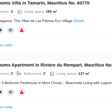
ooms Villa in Tamarin, Mauritius No. 60770
rooms:
3
Living space:
185 m²
legance: The Villas de Las Palmas Eco Village
Details
ct seller
ooms Apartment in Riviere du Rempart, Mauritius No
rooms:
3
Bathrooms:
2
Living space:
137 m²
s 3-Bedroom Penthouse in Mont Choisy – Beachside Living with Lagoo
ct seller