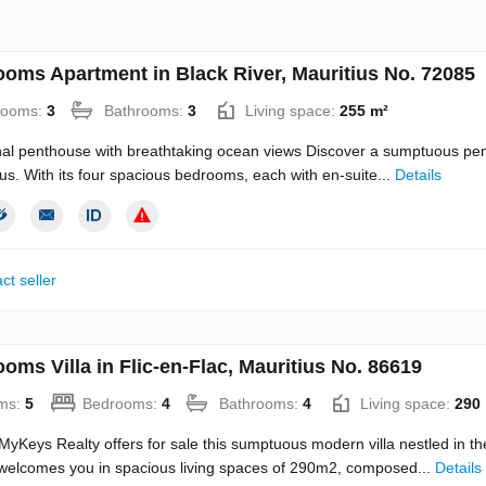
ooms Apartment in Black River, Mauritius No. 72085
rooms:
3
Bathrooms:
3
Living space:
255 m²
al penthouse with breathtaking ocean views Discover a sumptuous penth
ius. With its four spacious bedrooms, each with en-suite...
Details
ct seller
oms Villa in Flic-en-Flac, Mauritius No. 86619
ms:
5
Bedrooms:
4
Bathrooms:
4
Living space:
290
Keys Realty offers for sale this sumptuous modern villa nestled in the
welcomes you in spacious living spaces of 290m2, composed...
Details