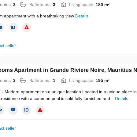
rooms:
3
Bathrooms:
3
Living space:
180 m²
m appartment with a breathtaking view
Details
ct seller
ooms Apartment in Grande Riviere Noire, Mauritius 
rooms:
3
Bathrooms:
1
Living space:
195 m²
 Modern apartment on a unique location Located in a unique place in 
residence with a common pool is sold fully furnished and...
Details
ct seller