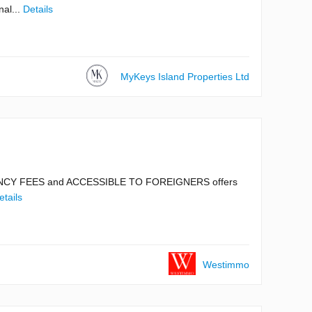
nal...
Details
MyKeys Island Properties Ltd
AGENCY FEES and ACCESSIBLE TO FOREIGNERS offers
etails
Westimmo