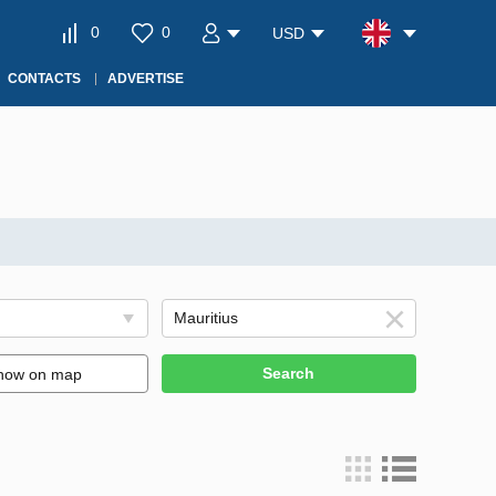
0
0
USD
CONTACTS
ADVERTISE
Search
how on map