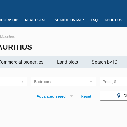
ITIZENSHIP
REAL ESTATE
SEARCH ON MAP
FAQ
ABOUT US
Mauritius
AURITIUS
ommercial properties
Land plots
Search by ID
Bedrooms
Price, $
S
Advanced search
Reset