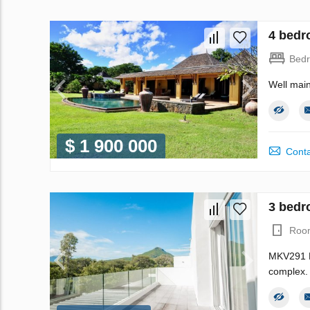
4 bedr
Bed
Well main
$ 1 900 000
Conta
3 bedr
Roo
MKV291 My
complex. 