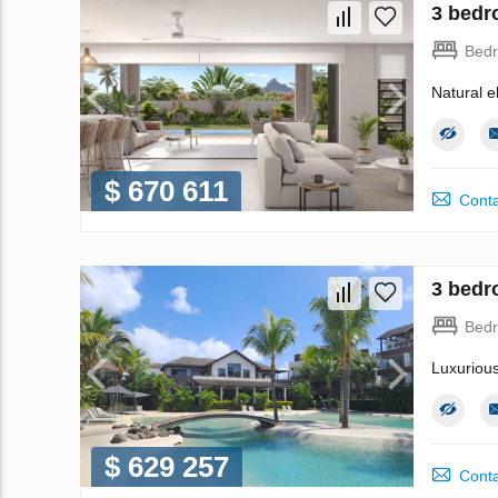
3 bedr
Bed
Natural e
$ 670 611
Conta
3 bedr
Bed
Luxuriou
$ 629 257
Conta