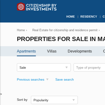
HOME
RESIDENCY
C
Home
›
Real Estate for citizenship and residence permit
›
PROPERTIES FOR SALE IN M
Apartments
Villas
Developments
C
Sale
Type of property
Previous searches
Save search
>
Sort by
Popularity