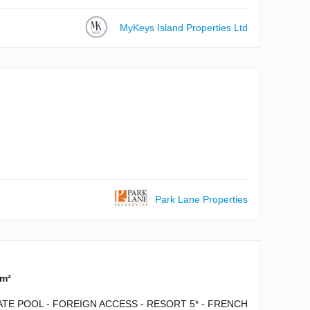
MyKeys Island Properties Ltd
Park Lane Properties
 m²
ATE POOL - FOREIGN ACCESS - RESORT 5* - FRENCH