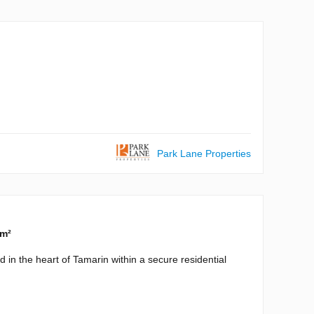
Park Lane Properties
 m²
 in the heart of Tamarin within a secure residential