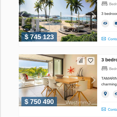
Bed
3 bedroo
$ 745 123
Conta
3 bedr
Bed
TAMARIN -
charming 
$ 750 490
Conta