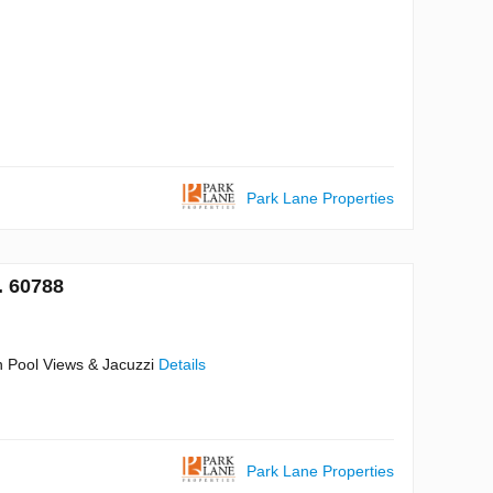
Park Lane Properties
. 60788
n Pool Views & Jacuzzi
Details
Park Lane Properties