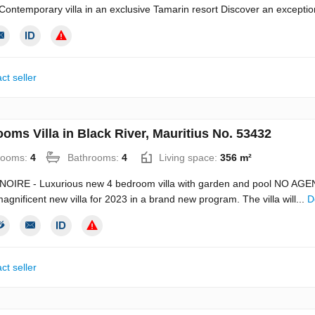
ontemporary villa in an exclusive Tamarin resort Discover an exceptio
ct seller
oms Villa in Black River, Mauritius No. 53432
rooms:
4
Bathrooms:
4
Living space:
356 m²
NOIRE - Luxurious new 4 bedroom villa with garden and pool NO 
magnificent new villa for 2023 in a brand new program. The villa will...
D
ct seller