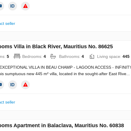
ct seller
oms Villa in Black River, Mauritius No. 86625
ms:
5
Bedrooms:
4
Bathrooms:
4
Living space:
445
EXCEPTIONAL VILLA IN BEAU CHAMP - LAGOON ACCESS - INFINITY 
this sumptuous new 445 m² villa, located in the sought-after East Rive...
ct seller
ooms Apartment in Balaclava, Mauritius No. 60838