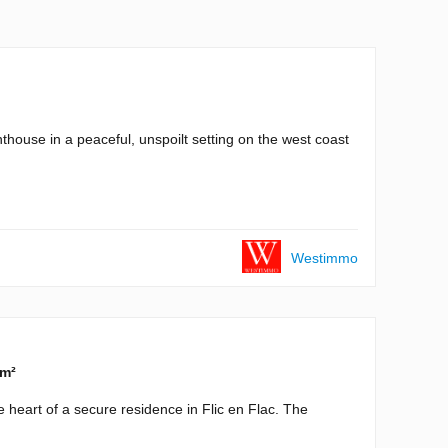
ouse in a peaceful, unspoilt setting on the west coast
Westimmo
 m²
 heart of a secure residence in Flic en Flac. The