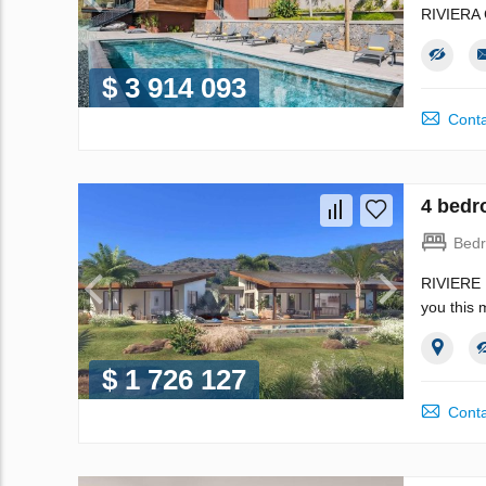
RIVIERA C
$ 3 914 093
Conta
4 bedro
Bed
RIVIERE 
you this 
$ 1 726 127
Conta