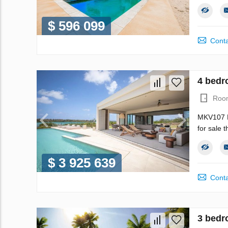
$ 596 099
Conta
4 bedro
Roo
MKV107 
for sale 
$ 3 925 639
Conta
3 bedr