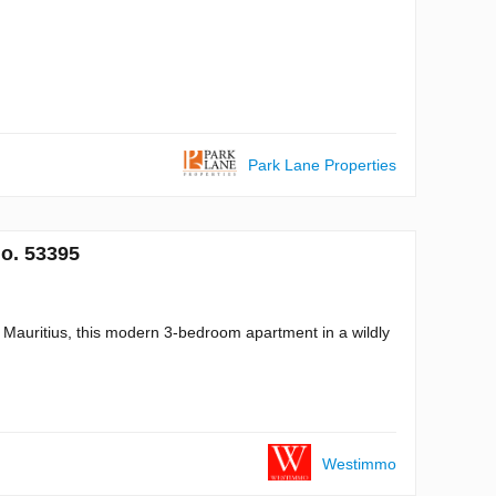
Park Lane Properties
No. 53395
Mauritius, this modern 3-bedroom apartment in a wildly
Westimmo