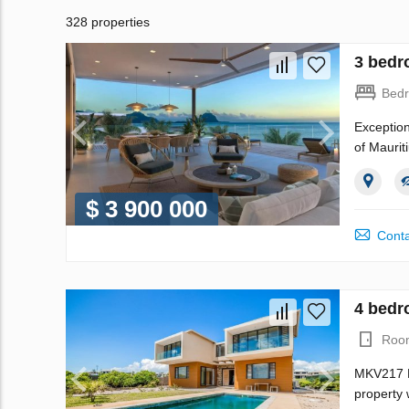
328 properties
3 bedr
Bed
Exception
of Maurit
$ 3 900 000
Conta
4 bedro
Roo
MKV217 My
property 