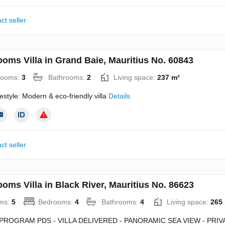
ct seller
ooms Villa in Grand Baie, Mauritius No. 60843
rooms:
3
Bathrooms:
2
Living space:
237 m²
estyle: Modern & eco-friendly villa
Details
ct seller
oms Villa in Black River, Mauritius No. 86623
ms:
5
Bedrooms:
4
Bathrooms:
4
Living space:
265
PROGRAM PDS - VILLA DELIVERED - PANORAMIC SEA VIEW - PRIV