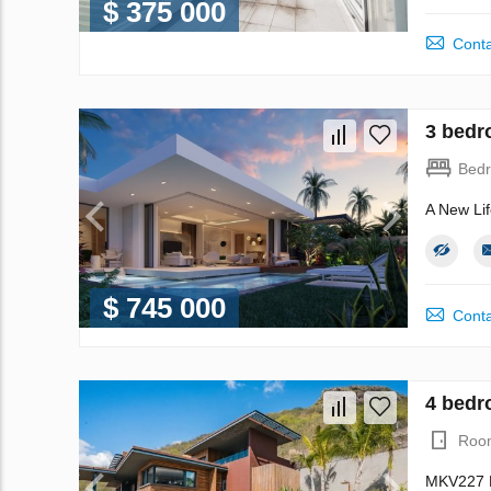
$ 375 000
Conta
3 bedr
Bed
A New Lif
$ 745 000
Conta
4 bedro
Roo
MKV227 