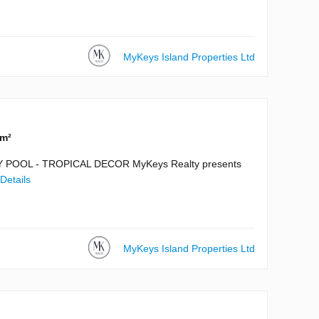
MyKeys Island Properties Ltd
 m²
POOL - TROPICAL DECOR MyKeys Realty presents
Details
MyKeys Island Properties Ltd