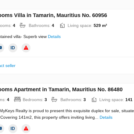
ooms Villa in Tamarin, Mauritius No. 60956
rooms:
4
Bathrooms:
4
Living space:
529 m²
tained villa- Superb view
Details
ct seller
ooms Apartment in Tamarin, Mauritius No. 86480
ms:
4
Bedrooms:
3
Bathrooms:
3
Living space:
141
Keys Realty is proud to present this exquisite duplex for sale, situated
Covering 141m2, this property offers inviting living...
Details