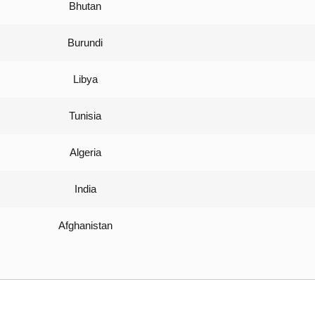
Bhutan
Burundi
Libya
Tunisia
Algeria
India
Afghanistan