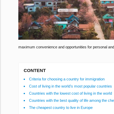
maximum convenience and opportunities for personal and 
CONTENT
Criteria for choosing a country for immigration
Cost of living in the world's most popular countries
Countries with the lowest cost of living in the world
Countries with the best quality of life among the ch
The cheapest country to live in Europe