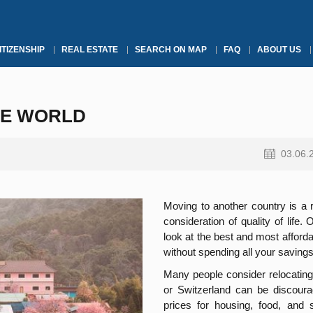
ITIZENSHIP
REAL ESTATE
SEARCH ON MAP
FAQ
ABOUT US
HE WORLD
03.06.
Moving to another country is a r
consideration of quality of life. 
look at the best and most afforda
without spending all your savings
Many people consider relocating
or Switzerland can be discoura
prices for housing, food, and 