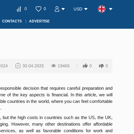
0
0
USD
CONTACTS
ADVERTISE
2024
30.04.2025
19465
0
0
esponsible decision that requires careful preparation and
One of the key aspects is financial. In this article, we will
ble countries in the world, where you can feel comfortable
.
, but the high costs in countries such as the US, the UK,
ging. However, many other destinations offer affordable
services, as well as favorable conditions for work and