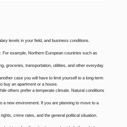
ary levels in your field, and business conditions.
urity. For example, Northern European countries such as
ng, groceries, transportation, utilities, and other everyday
 another case you will have to limit yourself to a long-term
h to buy an apartment or a house.
hile others prefer a temperate climate. Natural conditions
nto a new environment. If you are planning to move to a
ights, crime rates, and the general political situation.