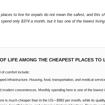
places to live for expats do not mean the safest, and this s
spend only $374 a month, but it has one of the lowest living
 OF LIFE AMONG THE CHEAPEST PLACES TO 
l of comfort include:
oped infrastructure. Housing, food, transportation, and medical servi
 and modern conveniences. Monthly spending here is one of the lowest
ere is much cheaper than in the US—$982 per month, while its quality