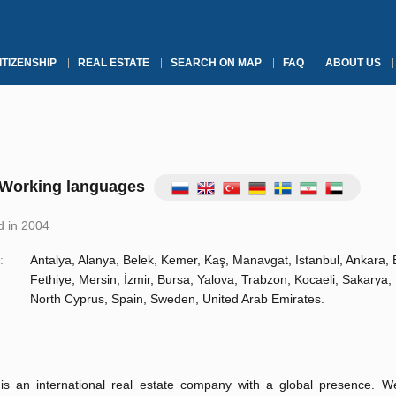
ITIZENSHIP
REAL ESTATE
SEARCH ON MAP
FAQ
ABOUT US
Working languages
 in 2004
:
Antalya, Alanya, Belek, Kemer, Kaş, Manavgat, Istanbul, Ankara,
Fethiye, Mersin, İzmir, Bursa, Yalova, Trabzon, Kocaeli, Sakarya, 
North Cyprus, Spain, Sweden, United Arab Emirates.
s an international real estate company with a global presence. 