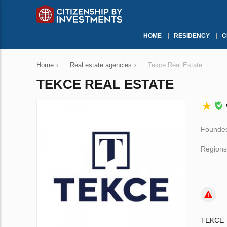
HOME
RESIDENCY
C
Home
›
Real estate agencies
›
Tekce Real Estate
TEKCE REAL ESTATE
Founded
Regions
TEKCE i