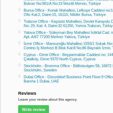
Bulvarı No:961/A No:19 Mezitli Mersin, Türkiye
Bursa Office - Konak Mahallesi, Lefkoşe Caddesi no:10
Ofis Kat:2, Daire:15, 16110, Nilüfer Bursa, Türkiye
Trabzon Office - Kaşüstü Mahallesi, Devlet Karayolu 
No: 29, Kat: 4, Daire:32 61250, Yomra Trabzon, Türki
Yalova Office - Süleyman Bey Mahallesi İstiklal Cad. no
Apt. A/67 77200 Merkez Yalova, Türkiye
İzmir Office - Mansuroğlu Mahallesi 1593/1 Sokak No:
Centrio İş Merkezi B Blok Kat:8 No:86 Bayraklı İzmir, 
Cyprus - Girne Office - Beşparmaklar Caddesi no: 144
Çatalköy, Girne 9370 North Cyprus, Cyprus
Stockholm - Bromma Office - Bällstavägen 58, 1687
Stockholm, Sweden
Dubai Office - Düsseldorf Business Point Floor:9 Offic
Barsha 1 Dubai, UAE
Reviews
Leave your review about this agency.
Write review