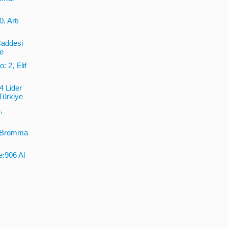
, Artı
Caddesi
ye
: 2, Elif
4 Lider
Türkiye
,
2 Bromma
e:906 Al