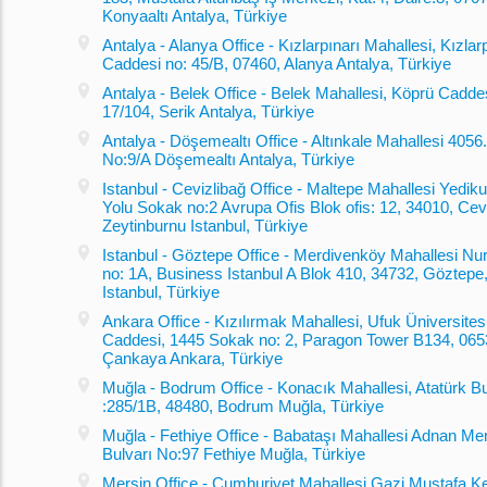
Konyaaltı Antalya, Türkiye
Antalya - Alanya Office - Kızlarpınarı Mahallesi, Kızlar
Caddesi no: 45/B, 07460, Alanya Antalya, Türkiye
Antalya - Belek Office - Belek Mahallesi, Köprü Cadde
17/104, Serik Antalya, Türkiye
Antalya - Döşemealtı Office - Altınkale Mahallesi 405
No:9/A Döşemealtı Antalya, Türkiye
Istanbul - Cevizlibağ Office - Maltepe Mahallesi Yediku
Yolu Sokak no:2 Avrupa Ofis Blok ofis: 12, 34010, Cevi
Zeytinburnu Istanbul, Türkiye
Istanbul - Göztepe Office - Merdivenköy Mahallesi Nu
no: 1A, Business Istanbul A Blok 410, 34732, Göztepe
Istanbul, Türkiye
Ankara Office - Kızılırmak Mahallesi, Ufuk Üniversites
Caddesi, 1445 Sokak no: 2, Paragon Tower B134, 065
Çankaya Ankara, Türkiye
Muğla - Bodrum Office - Konacık Mahallesi, Atatürk Bu
:285/1B, 48480, Bodrum Muğla, Türkiye
Muğla - Fethiye Office - Babataşı Mahallesi Adnan M
Bulvarı No:97 Fethiye Muğla, Türkiye
Mersin Office - Cumhuriyet Mahallesi Gazi Mustafa K