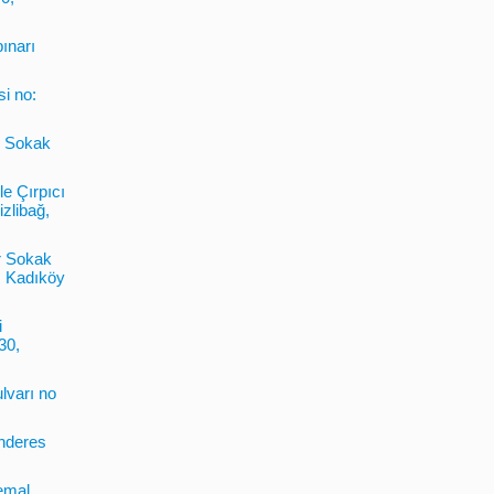
pınarı
si no:
6. Sokak
le Çırpıcı
zlibağ,
r Sokak
, Kadıköy
i
30,
lvarı no
enderes
emal