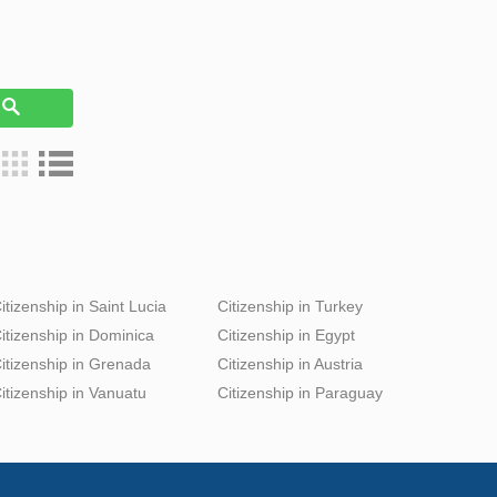
h
itizenship in Saint Lucia
Citizenship in Turkey
itizenship in Dominica
Citizenship in Egypt
itizenship in Grenada
Citizenship in Austria
itizenship in Vanuatu
Citizenship in Paraguay