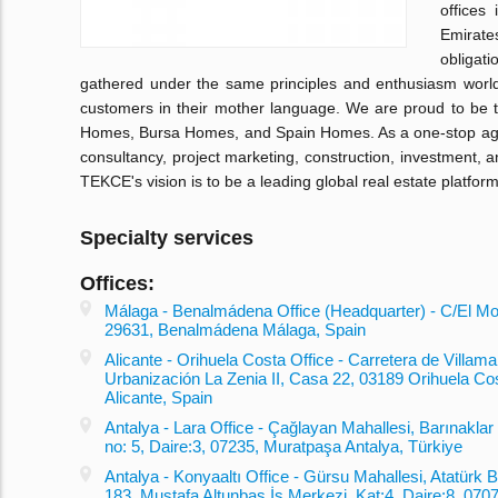
offices
Emirate
obligati
gathered under the same principles and enthusiasm worl
customers in their mother language. We are proud to be 
Homes, Bursa Homes, and Spain Homes. As a one-stop agenc
consultancy, project marketing, construction, investment,
TEKCE's vision is to be a leading global real estate platform
Specialty services
Offices:
Málaga - Benalmádena Office (Headquarter) - C/El Mon
29631, Benalmádena Málaga, Spain
Alicante - Orihuela Costa Office - Carretera de Villamar
Urbanización La Zenia II, Casa 22, 03189 Orihuela Co
Alicante, Spain
Antalya - Lara Office - Çağlayan Mahallesi, Barınaklar
no: 5, Daire:3, 07235, Muratpaşa Antalya, Türkiye
Antalya - Konyaaltı Office - Gürsu Mahallesi, Atatürk B
183, Mustafa Altunbaş İş Merkezi, Kat:4, Daire:8, 0707