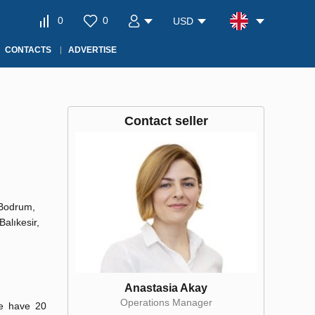
0
0
USD
CONTACTS
ADVERTISE
Contact seller
 Bodrum,
Balıkesir,
Anastasia Akay
Operations Manager
We have 20