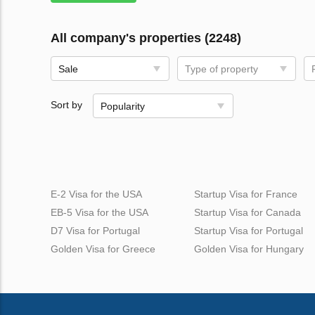
All company's properties (2248)
Sale
Type of property
Sort by
Popularity
E-2 Visa for the USA
Startup Visa for France
EB-5 Visa for the USA
Startup Visa for Canada
D7 Visa for Portugal
Startup Visa for Portugal
Golden Visa for Greece
Golden Visa for Hungary