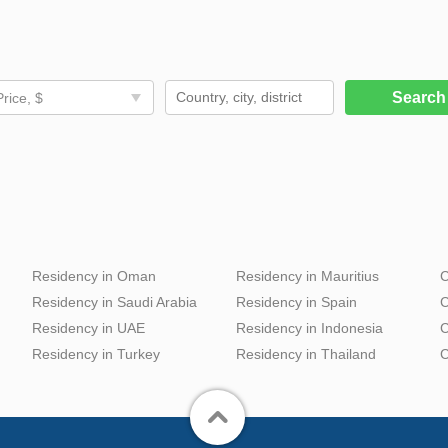
Searc
Price, $
Residency in Oman
Residency in Mauritius
C
Residency in Saudi Arabia
Residency in Spain
C
Residency in UAE
Residency in Indonesia
C
Residency in Turkey
Residency in Thailand
C