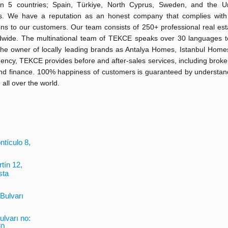
 in 5 countries; Spain, Türkiye, North Cyprus, Sweden, and the U
s. We have a reputation as an honest company that complies with
ons to our customers. Our team consists of 250+ professional real es
dwide. The multinational team of TEKCE speaks over 30 languages to
the owner of locally leading brands as Antalya Homes, Istanbul Home
y, TEKCE provides before and after-sales services, including broker
 and finance. 100% happiness of customers is guaranteed by understa
 all over the world.
tículo 8,
tín 12,
sta
 Bulvarı
ulvarı no:
0,