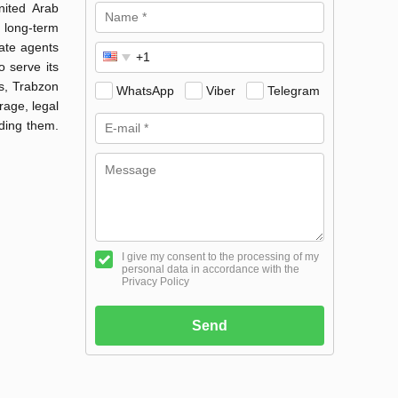
nited Arab
 long-term
tate agents
 serve its
s, Trabzon
WhatsApp
Viber
Telegram
age, legal
nding them.
I give my consent to the processing of my
personal data in accordance with the
Privacy Policy
Send