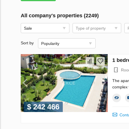
All company's properties (2249)
Sale
Type of property
Sort by
Popularity
1 bedr
Roo
The apar
complex w
$ 242 466
Conta