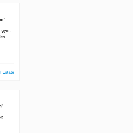
 m²
a gym,
les.
l Estate
m²
ex