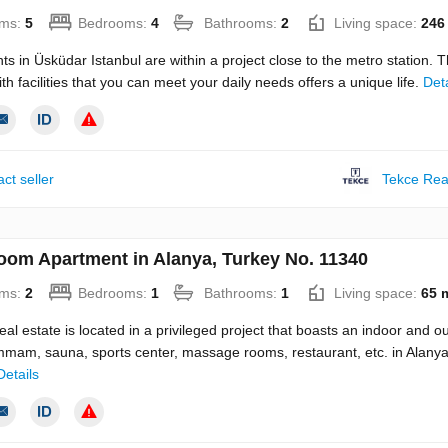
ms:
5
Bedrooms:
4
Bathrooms:
2
Living space:
246
s in Üsküdar Istanbul are within a project close to the metro station. 
ith facilities that you can meet your daily needs offers a unique life.
Deta
ct seller
Tekce Rea
oom Apartment in Alanya, Turkey No. 11340
ms:
2
Bedrooms:
1
Bathrooms:
1
Living space:
65 
eal estate is located in a privileged project that boasts an indoor and o
mmam, sauna, sports center, massage rooms, restaurant, etc. in Alany
Details