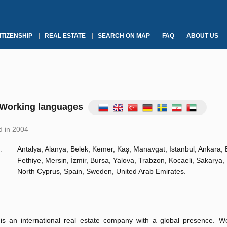
ITIZENSHIP
REAL ESTATE
SEARCH ON MAP
FAQ
ABOUT US
Working languages
 in 2004
:
Antalya, Alanya, Belek, Kemer, Kaş, Manavgat, Istanbul, Ankara,
Fethiye, Mersin, İzmir, Bursa, Yalova, Trabzon, Kocaeli, Sakarya, 
North Cyprus, Spain, Sweden, United Arab Emirates.
s an international real estate company with a global presence. 