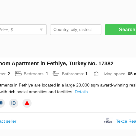
Searc
Price, $
oom Apartment in Fethiye, Turkey No. 17382
ms:
2
Bedrooms:
1
Bathrooms:
1
Living space:
65 
tments in Fethiye are located in a large 20.000 sqm award-winning resi
ith rich social amenities and facilities.
Details
ct seller
Tekce Rea