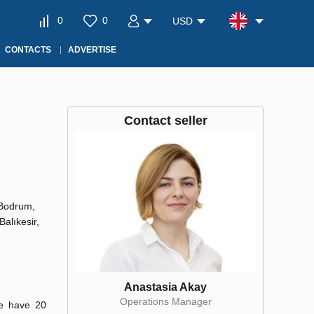
0
0
USD
CONTACTS
ADVERTISE
Contact seller
 Bodrum,
Balıkesir,
Anastasia Akay
Operations Manager
We have 20