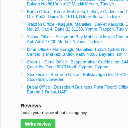
Bulvarı No:961/A No:19 Mezitli Mersin, Türkiye
Bursa Office - Konak Mahallesi, Lefkoşe Caddesi no:10
Ofis Kat:2, Daire:15, 16110, Nilüfer Bursa, Türkiye
Trabzon Office - Kaşüstü Mahallesi, Devlet Karayolu 
No: 29, Kat: 4, Daire:32 61250, Yomra Trabzon, Türki
Yalova Office - Süleyman Bey Mahallesi İstiklal Cad. no
Apt. A/67 77200 Merkez Yalova, Türkiye
İzmir Office - Mansuroğlu Mahallesi 1593/1 Sokak No:
Centrio İş Merkezi B Blok Kat:8 No:86 Bayraklı İzmir, 
Cyprus - Girne Office - Beşparmaklar Caddesi no: 144
Çatalköy, Girne 9370 North Cyprus, Cyprus
Stockholm - Bromma Office - Bällstavägen 58, 1687
Stockholm, Sweden
Dubai Office - Düsseldorf Business Point Floor:9 Offic
Barsha 1 Dubai, UAE
Reviews
Leave your review about this agency.
Write review