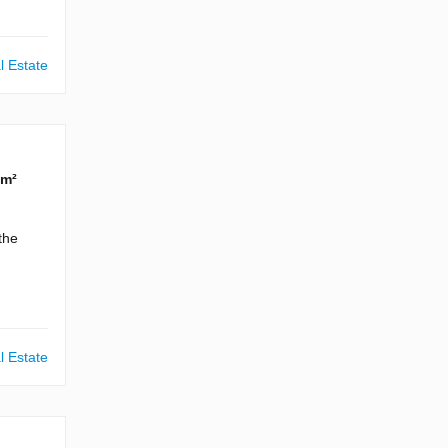
l Estate
 m²
the
l Estate