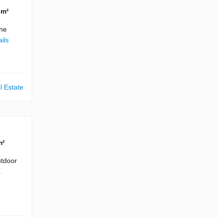
 m²
The
ils
l Estate
m²
utdoor
a