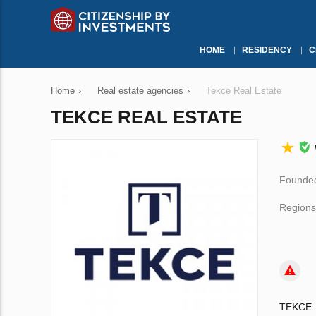
HOME
RESIDENCY
C
Home
›
Real estate agencies
›
Tekce Real Estate
TEKCE REAL ESTATE
Founded
Regions
TEKCE i