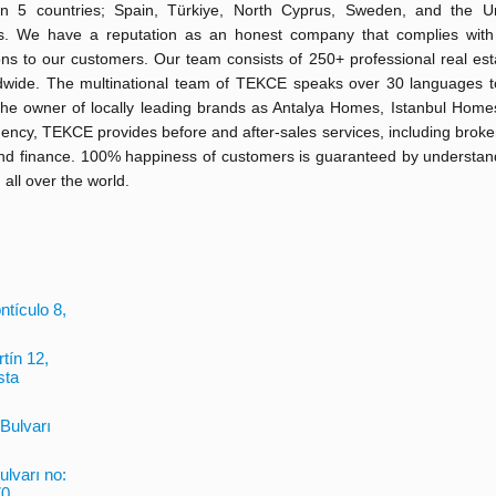
 in 5 countries; Spain, Türkiye, North Cyprus, Sweden, and the U
s. We have a reputation as an honest company that complies with
ons to our customers. Our team consists of 250+ professional real es
dwide. The multinational team of TEKCE speaks over 30 languages to
the owner of locally leading brands as Antalya Homes, Istanbul Home
y, TEKCE provides before and after-sales services, including broker
 and finance. 100% happiness of customers is guaranteed by understa
 all over the world.
tículo 8,
tín 12,
sta
 Bulvarı
ulvarı no:
0,