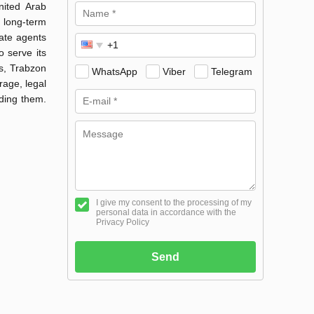
nited Arab
 long-term
tate agents
 serve its
s, Trabzon
WhatsApp
Viber
Telegram
age, legal
nding them.
I give my consent to the processing of my
personal data in accordance with the
Privacy Policy
Send