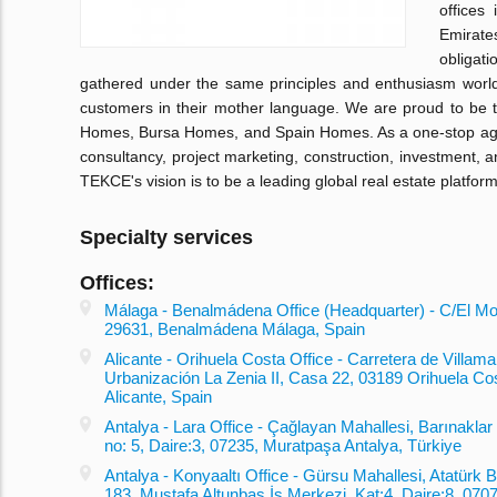
offices
Emirate
obligati
gathered under the same principles and enthusiasm worl
customers in their mother language. We are proud to be 
Homes, Bursa Homes, and Spain Homes. As a one-stop agenc
consultancy, project marketing, construction, investment,
TEKCE's vision is to be a leading global real estate platform
Specialty services
Offices:
Málaga - Benalmádena Office (Headquarter) - C/El Mon
29631, Benalmádena Málaga, Spain
Alicante - Orihuela Costa Office - Carretera de Villamar
Urbanización La Zenia II, Casa 22, 03189 Orihuela Co
Alicante, Spain
Antalya - Lara Office - Çağlayan Mahallesi, Barınaklar
no: 5, Daire:3, 07235, Muratpaşa Antalya, Türkiye
Antalya - Konyaaltı Office - Gürsu Mahallesi, Atatürk B
183, Mustafa Altunbaş İş Merkezi, Kat:4, Daire:8, 0707