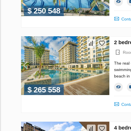
$ 250 548
Conta
2 bedr
Roo
The real 
swimming 
beach in 
$ 265 558
Conta
4 bedr