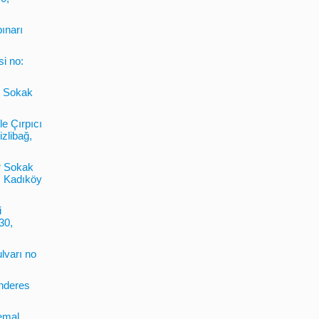
pınarı
si no:
6. Sokak
le Çırpıcı
zlibağ,
r Sokak
, Kadıköy
i
30,
lvarı no
enderes
emal