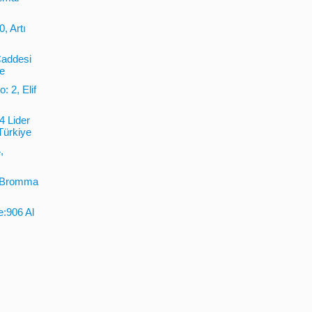
, Artı
Caddesi
ye
: 2, Elif
4 Lider
Türkiye
,
2 Bromma
e:906 Al