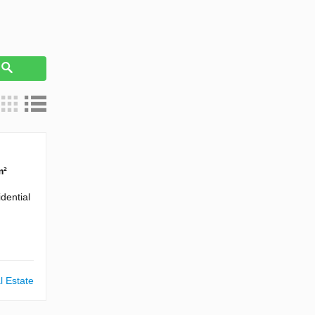
h
m²
dential
l Estate