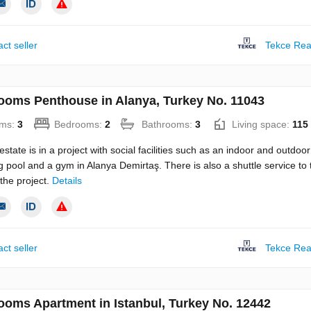
ct seller
Tekce Rea
ooms Penthouse in Alanya, Turkey No. 11043
ms:
3
Bedrooms:
2
Bathrooms:
3
Living space:
115
estate is in a project with social facilities such as an indoor and outdoor
pool and a gym in Alanya Demirtaş. There is also a shuttle service to 
the project.
Details
ct seller
Tekce Rea
ooms Apartment in Istanbul, Turkey No. 12442