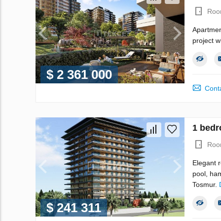
Roo
Apartment
project w
$ 2 361 000
Conta
1 bedr
Roo
Elegant r
pool, ha
Tosmur.
$ 241 311