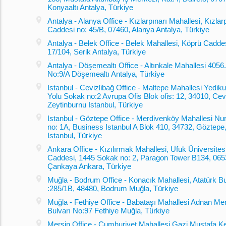
Konyaaltı Antalya, Türkiye
Antalya - Alanya Office - Kızlarpınarı Mahallesi, Kızlar
Caddesi no: 45/B, 07460, Alanya Antalya, Türkiye
Antalya - Belek Office - Belek Mahallesi, Köprü Cadde
17/104, Serik Antalya, Türkiye
Antalya - Döşemealtı Office - Altınkale Mahallesi 405
No:9/A Döşemealtı Antalya, Türkiye
Istanbul - Cevizlibağ Office - Maltepe Mahallesi Yediku
Yolu Sokak no:2 Avrupa Ofis Blok ofis: 12, 34010, Cevi
Zeytinburnu Istanbul, Türkiye
Istanbul - Göztepe Office - Merdivenköy Mahallesi Nu
no: 1A, Business Istanbul A Blok 410, 34732, Göztepe
Istanbul, Türkiye
Ankara Office - Kızılırmak Mahallesi, Ufuk Üniversites
Caddesi, 1445 Sokak no: 2, Paragon Tower B134, 065
Çankaya Ankara, Türkiye
Muğla - Bodrum Office - Konacık Mahallesi, Atatürk Bu
:285/1B, 48480, Bodrum Muğla, Türkiye
Muğla - Fethiye Office - Babataşı Mahallesi Adnan M
Bulvarı No:97 Fethiye Muğla, Türkiye
Mersin Office - Cumhuriyet Mahallesi Gazi Mustafa K