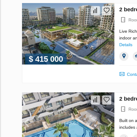
2 bedr
Roo
Live Rich
indoor an
Details
$ 415 000
Conta
2 bedr
Roo
Built on 
includes