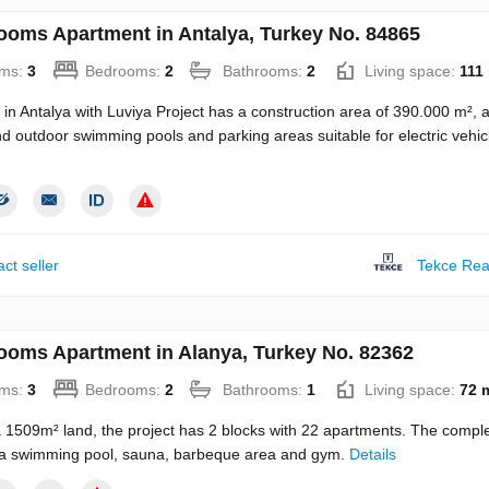
ooms Apartment in Antalya, Turkey No. 84865
ms:
3
Bedrooms:
2
Bathrooms:
2
Living space:
111
 in Antalya with Luviya Project has a construction area of 390.000 m², 
d outdoor swimming pools and parking areas suitable for electric vehic
ct seller
Tekce Rea
ooms Apartment in Alanya, Turkey No. 82362
ms:
3
Bedrooms:
2
Bathrooms:
1
Living space:
72 
a 1509m² land, the project has 2 blocks with 22 apartments. The compl
 a swimming pool, sauna, barbeque area and gym.
Details