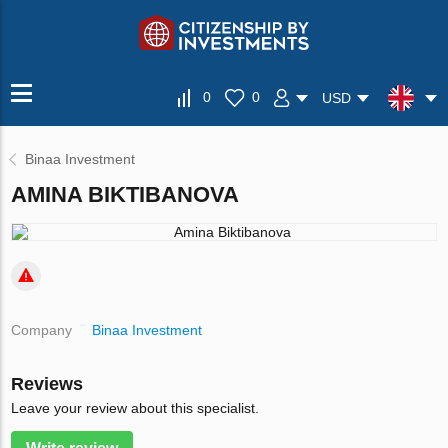
0
0
USD
Binaa Investment
AMINA BIKTIBANOVA
Company
Binaa Investment
Reviews
Leave your review about this specialist.