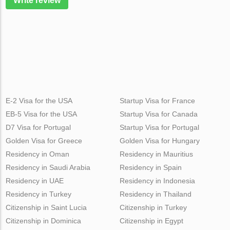
Write review
E-2 Visa for the USA
Startup Visa for France
EB-5 Visa for the USA
Startup Visa for Canada
D7 Visa for Portugal
Startup Visa for Portugal
Golden Visa for Greece
Golden Visa for Hungary
Residency in Oman
Residency in Mauritius
Residency in Saudi Arabia
Residency in Spain
Residency in UAE
Residency in Indonesia
Residency in Turkey
Residency in Thailand
Citizenship in Saint Lucia
Citizenship in Turkey
Citizenship in Dominica
Citizenship in Egypt