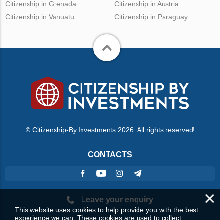
Citizenship in Grenada
Citizenship in Austria
Citizenship in Vanuatu
Citizenship in Paraguay
© Citizenship-By.Investments 2026. All rights reserved!
CONTACTS
×
Leave your enquiry
This website uses cookies to help provide you with the best
experience we can. These cookies are used to collect